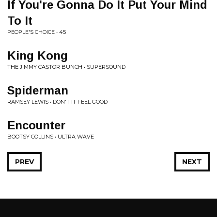
If You're Gonna Do It Put Your Mind
To It
PEOPLE'S CHOICE • 45
King Kong
THE JIMMY CASTOR BUNCH • SUPERSOUND
Spiderman
RAMSEY LEWIS • DON'T IT FEEL GOOD
Encounter
BOOTSY COLLINS • ULTRA WAVE
PREV
NEXT