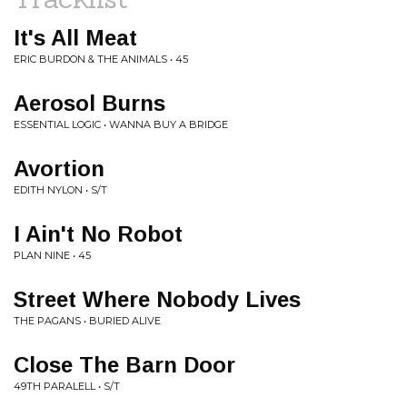
It's All Meat
ERIC BURDON & THE ANIMALS • 45
Aerosol Burns
ESSENTIAL LOGIC • WANNA BUY A BRIDGE
Avortion
EDITH NYLON • S/T
I Ain't No Robot
PLAN NINE • 45
Street Where Nobody Lives
THE PAGANS • BURIED ALIVE
Close The Barn Door
49TH PARALELL • S/T