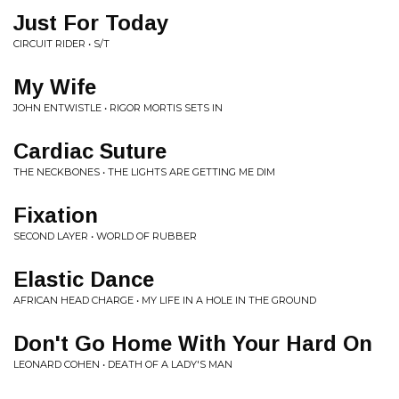
Just For Today
CIRCUIT RIDER • S/T
My Wife
JOHN ENTWISTLE • RIGOR MORTIS SETS IN
Cardiac Suture
THE NECKBONES • THE LIGHTS ARE GETTING ME DIM
Fixation
SECOND LAYER • WORLD OF RUBBER
Elastic Dance
AFRICAN HEAD CHARGE • MY LIFE IN A HOLE IN THE GROUND
Don't Go Home With Your Hard On
LEONARD COHEN • DEATH OF A LADY'S MAN