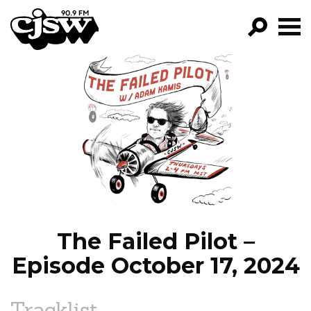
CJSW
GO!
FILTER BY:
PROGRAMS
EPISODES
NEWS
The Failed Pilot –
Episode October 17, 2024
Tracklist