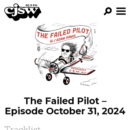
CJSW
GO!
FILTER BY:
PROGRAMS
EPISODES
NEWS
The Failed Pilot –
Episode October 31, 2024
Tracklist