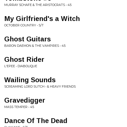
MURRAY SCHAFE & THE ARISTOCRATS • 45
My Girlfriend's a Witch
OCTOBER COUNTRY • S/T
Ghost Guitars
BARON DAEMON & THE VAMPIRES • 45
Ghost Rider
L'EPEE • DIABOLIQUE
Wailing Sounds
SCREAMING LORD SUTCH • & HEAVY FRIENDS
Gravedigger
MASS TEMPER • 45
Dance Of The Dead