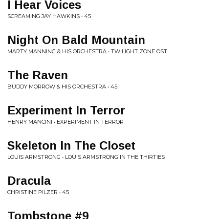
I Hear Voices
SCREAMING JAY HAWKINS • 45
Night On Bald Mountain
MARTY MANNING & HIS ORCHESTRA • TWILIGHT ZONE OST
The Raven
BUDDY MORROW & HIS ORCHESTRA • 45
Experiment In Terror
HENRY MANCINI • EXPERIMENT IN TERROR
Skeleton In The Closet
LOUIS ARMSTRONG • LOUIS ARMSTRONG IN THE THIRTIES
Dracula
CHRISTINE PILZER • 45
Tombstone #9