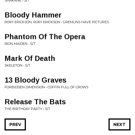
SHAKANE • S/T
Bloody Hammer
ROKY ERICKSON, ROKY ERICKSON • GREMLINS HAVE PICTURES
Phantom Of The Opera
IRON MAIDEN • S/T
Mark Of Death
SKELETON • S/T
13 Bloody Graves
FORBIDDEN DIMENSION • COFFIN FULL OF CROWS
Release The Bats
THE BIRTHDAY PARTY • S/T
PREV
NEXT