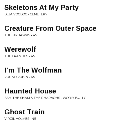
Skeletons At My Party
DEJA VOODOO • CEMETERY
Creature From Outer Space
THE JAYHAWKS • 45
Werewolf
THE FRANTICS • 45
I'm The Wolfman
ROUND ROBIN • 45
Haunted House
SAM THE SHAM & THE PHARAOHS • WOOLY BULLY
Ghost Train
VIRGIL HOLMES • 45