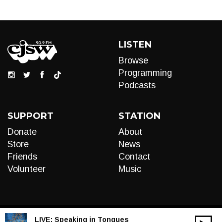
LISTEN
Browse
Programming
Podcasts
SUPPORT
STATION
Donate
About
Store
News
Friends
Contact
Volunteer
Music
LIVE:
Speaking in Tongues