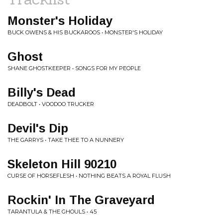
Monster's Holiday
BUCK OWENS & HIS BUCKAROOS • MONSTER'S HOLIDAY
Ghost
SHANE GHOSTKEEPER • SONGS FOR MY PEOPLE
Billy's Dead
DEADBOLT • VOODOO TRUCKER
Devil's Dip
THE GARRYS • TAKE THEE TO A NUNNERY
Skeleton Hill 90210
CURSE OF HORSEFLESH • NOTHING BEATS A ROYAL FLUSH
Rockin' In The Graveyard
TARANTULA & THE GHOULS • 45