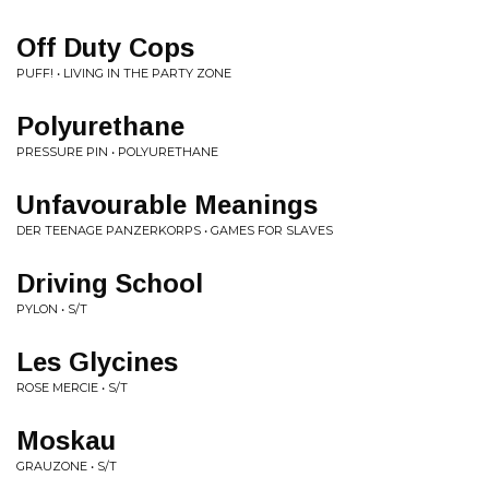
Off Duty Cops
PUFF! • LIVING IN THE PARTY ZONE
Polyurethane
PRESSURE PIN • POLYURETHANE
Unfavourable Meanings
DER TEENAGE PANZERKORPS • GAMES FOR SLAVES
Driving School
PYLON • S/T
Les Glycines
ROSE MERCIE • S/T
Moskau
GRAUZONE • S/T