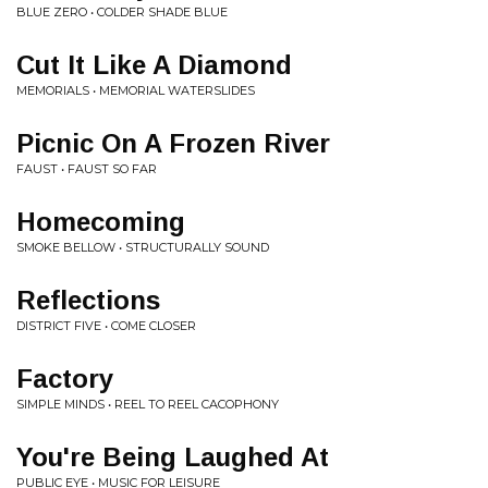
BLUE ZERO • COLDER SHADE BLUE
Cut It Like A Diamond
MEMORIALS • MEMORIAL WATERSLIDES
Picnic On A Frozen River
FAUST • FAUST SO FAR
Homecoming
SMOKE BELLOW • STRUCTURALLY SOUND
Reflections
DISTRICT FIVE • COME CLOSER
Factory
SIMPLE MINDS • REEL TO REEL CACOPHONY
You're Being Laughed At
PUBLIC EYE • MUSIC FOR LEISURE