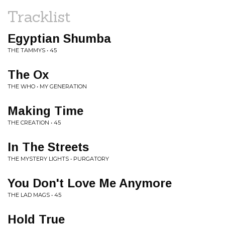
Tracklist
Egyptian Shumba
THE TAMMYS • 45
The Ox
THE WHO • MY GENERATION
Making Time
THE CREATION • 45
In The Streets
THE MYSTERY LIGHTS • PURGATORY
You Don't Love Me Anymore
THE LAD MAGS • 45
Hold True