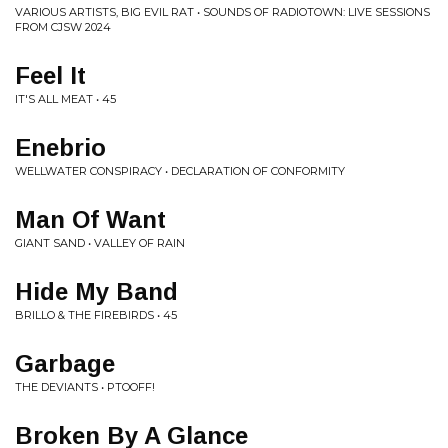
VARIOUS ARTISTS, BIG EVIL RAT • SOUNDS OF RADIOTOWN: LIVE SESSIONS
FROM CJSW 2024
Feel It
IT'S ALL MEAT • 45
Enebrio
WELLWATER CONSPIRACY • DECLARATION OF CONFORMITY
Man Of Want
GIANT SAND • VALLEY OF RAIN
Hide My Band
BRILLO & THE FIREBIRDS • 45
Garbage
THE DEVIANTS • PTOOFF!
Broken By A Glance