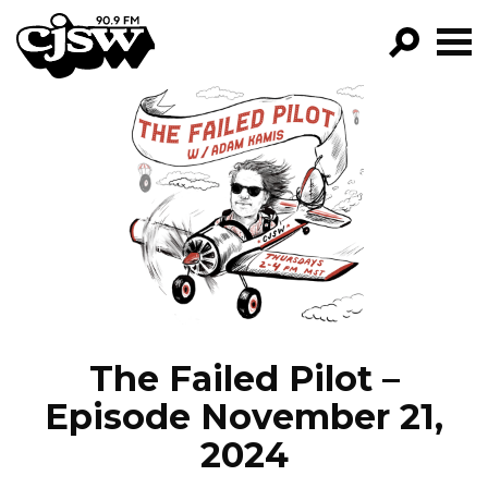
CJSW
GO!
FILTER BY:
PROGRAMS
EPISODES
NEWS
The Failed Pilot –
Episode November 21,
2024