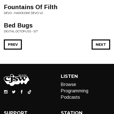
Fountains Of Filth
DEVO • HARDCORE DEVO V2
Bed Bugs
DIGITAL OCTOPUSS • S/T
PREV
NEXT
LISTEN
Browse
Programming
Podcasts
SUPPORT
STATION