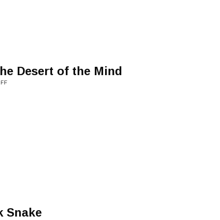
he Desert of the Mind
UFF
k Snake