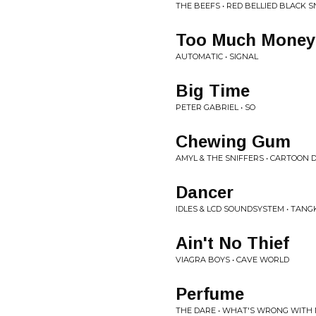
THE BEEFS • RED BELLIED BLACK S
Too Much Money
AUTOMATIC • SIGNAL
Big Time
PETER GABRIEL • SO
Chewing Gum
AMYL & THE SNIFFERS • CARTOON
Dancer
IDLES & LCD SOUNDSYSTEM • TANG
Ain't No Thief
VIAGRA BOYS • CAVE WORLD
Perfume
THE DARE • WHAT'S WRONG WITH