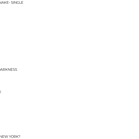
NAKE- SINGLE
 DARKNESS
K
 NEW YORK?