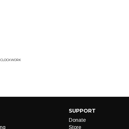
KE CLOCKWORK
SUPPORT
Donate
ng
Store