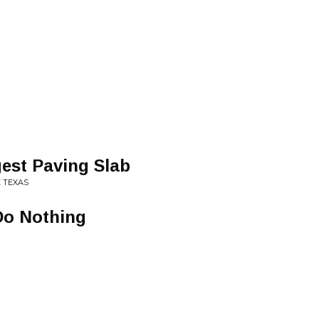
est Paving Slab
E TEXAS
Do Nothing