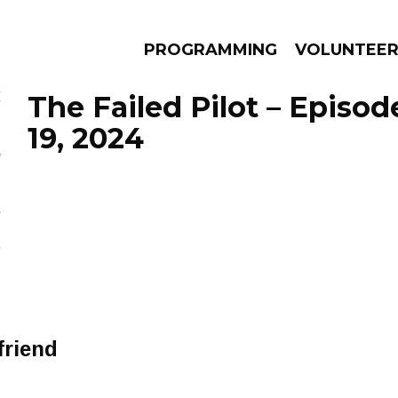
PROGRAMMING
VOLUNTEE
The Failed Pilot – Epis
19, 2024
AMS
EPISODES
NEWS
friend