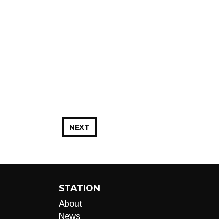
NEXT
STATION
About
News