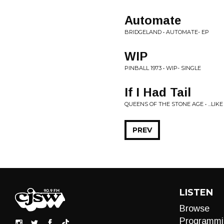
Automate
BRIDGELAND • AUTOMATE- EP
WIP
PINBALL 1973 • WIP- SINGLE
If I Had Tail
QUEENS OF THE STONE AGE • ...LI
PREV
LISTEN
Browse
Programmi