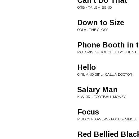
Can't Do That
ORB • TAILEM BEND
Down to Size
COLA • THE GLOSS
Phone Booth in t
MOTORISTS • TOUCHED BY THE ST
Hello
GIRL AND GIRL • CALL A DOCTOR
Salary Man
KIWI JR. • FOOTBALL MONEY
Focus
MUDDY FLOWERS • FOCUS- SINGLE
Red Bellied Blac