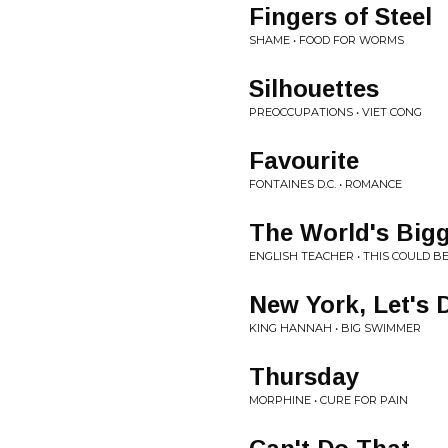
Fingers of Steel
SHAME • FOOD FOR WORMS
Silhouettes
PREOCCUPATIONS • VIET CONG
Favourite
FONTAINES D.C. • ROMANCE
The World's Bigg
ENGLISH TEACHER • THIS COULD B
New York, Let's 
KING HANNAH • BIG SWIMMER
Thursday
MORPHINE • CURE FOR PAIN