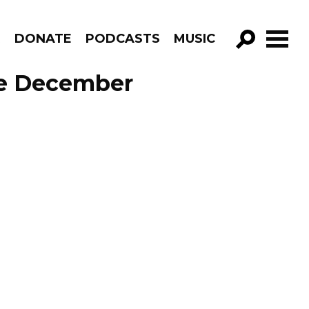
R
DONATE
PODCASTS
MUSIC
GO!
ode December