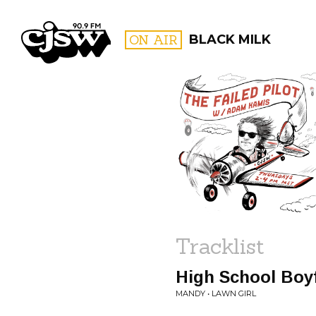
CJSW
ON AIR
BLACK MILK
FILTER BY:
PROGR
Tracklist
High School Boy
MANDY • LAWN GIRL