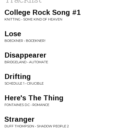
College Rock Song #1
KNITTING • SOME KIND OF HEAVEN
Lose
BOECKNER • BOCEKNER!
Disappearer
BRIDGELAND • AUTOMATE
Drifting
SCHEDULE 1 • CRUCIBLE
Here's The Thing
FONTAINES D.C • ROMANCE
Stranger
DUFF THOMPSON • SHADOW PEOPLE 2