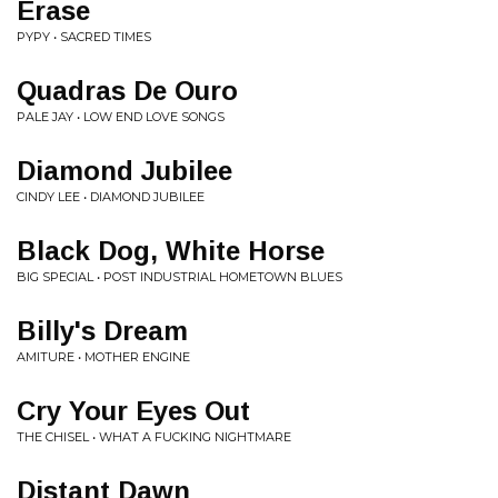
Erase
PYPY • SACRED TIMES
Quadras De Ouro
PALE JAY • LOW END LOVE SONGS
Diamond Jubilee
CINDY LEE • DIAMOND JUBILEE
Black Dog, White Horse
BIG SPECIAL • POST INDUSTRIAL HOMETOWN BLUES
Billy's Dream
AMITURE • MOTHER ENGINE
Cry Your Eyes Out
THE CHISEL • WHAT A FUCKING NIGHTMARE
Distant Dawn