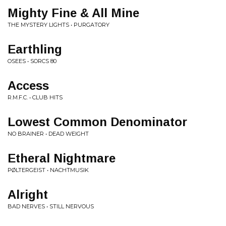
Mighty Fine & All Mine
THE MYSTERY LIGHTS • PURGATORY
Earthling
OSEES • SORCS 80
Access
R.M.F.C. • CLUB HITS
Lowest Common Denominator
NO BRAINER • DEAD WEIGHT
Etheral Nightmare
PØLTERGEIST • NACHTMUSIK
Alright
BAD NERVES • STILL NERVOUS