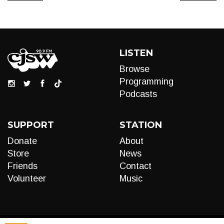
LISTEN
Browse
Programming
Podcasts
SUPPORT
STATION
Donate
About
Store
News
Friends
Contact
Volunteer
Music