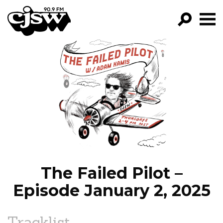
CJSW
GO!
FILTER BY:
PROGRAMS
EPISODES
NEWS
The Failed Pilot –
Episode January 2, 2025
Tracklist