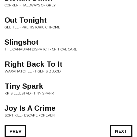
CORKER • HALLWAYS OF GREY
Out Tonight
GEE TEE • PREHISTORIC CHROME
Slingshot
THE CANADIAN DISPATCH • CRITICAL CARE
Right Back To It
WAXAHATCHEE • TIGER'S BLOOD
Tiny Spark
KRIS ELLESTAD • TINY SPARK
Joy Is A Crime
SOFT KILL • ESCAPE FOREVER
PREV
NEXT