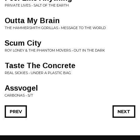
PRIVATE LIVES • SALT OF THE EARTH
Outta My Brain
THE HAMMERSMITH GORILLAS • MESSAGE TO THE WORLD
Scum City
ROY LONEY & THE PHANTOM MOVERS • OUT IN THE DARK
Taste The Concrete
REAL SICKIES • UNDER A PLASTIC BAG
Assvogel
CARBONAS • S/T
PREV
NEXT