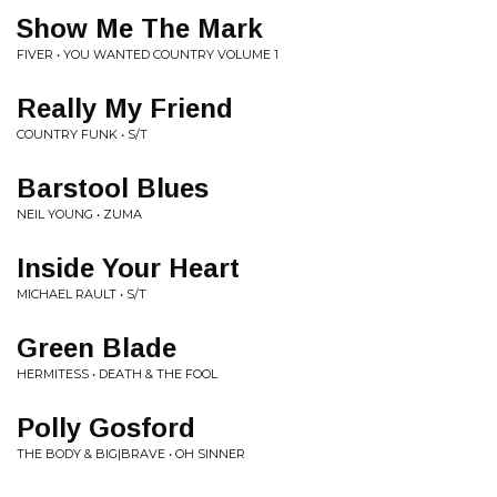
Show Me The Mark
FIVER • YOU WANTED COUNTRY VOLUME 1
Really My Friend
COUNTRY FUNK • S/T
Barstool Blues
NEIL YOUNG • ZUMA
Inside Your Heart
MICHAEL RAULT • S/T
Green Blade
HERMITESS • DEATH & THE FOOL
Polly Gosford
THE BODY & BIG|BRAVE • OH SINNER