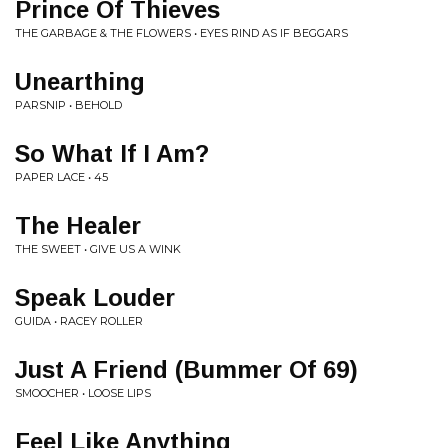
Prince Of Thieves
THE GARBAGE & THE FLOWERS • EYES RIND AS IF BEGGARS
Unearthing
PARSNIP • BEHOLD
So What If I Am?
PAPER LACE • 45
The Healer
THE SWEET • GIVE US A WINK
Speak Louder
GUIDA • RACEY ROLLER
Just A Friend (Bummer Of 69)
SMOOCHER • LOOSE LIPS
Feel Like Anything