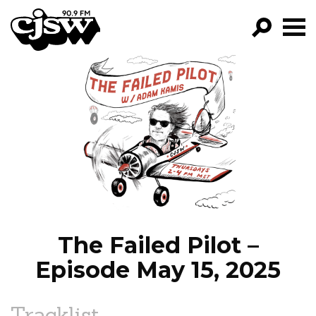
CJSW
GO!
FILTER BY:
PROGRAMS
EPISODES
NEWS
The Failed Pilot –
Episode May 15, 2025
Tracklist