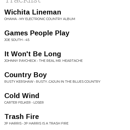
Wichita Lineman
OHAMA • MY ELECTRONIC COUNTRY ALBUM
Games People Play
JOE SOUTH • 45
It Won't Be Long
JOHNNY PAYCHECK • THE REAL MR. HEARTACHE
Country Boy
RUSTY KERSHAW • RUSTY...CAJUN IN THE BLUES COUNTRY
Cold Wind
CARTER FELKER • LOSER
Trash Fire
JP HARRIS • JP HARRIS IS A TRASH FIRE