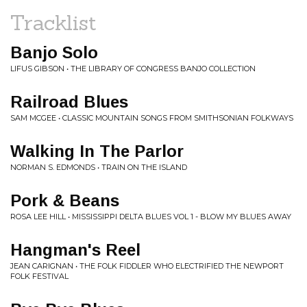
Tracklist
Banjo Solo
LIFUS GIBSON • THE LIBRARY OF CONGRESS BANJO COLLECTION
Railroad Blues
SAM MCGEE • CLASSIC MOUNTAIN SONGS FROM SMITHSONIAN FOLKWAYS
Walking In The Parlor
NORMAN S. EDMONDS • TRAIN ON THE ISLAND
Pork & Beans
ROSA LEE HILL • MISSISSIPPI DELTA BLUES VOL 1 - BLOW MY BLUES AWAY
Hangman's Reel
JEAN CARIGNAN • THE FOLK FIDDLER WHO ELECTRIFIED THE NEWPORT
FOLK FESTIVAL