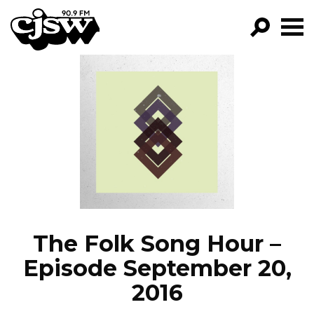
CJSW
GO!
FILTER BY:
PROGRAMS
EPISODES
NEWS
The Folk Song Hour –
Episode September 20,
2016