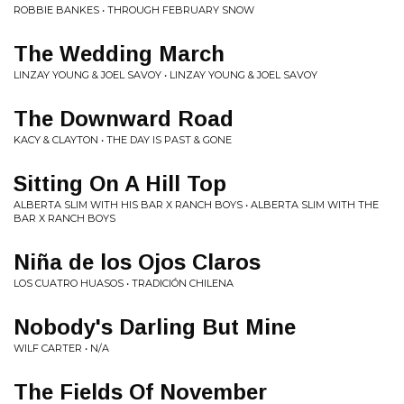
ROBBIE BANKES • THROUGH FEBRUARY SNOW
The Wedding March
LINZAY YOUNG & JOEL SAVOY • LINZAY YOUNG & JOEL SAVOY
The Downward Road
KACY & CLAYTON • THE DAY IS PAST & GONE
Sitting On A Hill Top
ALBERTA SLIM WITH HIS BAR X RANCH BOYS • ALBERTA SLIM WITH THE
BAR X RANCH BOYS
Niña de los Ojos Claros
LOS CUATRO HUASOS • TRADICIÓN CHILENA
Nobody's Darling But Mine
WILF CARTER • N/A
The Fields Of November