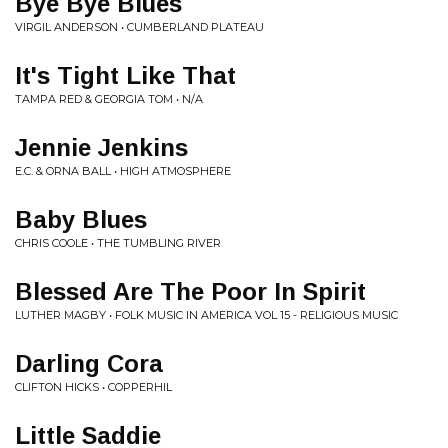
Bye Bye Blues
VIRGIL ANDERSON • CUMBERLAND PLATEAU
It's Tight Like That
TAMPA RED & GEORGIA TOM • N/A
Jennie Jenkins
E.C. & ORNA BALL • HIGH ATMOSPHERE
Baby Blues
CHRIS COOLE • THE TUMBLING RIVER
Blessed Are The Poor In Spirit
LUTHER MAGBY • FOLK MUSIC IN AMERICA VOL 15 - RELIGIOUS MUSIC
Darling Cora
CLIFTON HICKS • COPPERHIL
Little Saddie