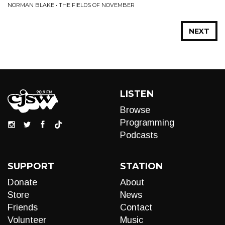
NORMAN BLAKE • THE FIELDS OF NOVEMBER
NEXT
LISTEN
Browse
Programming
Podcasts
SUPPORT
STATION
Donate
About
Store
News
Friends
Contact
Volunteer
Music