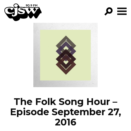
CJSW
GO!
FILTER BY:
PROGRAMS
EPISODES
NEWS
The Folk Song Hour –
Episode September 27,
2016