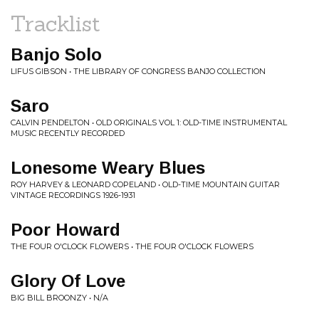
Tracklist
Banjo Solo
LIFUS GIBSON • THE LIBRARY OF CONGRESS BANJO COLLECTION
Saro
CALVIN PENDELTON • OLD ORIGINALS VOL 1: OLD-TIME INSTRUMENTAL
MUSIC RECENTLY RECORDED
Lonesome Weary Blues
ROY HARVEY & LEONARD COPELAND • OLD-TIME MOUNTAIN GUITAR
VINTAGE RECORDINGS 1926-1931
Poor Howard
THE FOUR O'CLOCK FLOWERS • THE FOUR O'CLOCK FLOWERS
Glory Of Love
BIG BILL BROONZY • N/A