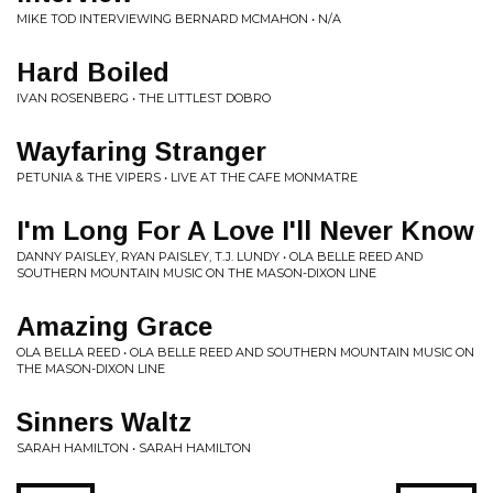
MIKE TOD INTERVIEWING BERNARD MCMAHON • N/A
Hard Boiled
IVAN ROSENBERG • THE LITTLEST DOBRO
Wayfaring Stranger
PETUNIA & THE VIPERS • LIVE AT THE CAFE MONMATRE
I'm Long For A Love I'll Never Know
DANNY PAISLEY, RYAN PAISLEY, T.J. LUNDY • OLA BELLE REED AND
SOUTHERN MOUNTAIN MUSIC ON THE MASON-DIXON LINE
Amazing Grace
OLA BELLA REED • OLA BELLE REED AND SOUTHERN MOUNTAIN MUSIC ON
THE MASON-DIXON LINE
Sinners Waltz
SARAH HAMILTON • SARAH HAMILTON