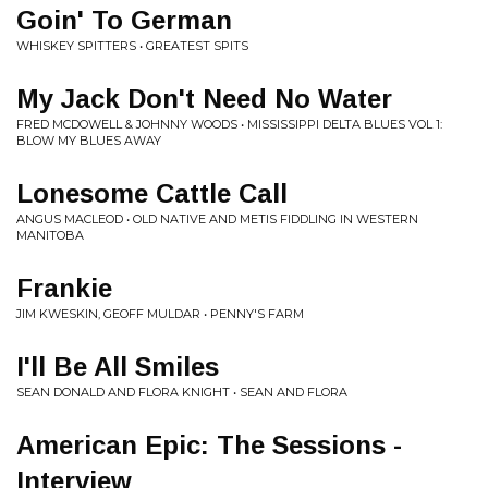
Goin' To German
WHISKEY SPITTERS • GREATEST SPITS
My Jack Don't Need No Water
FRED MCDOWELL & JOHNNY WOODS • MISSISSIPPI DELTA BLUES VOL 1:
BLOW MY BLUES AWAY
Lonesome Cattle Call
ANGUS MACLEOD • OLD NATIVE AND METIS FIDDLING IN WESTERN
MANITOBA
Frankie
JIM KWESKIN, GEOFF MULDAR • PENNY'S FARM
I'll Be All Smiles
SEAN DONALD AND FLORA KNIGHT • SEAN AND FLORA
American Epic: The Sessions -
Interview