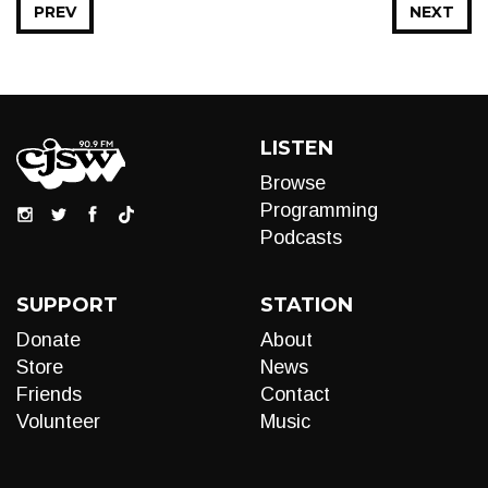
PREV
NEXT
LISTEN
Browse
Programming
Podcasts
SUPPORT
STATION
Donate
About
Store
News
Friends
Contact
Volunteer
Music