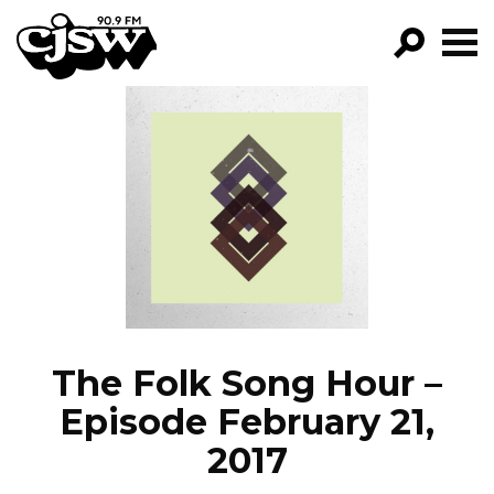
CJSW
GO!
FILTER BY:
PROGRAMS
EPISODES
NEWS
The Folk Song Hour –
Episode February 21,
2017