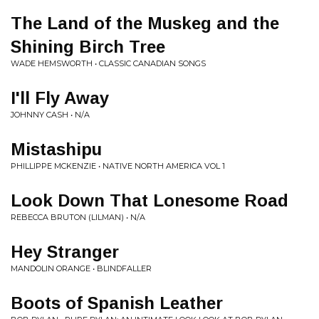
The Land of the Muskeg and the
Shining Birch Tree
WADE HEMSWORTH • CLASSIC CANADIAN SONGS
I'll Fly Away
JOHNNY CASH • N/A
Mistashipu
PHILLIPPE MCKENZIE • NATIVE NORTH AMERICA VOL 1
Look Down That Lonesome Road
REBECCA BRUTON (LILMAN) • N/A
Hey Stranger
MANDOLIN ORANGE • BLINDFALLER
Boots of Spanish Leather