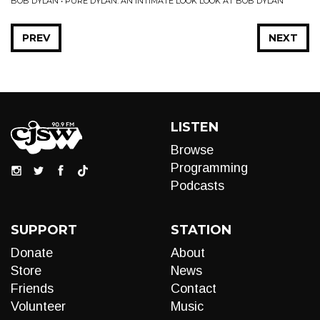
BOB DYLAN • PURE DYLAN: AN INTIMATE LOOK LOOK AT BOB DYLAN
PREV
NEXT
LISTEN
Browse
Programming
Podcasts
SUPPORT
STATION
Donate
About
Store
News
Friends
Contact
Volunteer
Music