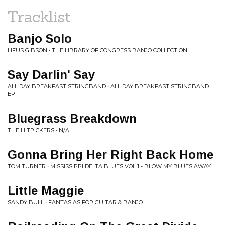
Tracklist
Banjo Solo
LIFUS GIBSON • THE LIBRARY OF CONGRESS BANJO COLLECTION
Say Darlin' Say
ALL DAY BREAKFAST STRINGBAND • ALL DAY BREAKFAST STRINGBAND
EP
Bluegrass Breakdown
THE HITPICKERS • N/A
Gonna Bring Her Right Back Home
TOM TURNER • MISSISSIPPI DELTA BLUES VOL 1 - BLOW MY BLUES AWAY
Little Maggie
SANDY BULL • FANTASIAS FOR GUITAR & BANJO