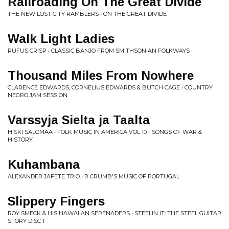
Railroading On The Great Divide
THE NEW LOST CITY RAMBLERS • ON THE GREAT DIVIDE
Walk Light Ladies
RUFUS CRISP • CLASSIC BANJO FROM SMITHSONIAN FOLKWAYS
Thousand Miles From Nowhere
CLARENCE EDWARDS, CORNELIUS EDWARDS & BUTCH CAGE • COUNTRY
NEGRO JAM SESSION
Varssyja Sielta ja Taalta
HISKI SALOMAA • FOLK MUSIC IN AMERICA VOL 10 - SONGS OF WAR &
HISTORY
Kuhambana
ALEXANDER JAFETE TRIO • R CRUMB'S MUSIC OF PORTUGAL
Slippery Fingers
ROY SMECK & HIS HAWAIIAN SERENADERS • STEELIN IT: THE STEEL GUITAR
STORY DISC 1