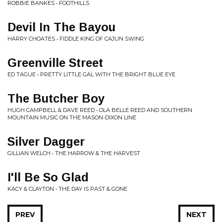
ROBBIE BANKES • FOOTHILLS
Devil In The Bayou
HARRY CHOATES • FIDDLE KING OF CAJUN SWING
Greenville Street
ED TAGUE • PRETTY LITTLE GAL WITH THE BRIGHT BLUE EYE
The Butcher Boy
HUGH CAMPBELL & DAVE REED • OLA BELLE REED AND SOUTHERN
MOUNTAIN MUSIC ON THE MASON-DIXON LINE
Silver Dagger
GILLIAN WELCH • THE HARROW & THE HARVEST
I'll Be So Glad
KACY & CLAYTON • THE DAY IS PAST & GONE
PREV
NEXT