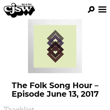
CJSW
GO!
FILTER BY:
PROGRAMS
EPISODES
NEWS
The Folk Song Hour –
Episode June 13, 2017
Tracklist