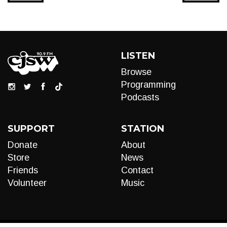
LISTEN
Browse
Programming
Podcasts
SUPPORT
STATION
Donate
About
Store
News
Friends
Contact
Volunteer
Music