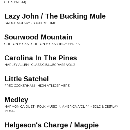
CUTS 1926-41)
Lazy John / The Bucking Mule
BRUCE MOLSKY • SOON BE TIME
Sourwood Mountain
CLIFTON HICKS • CLIFTON HICKS 7 INCH SERIES
Carolina In The Pines
HARLEY ALLEN • CLASSIC BLUEGRASS VOL 2
Little Satchel
FRED COCKERHAM • HIGH ATMOSPHERE
Medley
HARMONICA DUET • FOLK MUSIC IN AMERICA, VOL. 14 - SOLO & DISPLAY
MUSIC
Helgeson's Charge / Magpie