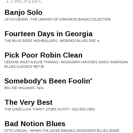
Banjo Solo
LIFUS GIBSON • THE LIBRARY OF CONGRESS BANJO COLLECTION
Fourteen Days in Georgia
THE BLUE RIDGE HIGHBALLERS • WORRIED BLUES DISC 4
Pick Poor Robin Clean
GEESHIE WILEY & ELVIE THOMAS • MISSISSIPPI MASTERS: EARLY AMERICAN
BLUES CLASSICS 1927-35
Somebody's Been Foolin'
BIG JOE WILLIAMS • N/A
The Very Best
THE GOOD LUCK THRIFT STORE OUTFIT • OLD EXCUSES
Bad Notion Blues
OTTO VIRGIAL • WHEN THE LEVEE BREAKS, MISSISSIPPI BLUES (RARE