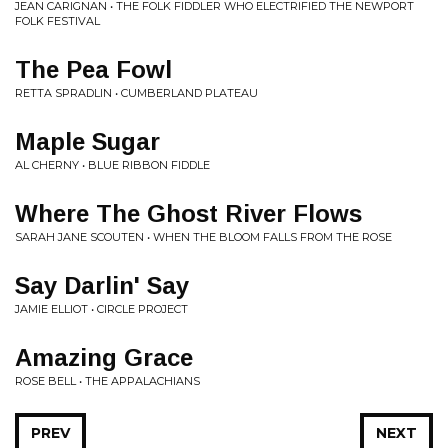
JEAN CARIGNAN • THE FOLK FIDDLER WHO ELECTRIFIED THE NEWPORT
FOLK FESTIVAL
The Pea Fowl
RETTA SPRADLIN • CUMBERLAND PLATEAU
Maple Sugar
AL CHERNY • BLUE RIBBON FIDDLE
Where The Ghost River Flows
SARAH JANE SCOUTEN • WHEN THE BLOOM FALLS FROM THE ROSE
Say Darlin' Say
JAMIE ELLIOT • CIRCLE PROJECT
Amazing Grace
ROSE BELL • THE APPALACHIANS
PREV
NEXT