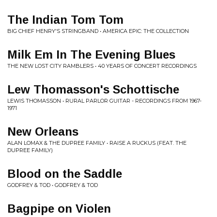
The Indian Tom Tom
BIG CHIEF HENRY'S STRINGBAND • AMERICA EPIC: THE COLLECTION
Milk Em In The Evening Blues
THE NEW LOST CITY RAMBLERS • 40 YEARS OF CONCERT RECORDINGS
Lew Thomasson's Schottische
LEWIS THOMASSON • RURAL PARLOR GUITAR - RECORDINGS FROM 1967-
1971
New Orleans
ALAN LOMAX & THE DUPREE FAMILY • RAISE A RUCKUS (FEAT. THE
DUPREE FAMILY)
Blood on the Saddle
GODFREY & TOD • GODFREY & TOD
Bagpipe on Violen