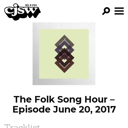
CJSW
GO!
FILTER BY:
PROGRAMS
EPISODES
NEWS
The Folk Song Hour –
Episode June 20, 2017
Tracklist