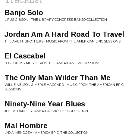
Banjo Solo
LIFUS GIBSON • THE LIBRARY CONGRESS BANJO COLLECTION
Jordan Am A Hard Road To Travel
THE AVETT BROTHERS • MUSIC FROM THE AMERICAN EPIC SESSIONS
El Cascabel
LOS LOBOS • MUSIC FROM THE AMERICAN EPIC SESSIONS
The Only Man Wilder Than Me
WILLIE NELSON & MERLE HAGGARD • MUSIC FROM THE AMERICAN EPIC
SESSIONS
Ninety-Nine Year Blues
JULIUS DANIELS • AMERICA EPIC: THE COLLECTION
Mal Hombre
LYDIA MENDOZA • AMERICA EPIC: THE COLLECTION