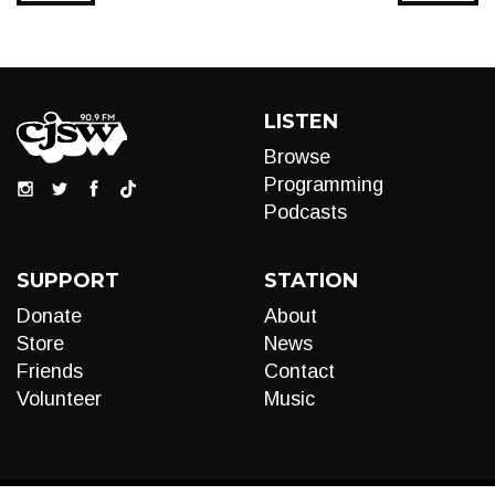
LISTEN
Browse
Programming
Podcasts
SUPPORT
STATION
Donate
About
Store
News
Friends
Contact
Volunteer
Music