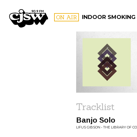
CJSW
ON AIR
INDOOR SMOKING
FILTER BY:
PROGR
Tracklist
Banjo Solo
LIFUS GIBSON • THE LIBRARY OF 