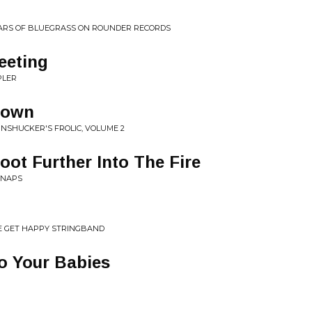
YEARS OF BLUEGRASS ON ROUNDER RECORDS
eeting
PLER
down
NSHUCKER'S FROLIC, VOLUME 2
oot Further Into The Fire
SNAPS
E GET HAPPY STRINGBAND
o Your Babies