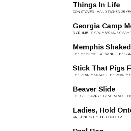
Things In Life
DON STOVER • HAND-PICKED: 25 
Georgia Camp M
R CRUMB • R CRUMB'S MUSIC SAM
Memphis Shake
THE MEMPHIS JUG BAND • THE COR
Stick That Pigs F
THE PEARLY SNAPS • THE PEARLY 
Beaver Slide
THE GET HAPPY STRINGBAND • TH
Ladies, Hold Ont
KRISTINE SCHMITT • GOOD DIRT