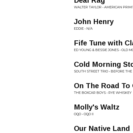
Deal Rag
WALTER TAYLOR • AMERICAN PRIMI
John Henry
EDDIE • N/A
Fife Tune with C
ED YOUNG & BESSIE JONES • OLD 
Cold Morning St
SOUTH STREET TRIO • BEFORE THE
On The Road To 
THE BOXCAR BOYS • RYE WHISKEY
Molly's Waltz
OQO • OQO II
Our Native Land