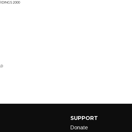
RDINGS 2000
LD
SUPPORT
Donate