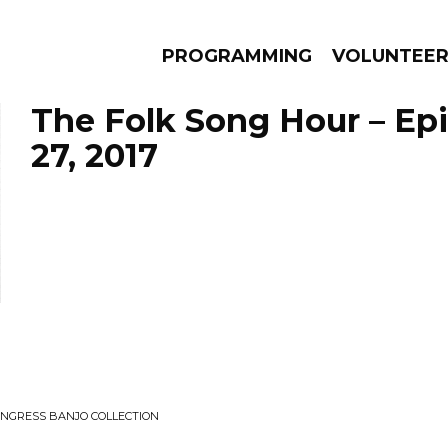
PROGRAMMING
VOLUNTEE
The Folk Song Hour – Ep
27, 2017
AMS
EPISODES
NEWS
CONGRESS BANJO COLLECTION