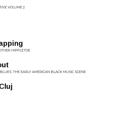
TIVE VOLUME 2
lapping
MOTHER HIPPLETOE
out
 BLUES: THE EARLY AMERICAN BLACK MUSIC SCENE
Cluj