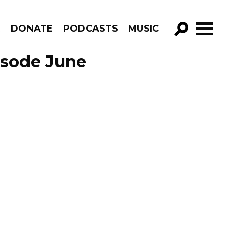
R
DONATE
PODCASTS
MUSIC
GO!
isode June