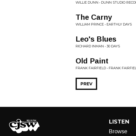
WILLIE DUNN • DUNN STUDIO RECO
The Carny
WILLIAM PRINCE • EARTHLY DAYS
Leo's Blues
RICHARD INMAN • 30 DAYS
Old Paint
FRANK FAIRFIELD • FRANK FAIRFIE
PREV
LISTEN
Browse