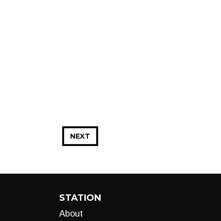
NEXT
STATION
About