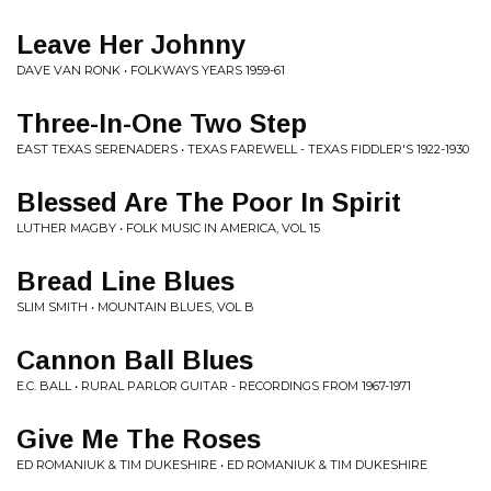
Leave Her Johnny
DAVE VAN RONK • FOLKWAYS YEARS 1959-61
Three-In-One Two Step
EAST TEXAS SERENADERS • TEXAS FAREWELL - TEXAS FIDDLER'S 1922-1930
Blessed Are The Poor In Spirit
LUTHER MAGBY • FOLK MUSIC IN AMERICA, VOL 15
Bread Line Blues
SLIM SMITH • MOUNTAIN BLUES, VOL B
Cannon Ball Blues
E.C. BALL • RURAL PARLOR GUITAR - RECORDINGS FROM 1967-1971
Give Me The Roses
ED ROMANIUK & TIM DUKESHIRE • ED ROMANIUK & TIM DUKESHIRE