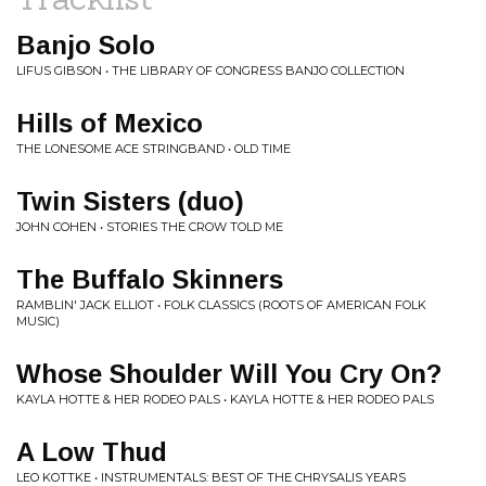
Banjo Solo
LIFUS GIBSON • THE LIBRARY OF CONGRESS BANJO COLLECTION
Hills of Mexico
THE LONESOME ACE STRINGBAND • OLD TIME
Twin Sisters (duo)
JOHN COHEN • STORIES THE CROW TOLD ME
The Buffalo Skinners
RAMBLIN' JACK ELLIOT • FOLK CLASSICS (ROOTS OF AMERICAN FOLK
MUSIC)
Whose Shoulder Will You Cry On?
KAYLA HOTTE & HER RODEO PALS • KAYLA HOTTE & HER RODEO PALS
A Low Thud
LEO KOTTKE • INSTRUMENTALS: BEST OF THE CHRYSALIS YEARS