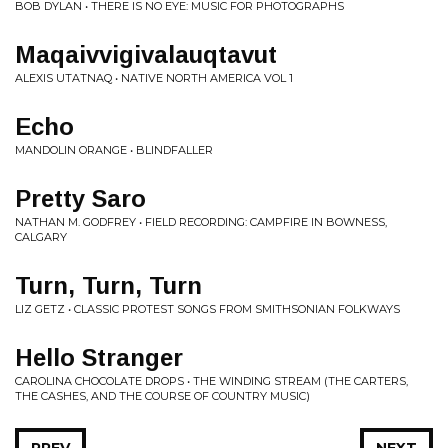
BOB DYLAN • THERE IS NO EYE: MUSIC FOR PHOTOGRAPHS
Maqaivvigivalauqtavut
ALEXIS UTATNAQ • NATIVE NORTH AMERICA VOL 1
Echo
MANDOLIN ORANGE • BLINDFALLER
Pretty Saro
NATHAN M. GODFREY • FIELD RECORDING: CAMPFIRE IN BOWNESS,
CALGARY
Turn, Turn, Turn
LIZ GETZ • CLASSIC PROTEST SONGS FROM SMITHSONIAN FOLKWAYS
Hello Stranger
CAROLINA CHOCOLATE DROPS • THE WINDING STREAM (THE CARTERS,
THE CASHES, AND THE COURSE OF COUNTRY MUSIC)