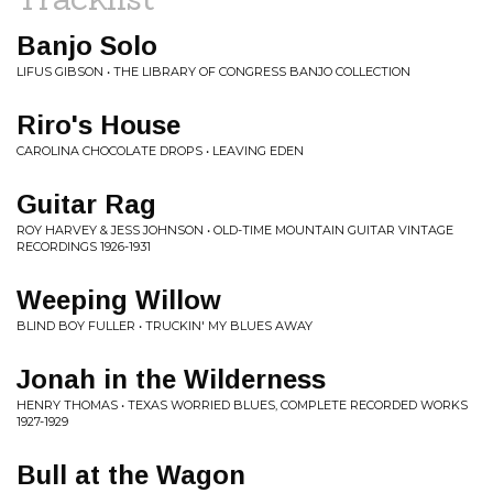
Banjo Solo
LIFUS GIBSON • THE LIBRARY OF CONGRESS BANJO COLLECTION
Riro's House
CAROLINA CHOCOLATE DROPS • LEAVING EDEN
Guitar Rag
ROY HARVEY & JESS JOHNSON • OLD-TIME MOUNTAIN GUITAR VINTAGE
RECORDINGS 1926-1931
Weeping Willow
BLIND BOY FULLER • TRUCKIN' MY BLUES AWAY
Jonah in the Wilderness
HENRY THOMAS • TEXAS WORRIED BLUES, COMPLETE RECORDED WORKS
1927-1929
Bull at the Wagon