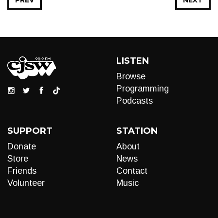
PREV
NEXT
LISTEN
Browse
Programming
Podcasts
SUPPORT
STATION
Donate
About
Store
News
Friends
Contact
Volunteer
Music