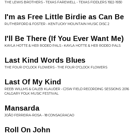
THE LEWIS BROTHERS • TEXAS FAREWELL - TEXAS FIDDLERS 1922-1930
I'm as Free Little Birdie as Can Be
RUTHERFORD & FOSTER • KENTUCKY MOUNTAIN MUSIC DISC 2
I'll Be There (If You Ever Want Me)
KAYLA HOTTE & HER RODEO PALS • KAYLA HOTTE & HER RODEO PALS
Last Kind Words Blues
THE FOUR O'CLOCK FLOWERS • THE FOUR O'CLOCK FLOWERS
Last Of My Kind
REEB WILLMS & CALEB KLAUDER • CJSW FIELD RECORDING SESSIONS: 2016
CALGARY FOLK MUSIC FESTIVAL
Mansarda
JOÃO FERREIRA-ROSA • 18 CONSAGRACAO
Roll On John