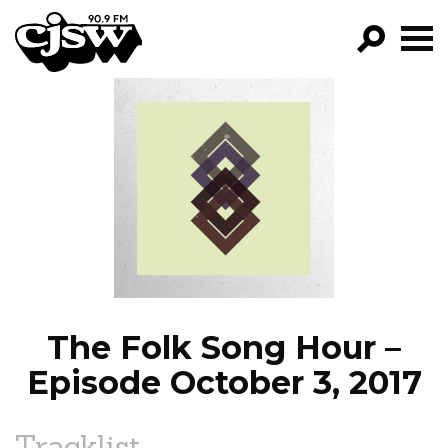
CJSW
GO!
FILTER BY:
PROGRAMS
EPISODES
NEWS
The Folk Song Hour –
Episode October 3, 2017
Tracklist