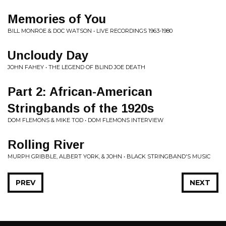
Memories of You
BILL MONROE & DOC WATSON • LIVE RECORDINGS 1963-1980
Uncloudy Day
JOHN FAHEY • THE LEGEND OF BLIND JOE DEATH
Part 2: African-American
Stringbands of the 1920s
DOM FLEMONS & MIKE TOD • DOM FLEMONS INTERVIEW
Rolling River
MURPH GRIBBLE, ALBERT YORK, & JOHN • BLACK STRINGBAND'S MUSIC
PREV
NEXT