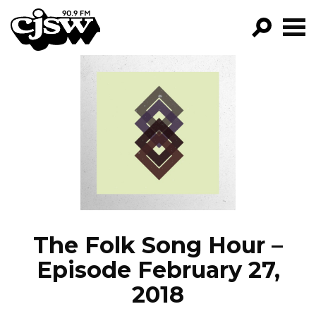
CJSW
GO!
FILTER BY:
PROGRAMS
EPISODES
NEWS
The Folk Song Hour –
Episode February 27,
2018