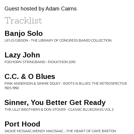
Guest hosted by Adam Cairns
Tracklist
Banjo Solo
LIFUS GIBSON • THE LIBRARY OF CONGRESS BANJO COLLECTION
Lazy John
FOGHORN STRINGBAND • PICKATHON 2010
C.C. & O Blues
PINK ANDERSON & SIMMIE DOLEY • ROOTS N BLUES: THE RETROSPECTIVE
1925-1950
Sinner, You Better Get Ready
THE LILLY BROTHERS & DON STOVER • CLASSIC BLUEGRASS VOL 2
Port Hood
JACKIE MCISAAC,WENDY MACISAAC • THE HEART OF CAPE BRETON