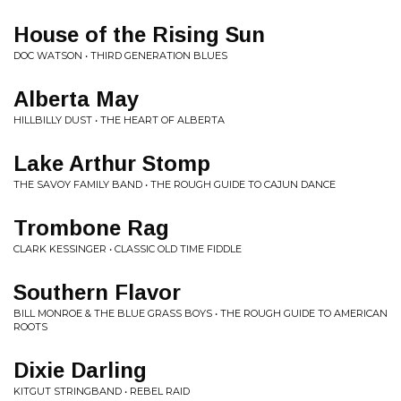
House of the Rising Sun
DOC WATSON • THIRD GENERATION BLUES
Alberta May
HILLBILLY DUST • THE HEART OF ALBERTA
Lake Arthur Stomp
THE SAVOY FAMILY BAND • THE ROUGH GUIDE TO CAJUN DANCE
Trombone Rag
CLARK KESSINGER • CLASSIC OLD TIME FIDDLE
Southern Flavor
BILL MONROE & THE BLUE GRASS BOYS • THE ROUGH GUIDE TO AMERICAN
ROOTS
Dixie Darling
KITGUT STRINGBAND • REBEL RAID