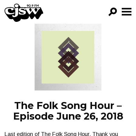
CJSW
GO!
FILTER BY:
PROGRAMS
EPISODES
NEWS
The Folk Song Hour –
Episode June 26, 2018
Last edition of The Folk Song Hour. Thank you