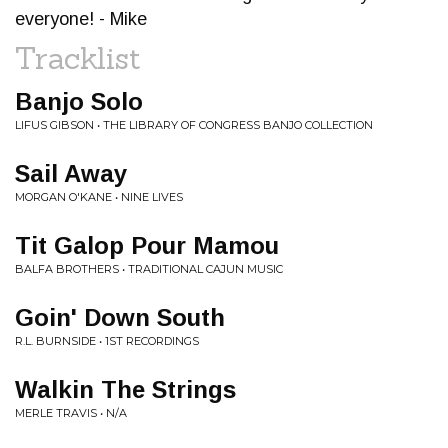
everyone! - Mike
Tracklist
Banjo Solo
LIFUS GIBSON • THE LIBRARY OF CONGRESS BANJO COLLECTION
Sail Away
MORGAN O'KANE • NINE LIVES
Tit Galop Pour Mamou
BALFA BROTHERS • TRADITIONAL CAJUN MUSIC
Goin' Down South
R.L. BURNSIDE • 1ST RECORDINGS
Walkin The Strings
MERLE TRAVIS • N/A