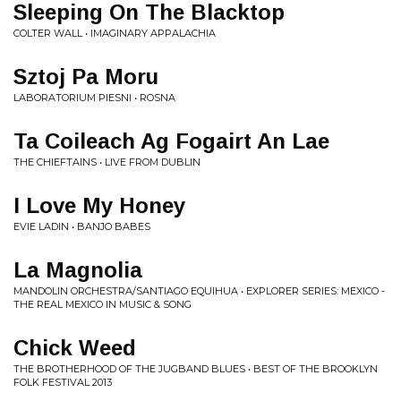
Sleeping On The Blacktop
COLTER WALL • IMAGINARY APPALACHIA
Sztoj Pa Moru
LABORATORIUM PIESNI • ROSNA
Ta Coileach Ag Fogairt An Lae
THE CHIEFTAINS • LIVE FROM DUBLIN
I Love My Honey
EVIE LADIN • BANJO BABES
La Magnolia
MANDOLIN ORCHESTRA/SANTIAGO EQUIHUA • EXPLORER SERIES: MEXICO -
THE REAL MEXICO IN MUSIC & SONG
Chick Weed
THE BROTHERHOOD OF THE JUGBAND BLUES • BEST OF THE BROOKLYN
FOLK FESTIVAL 2013