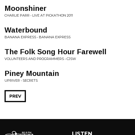
Moonshiner
CHARLIE PARR • LIVE AT PICKATHON 2011
Waterbound
BANANA EXPRESS • BANANA EXPRESS
The Folk Song Hour Farewell
VOLUNTEERS AND PROGRAMMERS • CJSW
Piney Mountain
UPRIVER • SECRETS
PREV
LISTEN