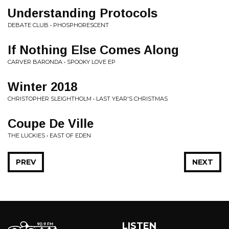
Understanding Protocols
DEBATE CLUB • PHOSPHORESCENT
If Nothing Else Comes Along
CARVER BARONDA • SPOOKY LOVE EP
Winter 2018
CHRISTOPHER SLEIGHTHOLM • LAST YEAR'S CHRISTMAS
Coupe De Ville
THE LUCKIES • EAST OF EDEN
PREV
NEXT
LISTEN