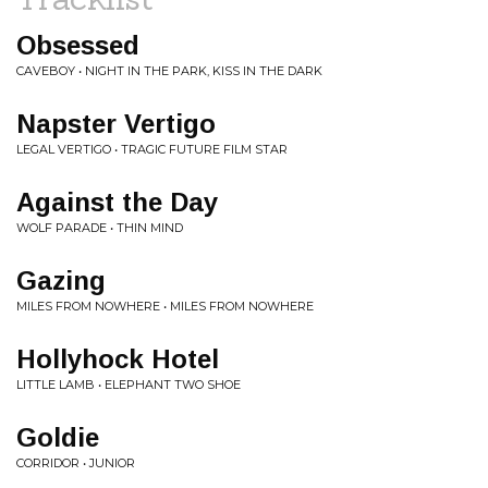
Obsessed
CAVEBOY • NIGHT IN THE PARK, KISS IN THE DARK
Napster Vertigo
LEGAL VERTIGO • TRAGIC FUTURE FILM STAR
Against the Day
WOLF PARADE • THIN MIND
Gazing
MILES FROM NOWHERE • MILES FROM NOWHERE
Hollyhock Hotel
LITTLE LAMB • ELEPHANT TWO SHOE
Goldie
CORRIDOR • JUNIOR