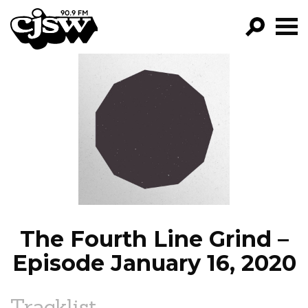
CJSW
GO!
FILTER BY:
PROGRAMS
EPISODES
NEWS
The Fourth Line Grind –
Episode January 16, 2020
Tracklist