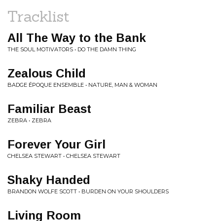
Tracklist
All The Way to the Bank
THE SOUL MOTIVATORS • DO THE DAMN THING
Zealous Child
BADGE ÉPOQUE ENSEMBLE • NATURE, MAN & WOMAN
Familiar Beast
ZEBRA • ZEBRA
Forever Your Girl
CHELSEA STEWART • CHELSEA STEWART
Shaky Handed
BRANDON WOLFE SCOTT • BURDEN ON YOUR SHOULDERS
Living Room