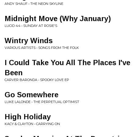
ANDY SHAUF • THE NEON SKYLINE
Midnight Move (Why January)
LUCID 44 • SUNDAY AT ROSIE'S
Wintry Winds
VARIOUS ARTISTS • SONGS FROM THE FOLK
I Could Take You All The Places I've
Been
CARVER BARONDA • SPOOKY LOVE EP
Go Somewhere
LUKE LALONDE • THE PERPETUAL OPTIMIST
High Holiday
KACY & CLAYTON • CARRYING ON