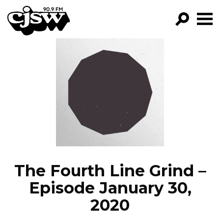
CJSW
GO!
FILTER BY:
PROGRAMS
EPISODES
NEWS
The Fourth Line Grind –
Episode January 30,
2020