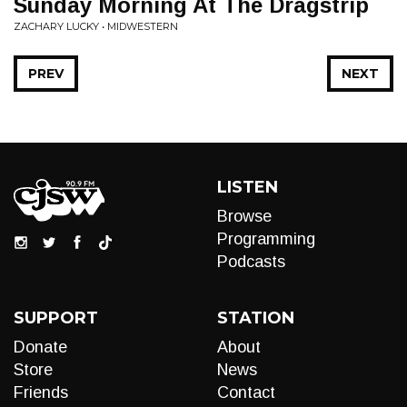
Sunday Morning At The Dragstrip
ZACHARY LUCKY • MIDWESTERN
PREV
NEXT
LISTEN
Browse
Programming
Podcasts
SUPPORT
STATION
Donate
About
Store
News
Friends
Contact