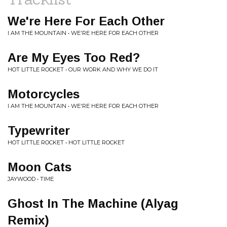
We're Here For Each Other
I AM THE MOUNTAIN • WE'RE HERE FOR EACH OTHER
Are My Eyes Too Red?
HOT LITTLE ROCKET • OUR WORK AND WHY WE DO IT
Motorcycles
I AM THE MOUNTAIN • WE'RE HERE FOR EACH OTHER
Typewriter
HOT LITTLE ROCKET • HOT LITTLE ROCKET
Moon Cats
JAYWOOD • TIME
Ghost In The Machine (Alyag
Remix)