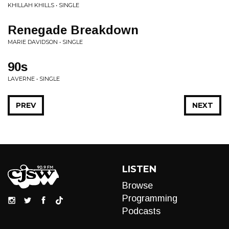
KHILLAH KHILLS • SINGLE
Renegade Breakdown
MARIE DAVIDSON • SINGLE
90s
LAVERNE • SINGLE
PREV
NEXT
LISTEN
Browse
Programming
Podcasts