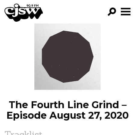
CJSW
GO!
FILTER BY:
PROGRAMS
EPISODES
NEWS
The Fourth Line Grind –
Episode August 27, 2020
Tracklist