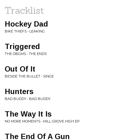
Tracklist
Hockey Dad
BIKE THIEFS • LEAKING
Triggered
THE OBGMS • THE ENDS
Out Of It
BESIDE THE BULLET • SINGE
Hunters
BAD BUDDY • BAD BUDDY
The Way It Is
NO MORE MOMENTS • MILL GROVE HIGH EP
The End Of A Gun