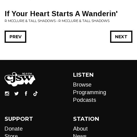
If Your Heart Starts A Wanderin'
R MCCLURE & TALL SHADOWS • R MCCLURE & TALL SHADOWS
PREV
NEXT
LISTEN
Browse
Programming
Podcasts
SUPPORT
STATION
Donate
About
Store
News