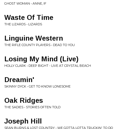
GHOST WOMAN • ANNE, IF
Waste Of Time
THE LIZARDS • LIZARDS
Linguine Western
THE RIFLE COUNTY PLAYERS • DEAD TO YOU
Losing My Mind (Live)
HOLLY CLARK • DEEP BIGHT - LIVE AT CRYSTAL BEACH
Dreamin'
SKINNY DYCK • GET TO KNOW LONESOME
Oak Ridges
THE SADIES • STORIES OFTEN TOLD
Joseph Hill
SEAN BURNS & LOST COUNTRY • WE GOTTA LOTTA TRUCKIN' TO DO