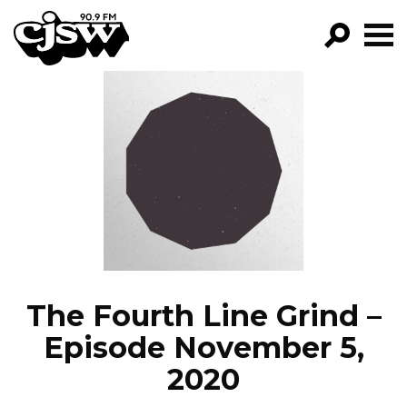
CJSW
GO!
FILTER BY:
PROGRAMS
EPISODES
NEWS
The Fourth Line Grind –
Episode November 5,
2020