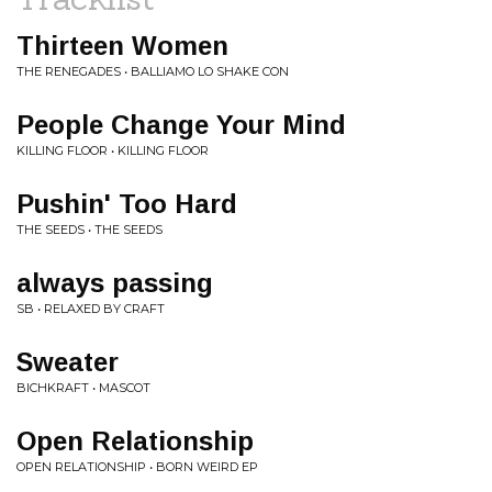
Thirteen Women
THE RENEGADES • BALLIAMO LO SHAKE CON
People Change Your Mind
KILLING FLOOR • KILLING FLOOR
Pushin' Too Hard
THE SEEDS • THE SEEDS
always passing
SB • RELAXED BY CRAFT
Sweater
BICHKRAFT • MASCOT
Open Relationship
OPEN RELATIONSHIP • BORN WEIRD EP