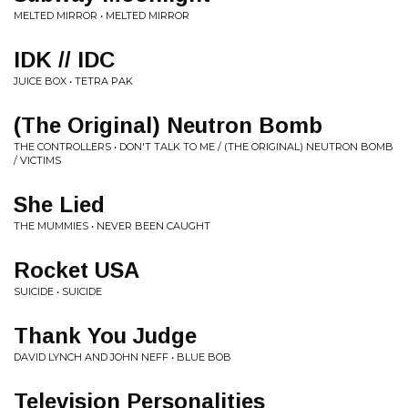
MELTED MIRROR • MELTED MIRROR
IDK // IDC
JUICE BOX • TETRA PAK
(The Original) Neutron Bomb
THE CONTROLLERS • DON'T TALK TO ME / (THE ORIGINAL) NEUTRON BOMB
/ VICTIMS
She Lied
THE MUMMIES • NEVER BEEN CAUGHT
Rocket USA
SUICIDE • SUICIDE
Thank You Judge
DAVID LYNCH AND JOHN NEFF • BLUE BOB
Television Personalities