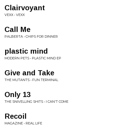
Clairvoyant
VEXX • VEXX
Call Me
PALBERTA • CHIPS FOR DINNER
plastic mind
MODERN PETS • PLASTIC MIND EP
Give and Take
THE MUTANTS • FUN TERMINAL
Only 13
THE SNIVELLING SHITS • I CAN'T COME
Recoil
MAGAZINE • REAL LIFE