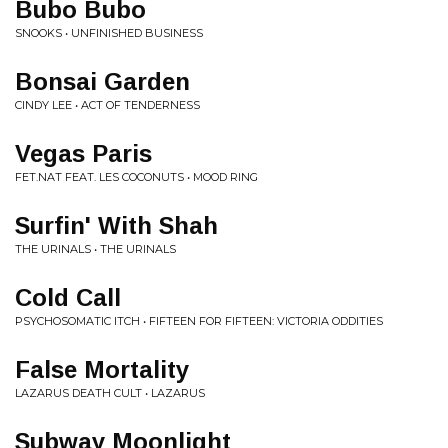
Bubo Bubo
SNOOKS • UNFINISHED BUSINESS
Bonsai Garden
CINDY LEE • ACT OF TENDERNESS
Vegas Paris
FET.NAT FEAT. LES COCONUTS • MOOD RING
Surfin' With Shah
THE URINALS • THE URINALS
Cold Call
PSYCHOSOMATIC ITCH • FIFTEEN FOR FIFTEEN: VICTORIA ODDITIES
False Mortality
LAZARUS DEATH CULT • LAZARUS
Subway Moonlight