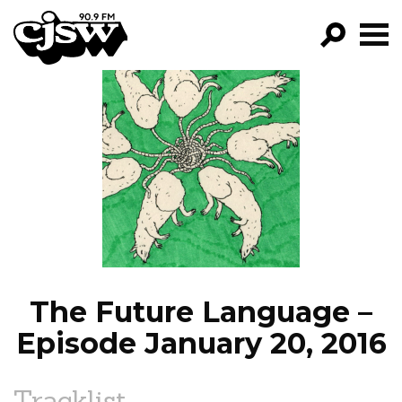
CJSW
GO!
FILTER BY:
PROGRAMS
EPISODES
NEWS
The Future Language –
Episode January 20, 2016
Tracklist