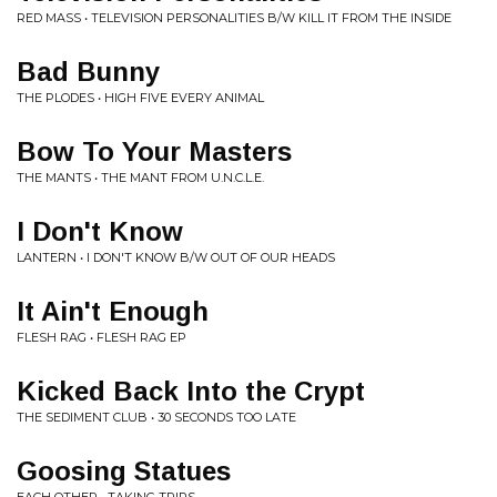
RED MASS • TELEVISION PERSONALITIES B/W KILL IT FROM THE INSIDE
Bad Bunny
THE PLODES • HIGH FIVE EVERY ANIMAL
Bow To Your Masters
THE MANTS • THE MANT FROM U.N.C.L.E.
I Don't Know
LANTERN • I DON'T KNOW B/W OUT OF OUR HEADS
It Ain't Enough
FLESH RAG • FLESH RAG EP
Kicked Back Into the Crypt
THE SEDIMENT CLUB • 30 SECONDS TOO LATE
Goosing Statues