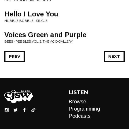
EACH OTHER • TAKING TRIPS
Hello I Love You
HUBBLE BUBBLE • SINGLE
Voices Green and Purple
BEES • PEBBLES VOL. 3: THE ACID GALLERY
PREV
NEXT
LISTEN
Browse
Programming
Podcasts