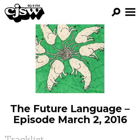
CJSW
GO!
FILTER BY:
PROGRAMS
EPISODES
NEWS
The Future Language –
Episode March 2, 2016
Tracklist