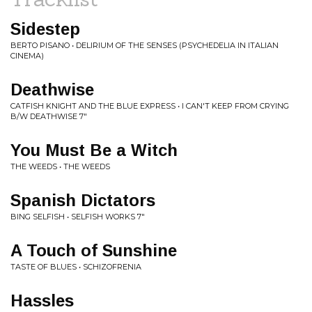
Sidestep
BERTO PISANO • DELIRIUM OF THE SENSES (PSYCHEDELIA IN ITALIAN
CINEMA)
Deathwise
CATFISH KNIGHT AND THE BLUE EXPRESS • I CAN'T KEEP FROM CRYING
B/W DEATHWISE 7"
You Must Be a Witch
THE WEEDS • THE WEEDS
Spanish Dictators
BING SELFISH • SELFISH WORKS 7"
A Touch of Sunshine
TASTE OF BLUES • SCHIZOFRENIA
Hassles