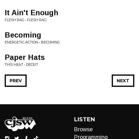
It Ain't Enough
FLESH RAG • FLESH RAG
Becoming
ENERGETIC ACTION • BECOMING
Paper Hats
THIS HEAT • DECEIT
PREV
NEXT
LISTEN
Browse
Programming