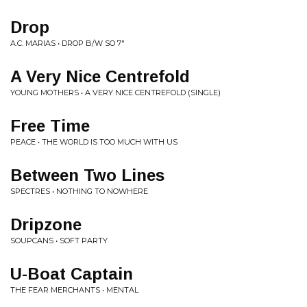
Drop
A.C. MARIAS • DROP B/W SO 7"
A Very Nice Centrefold
YOUNG MOTHERS • A VERY NICE CENTREFOLD (SINGLE)
Free Time
PEACE • THE WORLD IS TOO MUCH WITH US
Between Two Lines
SPECTRES • NOTHING TO NOWHERE
Dripzone
SOUPCANS • SOFT PARTY
U-Boat Captain
THE FEAR MERCHANTS • MENTAL