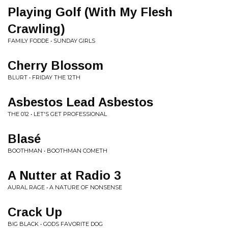
Playing Golf (With My Flesh
Crawling)
FAMILY FODDE • SUNDAY GIRLS
Cherry Blossom
BLURT • FRIDAY THE 12TH
Asbestos Lead Asbestos
THE 012 • LET'S GET PROFESSIONAL
Blasé
BOOTHMAN • BOOTHMAN COMETH
A Nutter at Radio 3
AURAL RAGE • A NATURE OF NONSENSE
Crack Up
BIG BLACK • GODS FAVORITE DOG