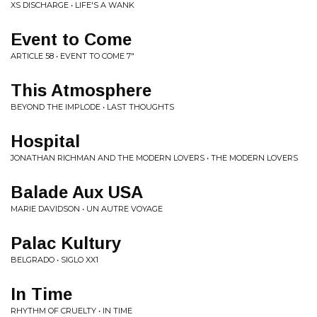
XS DISCHARGE • LIFE'S A WANK
Event to Come
ARTICLE 58 • EVENT TO COME 7"
This Atmosphere
BEYOND THE IMPLODE • LAST THOUGHTS
Hospital
JONATHAN RICHMAN AND THE MODERN LOVERS • THE MODERN LOVERS
Balade Aux USA
MARIE DAVIDSON • UN AUTRE VOYAGE
Palac Kultury
BELGRADO • SIGLO XX1
In Time
RHYTHM OF CRUELTY • IN TIME