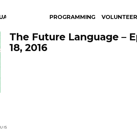
UAGE
PROGRAMMING
VOLUNTEE
The Future Language – 
18, 2016
AMS
EPISODES
NEWS
U IS