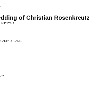
K
dding of Christian Rosenkreutz
NUMENTAL?
DEADLY DREAMS
 7"