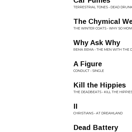
Car Fumes
TERRESTRIAL TONES • DEAD DRUN
The Chymical We
THE WINTER COATS • WHY SO MO
Why Ask Why
REMA REMA • THE MEN WITH THE 
A Figure
CONDUCT • SINGLE
Kill the Hippies
THE DEADBEATS • KILL THE HIPPIES
II
CHRISTIANS • AT DREAMLAND
Dead Battery