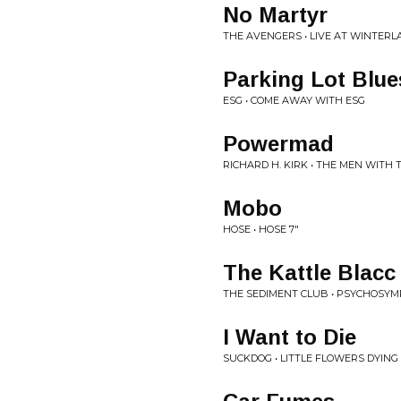
No Martyr
THE AVENGERS • LIVE AT WINTERL
Parking Lot Blue
ESG • COME AWAY WITH ESG
Powermad
RICHARD H. KIRK • THE MEN WITH
Mobo
HOSE • HOSE 7"
The Kattle Blacc
THE SEDIMENT CLUB • PSYCHOSYM
I Want to Die
SUCKDOG • LITTLE FLOWERS DYING