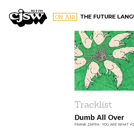
CJSW
ON AIR
THE FUTURE LANG
FILTER BY:
PROGR
Tracklist
Dumb All Over
FRANK ZAPPA • YOU ARE WHAT YO