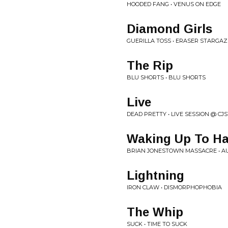
HOODED FANG • VENUS ON EDGE
Diamond Girls
GUERILLA TOSS • ERASER STARGA
The Rip
BLU SHORTS • BLU SHORTS
Live
DEAD PRETTY • LIVE SESSION @ CJ
Waking Up To H
BRIAN JONESTOWN MASSACRE • 
Lightning
IRON CLAW • DISMORPHOPHOBIA
The Whip
SUCK • TIME TO SUCK