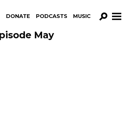
R
DONATE
PODCASTS
MUSIC
GO!
Episode May