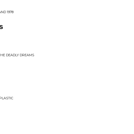
AND 1978
s
 THE DEADLY DREAMS
PLASTIC