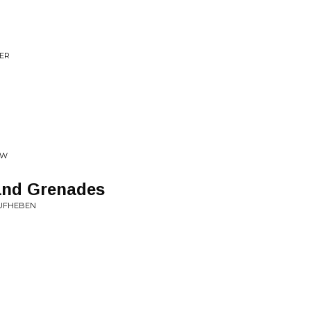
ZER
SW
and Grenades
AUFHEBEN