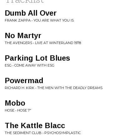
Dumb All Over
FRANK ZAPPA • YOU ARE WHAT YOU IS
No Martyr
THE AVENGERS • LIVE AT WINTERLAND 1978
Parking Lot Blues
ESG • COME AWAY WITH ESG
Powermad
RICHARD H. KIRK • THE MEN WITH THE DEADLY DREAMS
Mobo
HOSE • HOSE 7"
The Kattle Blacc
THE SEDIMENT CLUB • PSYCHOSYMPLASTIC