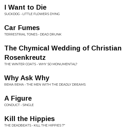
I Want to Die
SUCKDOG • LITTLE FLOWERS DYING
Car Fumes
TERRESTRIAL TONES • DEAD DRUNK
The Chymical Wedding of Christian
Rosenkreutz
THE WINTER COATS • WHY SO MONUMENTAL?
Why Ask Why
REMA REMA • THE MEN WITH THE DEADLY DREAMS
A Figure
CONDUCT • SINGLE
Kill the Hippies
THE DEADBEATS • KILL THE HIPPIES 7"