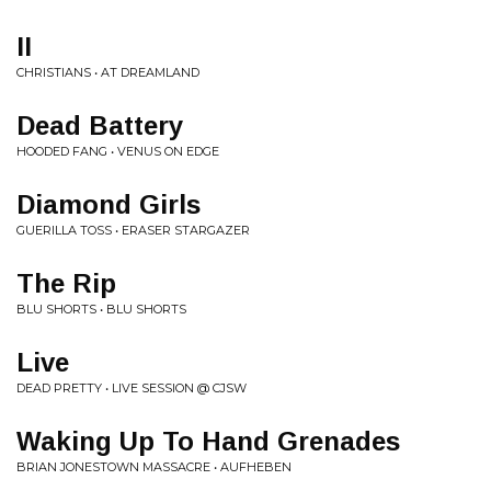
II
CHRISTIANS • AT DREAMLAND
Dead Battery
HOODED FANG • VENUS ON EDGE
Diamond Girls
GUERILLA TOSS • ERASER STARGAZER
The Rip
BLU SHORTS • BLU SHORTS
Live
DEAD PRETTY • LIVE SESSION @ CJSW
Waking Up To Hand Grenades
BRIAN JONESTOWN MASSACRE • AUFHEBEN