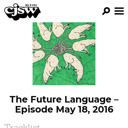
CJSW
GO!
FILTER BY:
PROGRAMS
EPISODES
NEWS
The Future Language –
Episode May 18, 2016
Tracklist