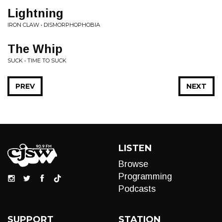
Lightning
IRON CLAW • DISMORPHOPHOBIA
The Whip
SUCK • TIME TO SUCK
PREV
NEXT
LISTEN
Browse
Programming
Podcasts
SUPPORT
STATION