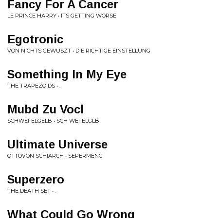
Fancy For A Cancer
LE PRINCE HARRY • ITS GETTING WORSE
Egotronic
VON NICHTS GEWUSZT • DIE RICHTIGE EINSTELLUNG
Something In My Eye
THE TRAPEZOIDS • .
Mubd Zu Vocl
SCHWEFELGELB • SCH WEFELGLB
Ultimate Universe
OTTOVON SCHIARCH • SEPERMENG
Superzero
THE DEATH SET • .
What Could Go Wrong