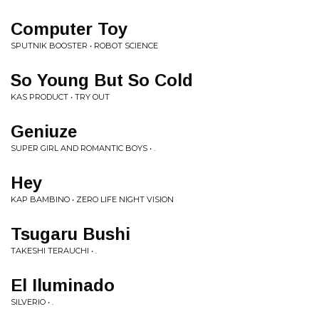
Computer Toy
SPUTNIK BOOSTER • ROBOT SCIENCE
So Young But So Cold
KAS PRODUCT • TRY OUT
Geniuze
SUPER GIRL AND ROMANTIC BOYS • .
Hey
KAP BAMBINO • ZERO LIFE NIGHT VISION
Tsugaru Bushi
TAKESHI TERAUCHI • .
El Iluminado
SILVERIO • .