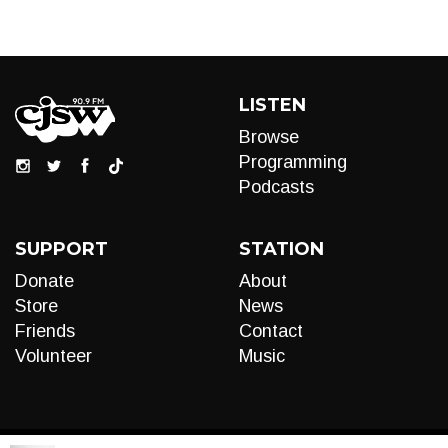
LISTEN
Browse
Programming
Podcasts
SUPPORT
STATION
Donate
About
Store
News
Friends
Contact
Volunteer
Music