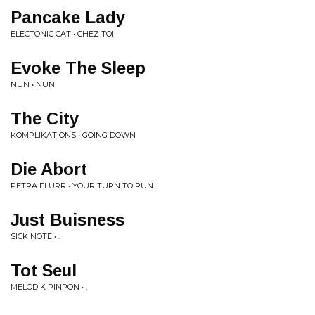
Pancake Lady
ELECTONIC CAT • CHEZ TOI
Evoke The Sleep
NUN • NUN
The City
KOMPLIKATIONS • GOING DOWN
Die Abort
PETRA FLURR • YOUR TURN TO RUN
Just Buisness
SICK NOTE • .
Tot Seul
MELODIK PINPON • .