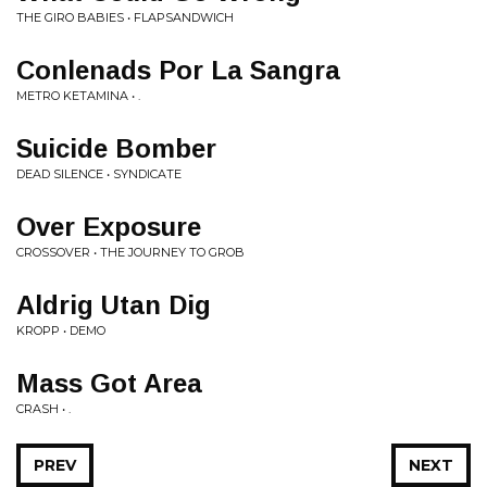
THE GIRO BABIES • FLAPSANDWICH
Conlenads Por La Sangra
METRO KETAMINA • .
Suicide Bomber
DEAD SILENCE • SYNDICATE
Over Exposure
CROSSOVER • THE JOURNEY TO GROB
Aldrig Utan Dig
KROPP • DEMO
Mass Got Area
CRASH • .
PREV
NEXT