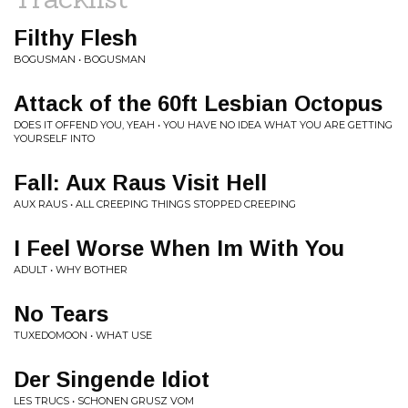
Filthy Flesh
BOGUSMAN • BOGUSMAN
Attack of the 60ft Lesbian Octopus
DOES IT OFFEND YOU, YEAH • YOU HAVE NO IDEA WHAT YOU ARE GETTING
YOURSELF INTO
Fall: Aux Raus Visit Hell
AUX RAUS • ALL CREEPING THINGS STOPPED CREEPING
I Feel Worse When Im With You
ADULT • WHY BOTHER
No Tears
TUXEDOMOON • WHAT USE
Der Singende Idiot
LES TRUCS • SCHONEN GRUSZ VOM