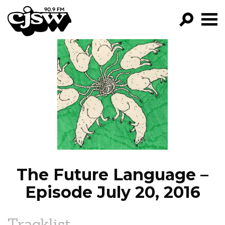
CJSW
GO!
FILTER BY:
PROGRAMS
EPISODES
NEWS
The Future Language –
Episode July 20, 2016
Tracklist