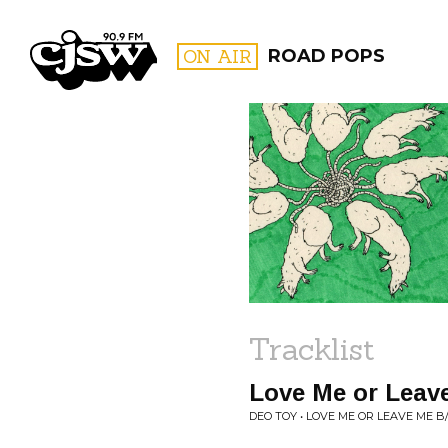
CJSW
ON AIR
ROAD POPS
FILTER BY:
PROGR
Tracklist
Love Me or Leav
DEO TOY • LOVE ME OR LEAVE ME 