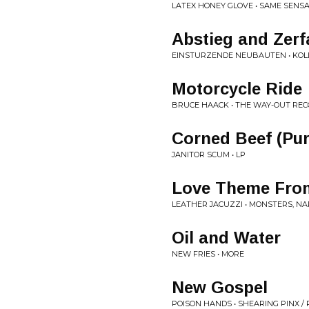
LATEX HONEY GLOVE • SAME SENS
Abstieg and Zerfa
EINSTURZENDE NEUBAUTEN • KOL
Motorcycle Ride
BRUCE HAACK • THE WAY-OUT REC
Corned Beef (Pur
JANITOR SCUM • LP
Love Theme From
LEATHER JACUZZI • MONSTERS, NA
Oil and Water
NEW FRIES • MORE
New Gospel
POISON HANDS • SHEARING PINX /