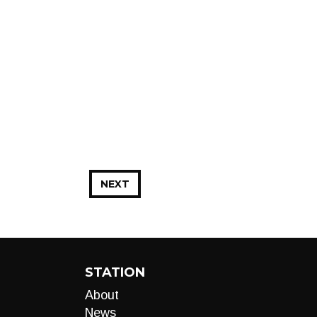
NEXT
STATION
About
News