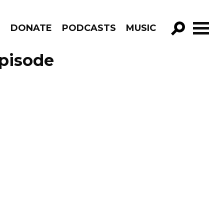
R
DONATE
PODCASTS
MUSIC
GO!
pisode