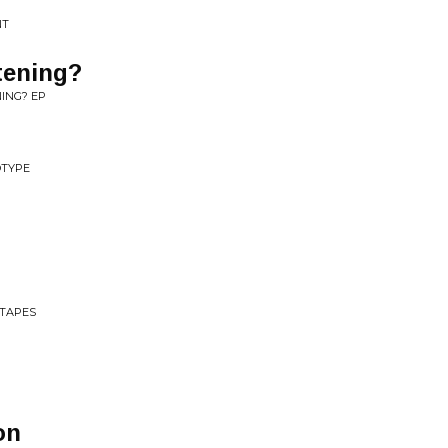
NT
tening?
NING? EP
OTYPE
 TAPES
on