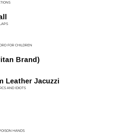
ATIONS
ll
LAPS
ORD FOR CHILDREN
itan Brand)
 Leather Jacuzzi
RCS AND IDIOTS
 POISON HANDS