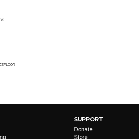
OS
NCEFLOOR
SUPPORT
Donate
ng
Store