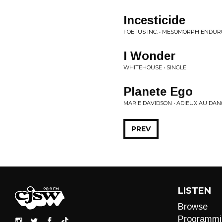
Incesticide
FOETUS INC. • MESOMORPH ENDUR
I Wonder
WHITEHOUSE • SINGLE
Planete Ego
MARIE DAVIDSON • ADIEUX AU DA
PREV
LISTEN
Browse
Programmi