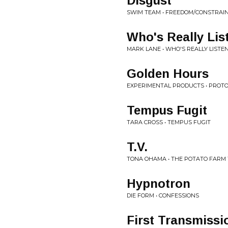
Disgust
SWIM TEAM • FREEDOM/CONSTRAI
Who's Really Lis
MARK LANE • WHO'S REALLY LISTE
Golden Hours
EXPERIMENTAL PRODUCTS • PROT
Tempus Fugit
TARA CROSS • TEMPUS FUGIT
T.V.
TONA OHAMA • THE POTATO FARM
Hypnotron
DIE FORM • CONFESSIONS
First Transmissi