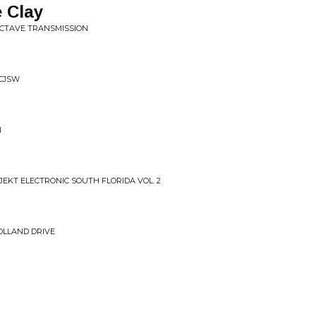
e Clay
OCTAVE TRANSMISSION
 CJSW
N
EKT ELECTRONIC SOUTH FLORIDA VOL. 2
OLLAND DRIVE