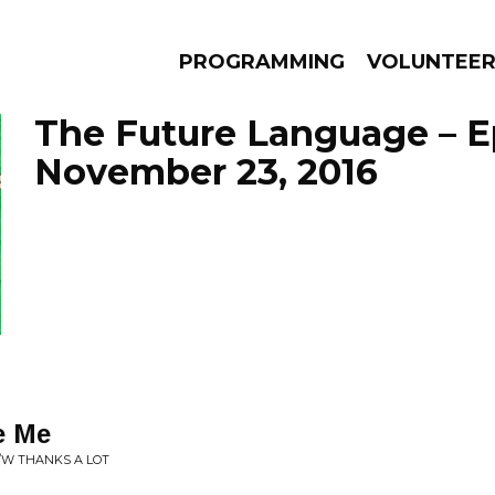
PROGRAMMING
VOLUNTEE
The Future Language – E
November 23, 2016
AMS
EPISODES
NEWS
e Me
B/W THANKS A LOT