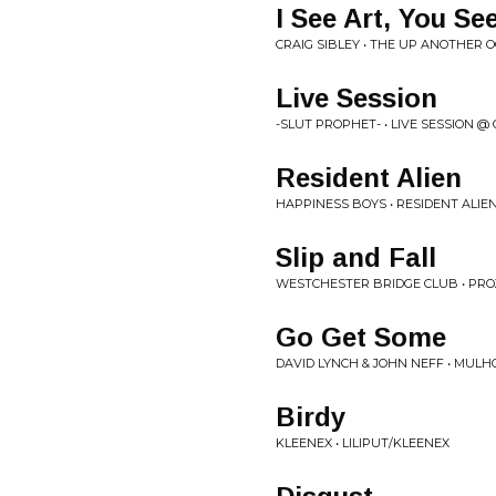
I See Art, You Se
CRAIG SIBLEY • THE UP ANOTHER 
Live Session
-SLUT PROPHET- • LIVE SESSION @
Resident Alien
HAPPINESS BOYS • RESIDENT ALIE
Slip and Fall
WESTCHESTER BRIDGE CLUB • PROJ
Go Get Some
DAVID LYNCH & JOHN NEFF • MULH
Birdy
KLEENEX • LILIPUT/KLEENEX