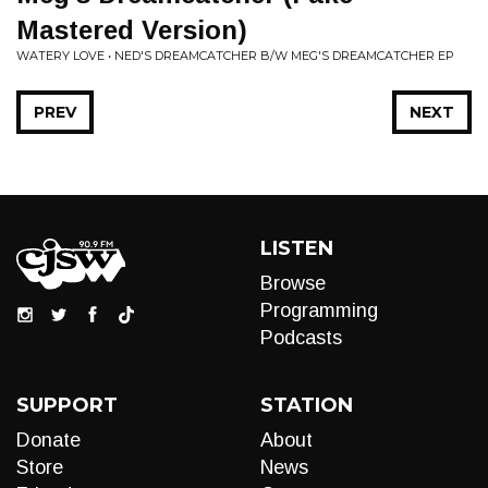
Mastered Version)
WATERY LOVE • NED'S DREAMCATCHER B/W MEG'S DREAMCATCHER EP
PREV
NEXT
LISTEN
Browse
Programming
Podcasts
SUPPORT
STATION
Donate
About
Store
News