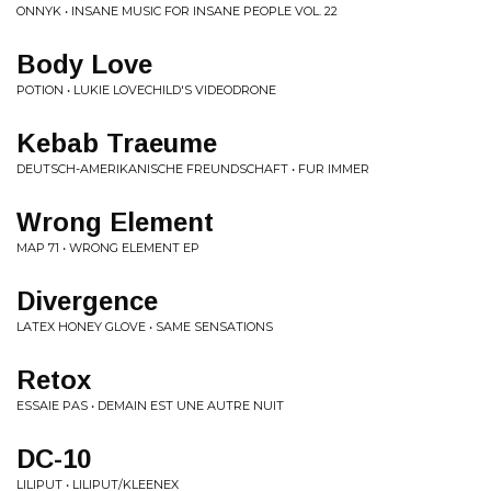
ONNYK • INSANE MUSIC FOR INSANE PEOPLE VOL. 22
Body Love
POTION • LUKIE LOVECHILD'S VIDEODRONE
Kebab Traeume
DEUTSCH-AMERIKANISCHE FREUNDSCHAFT • FUR IMMER
Wrong Element
MAP 71 • WRONG ELEMENT EP
Divergence
LATEX HONEY GLOVE • SAME SENSATIONS
Retox
ESSAIE PAS • DEMAIN EST UNE AUTRE NUIT
DC-10
LILIPUT • LILIPUT/KLEENEX