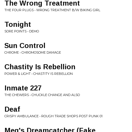
The Wrong Treatment
THE FOUR PLUGS • WRONG TREATMENT B/W BIKING GIRL
Tonight
SORE POINTS • DEMO
Sun Control
CHROME • CHROMOSOME DAMAGE
Chastity Is Rebellion
POWER & LIGHT • CHASTITY IS REBELLION
Inmate 227
THE CHEWERS • CHUCKLE CHANGE AND ALSO
Deaf
CRISPY AMBULANCE • ROUGH TRADE SHOPS POST PUNK 01
Meg's Dreamcatcher (Fake