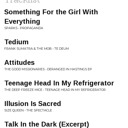
Something For the Girl With
Everything
SPARKS • PROPAGANDA
Tedium
FRANK SUMATRA & THE MOB • TE DEUM
Attitudes
THE GOOD MISSIONARIES • DERANGED IN HASTINGS EP
Teenage Head In My Refrigerator
THE DEEP FREEZE MICE • TEENAGE HEAD IN MY REFRIGERATOR
Illusion Is Sacred
SIZE QUEEN • THE SPECTACLE
Talk In the Dark (Excerpt)