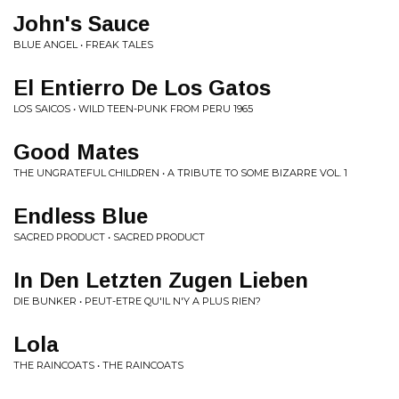
John's Sauce
BLUE ANGEL • FREAK TALES
El Entierro De Los Gatos
LOS SAICOS • WILD TEEN-PUNK FROM PERU 1965
Good Mates
THE UNGRATEFUL CHILDREN • A TRIBUTE TO SOME BIZARRE VOL. 1
Endless Blue
SACRED PRODUCT • SACRED PRODUCT
In Den Letzten Zugen Lieben
DIE BUNKER • PEUT-ETRE QU'IL N'Y A PLUS RIEN?
Lola
THE RAINCOATS • THE RAINCOATS