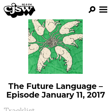
CJSW
GO!
FILTER BY:
PROGRAMS
EPISODES
NEWS
The Future Language –
Episode January 11, 2017
Tracklist