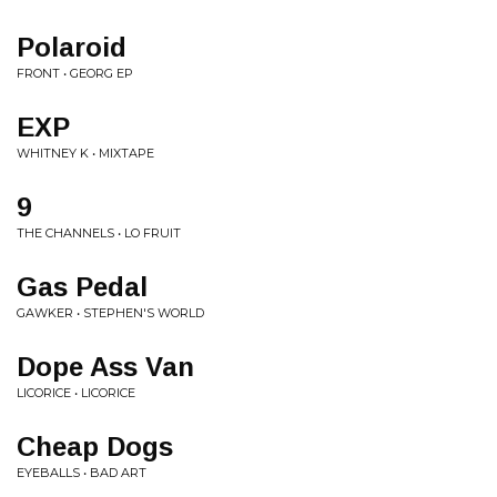
Polaroid
FRONT • GEORG EP
EXP
WHITNEY K • MIXTAPE
9
THE CHANNELS • LO FRUIT
Gas Pedal
GAWKER • STEPHEN'S WORLD
Dope Ass Van
LICORICE • LICORICE
Cheap Dogs
EYEBALLS • BAD ART