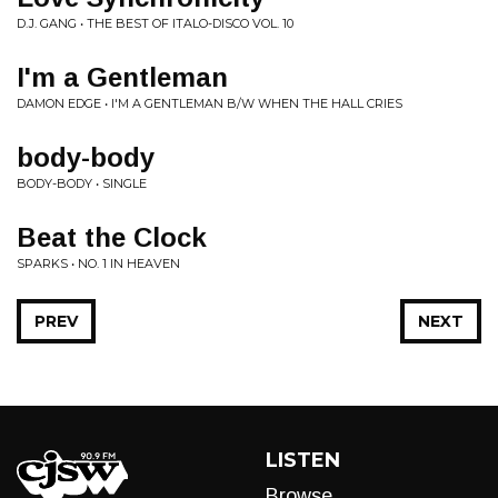
D.J. GANG • THE BEST OF ITALO-DISCO VOL. 10
I'm a Gentleman
DAMON EDGE • I'M A GENTLEMAN B/W WHEN THE HALL CRIES
body-body
BODY-BODY • SINGLE
Beat the Clock
SPARKS • NO. 1 IN HEAVEN
PREV
NEXT
LISTEN
Browse