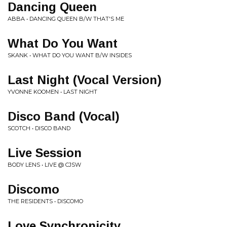
Dancing Queen
ABBA • DANCING QUEEN B/W THAT'S ME
What Do You Want
SKANK • WHAT DO YOU WANT B/W INSIDES
Last Night (Vocal Version)
YVONNE KOOMEN • LAST NIGHT
Disco Band (Vocal)
SCOTCH • DISCO BAND
Live Session
BODY LENS • LIVE @ CJSW
Discomo
THE RESIDENTS • DISCOMO
Love Synchronicity