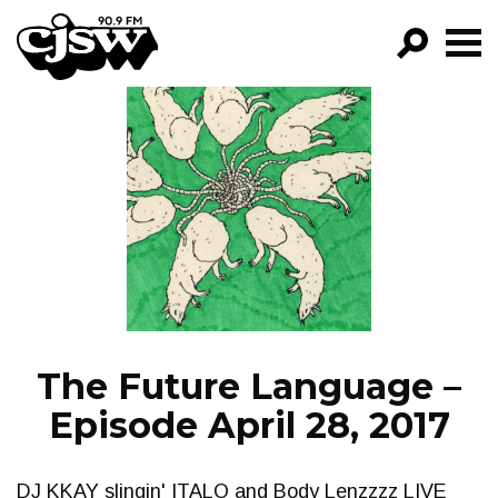
CJSW
GO!
FILTER BY:
PROGRAMS
EPISODES
NEWS
The Future Language –
Episode April 28, 2017
DJ KKAY slingin' ITALO and Body Lenzzzz LIVE