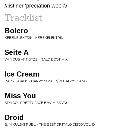
//list'ner 'preciation week\\
Tracklist
Bolero
KEBEKELEKTRIK • KEBEKELEKTRIK
Seite A
VARIOUS ARTISTZZ • ITALO BOOT MIX
Ice Cream
BABY'S GANG • HAPPY SONG B/W BABY'S GANG
Miss You
STYLOO • PRETTY FACE B/W MISS YOU
Droid
B. MIKULSKI PUBL. • THE BEST OF ITALO DISCO VOL. 10