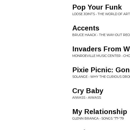
Pop Your Funk
LOOSE JOINTS • THE WORLD OF AR
Accents
BRUCE HAACK • THE WAY-OUT REC
Invaders From W
MONROEVILLE MUSIC CENTER • C
Pixie Picnic: Gon
SOLANGE • WHY THE CURIOUS DR
Cry Baby
AIWASS • AIWASS
My Relationship
GLENN BRANCA • SONGS '77-'79