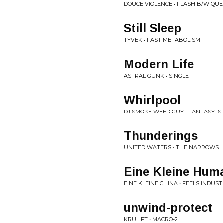
DOUCE VIOLENCE • FLASH B/W QUE 
Still Sleep
TYVEK • FAST METABOLISM
Modern Life
ASTRAL GUNK • SINGLE
Whirlpool
DJ SMOKE WEED GUY • FANTASY I
Thunderings
UNITED WATERS • THE NARROWS
Eine Kleine Hum
EINE KLEINE CHINA • FEELS INDUS
unwind-protect
KRUHFT • MACRO-2