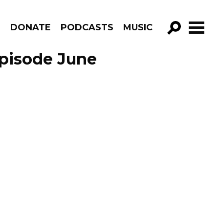
R
DONATE
PODCASTS
MUSIC
GO!
pisode June