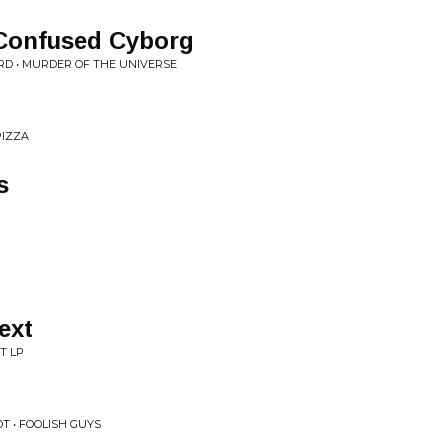
Confused Cyborg
RD • MURDER OF THE UNIVERSE
PIZZA
s
ext
T LP
OT • FOOLISH GUYS