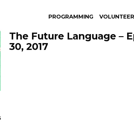
PROGRAMMING
VOLUNTEE
The Future Language – E
30, 2017
AMS
EPISODES
NEWS
s