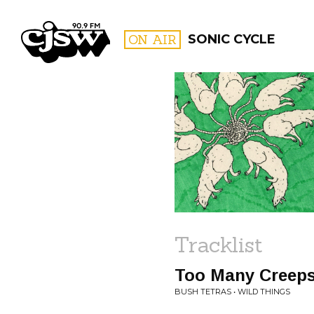
CJSW
ON AIR
SONIC CYCLE
FILTER BY:
PROGR
Tracklist
Too Many Creep
BUSH TETRAS • WILD THINGS