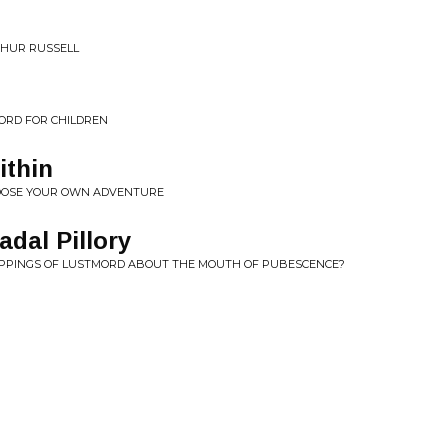
THUR RUSSELL
ORD FOR CHILDREN
ithin
HOOSE YOUR OWN ADVENTURE
adal Pillory
OPPINGS OF LUSTMORD ABOUT THE MOUTH OF PUBESCENCE?