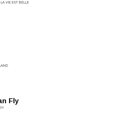
LA VIE EST BELLE
SLAND
an Fly
TRY