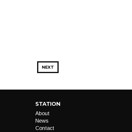
NEXT
STATION
About
News
Contact