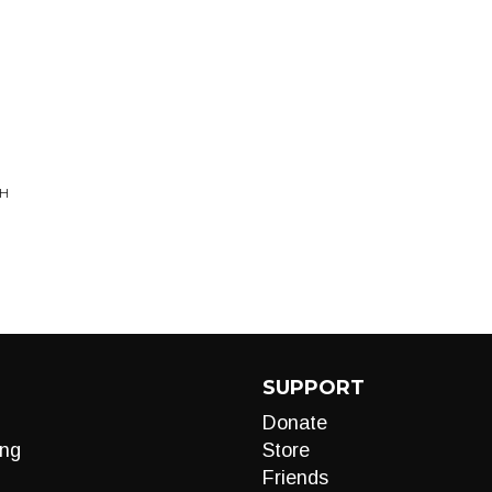
SH
SUPPORT
Donate
ng
Store
Friends