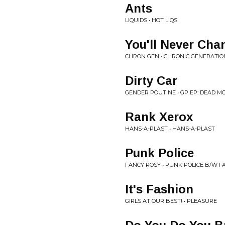
Ants
LIQUIDS • HOT LIQS
You'll Never Ch
CHRON GEN • CHRONIC GENERATIO
Dirty Car
GENDER POUTINE • GP EP: DEAD M
Rank Xerox
HANS-A-PLAST • HANS-A-PLAST
Punk Police
FANCY ROSY • PUNK POLICE B/W I
It's Fashion
GIRLS AT OUR BEST! • PLEASURE