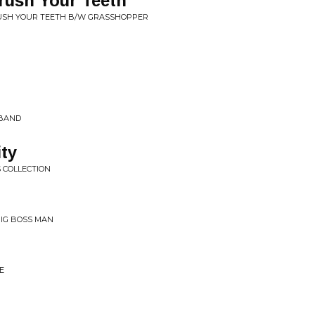
rush Your Teeth
RUSH YOUR TEETH B/W GRASSHOPPER
 BAND
ity
S COLLECTION
 BIG BOSS MAN
E