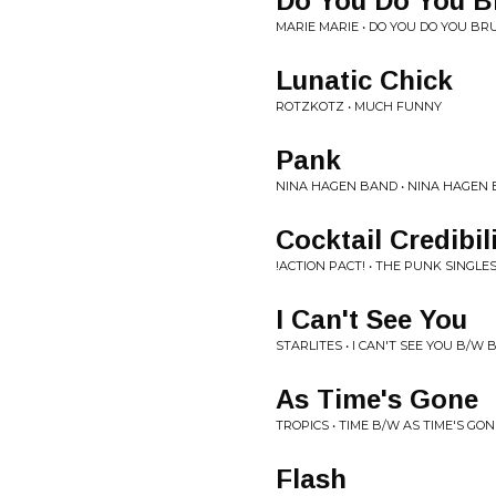
Do You Do You B
MARIE MARIE • DO YOU DO YOU B
Lunatic Chick
ROTZKOTZ • MUCH FUNNY
Pank
NINA HAGEN BAND • NINA HAGEN
Cocktail Credibil
!ACTION PACT! • THE PUNK SINGLE
I Can't See You
STARLITES • I CAN'T SEE YOU B/W
As Time's Gone
TROPICS • TIME B/W AS TIME'S GON
Flash