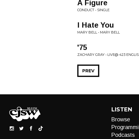
A Figure
CONDUCT • SINGLE
I Hate You
MARY BELL • MARY BELL
'75
ZACHARY GRAY • LIVE@ 423 ENGLI
PREV
LISTEN
Browse
Programmi
Podcasts