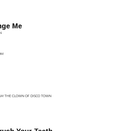
ange Me
N
OM
 AM THE CLOWN OF DISCO TOWN