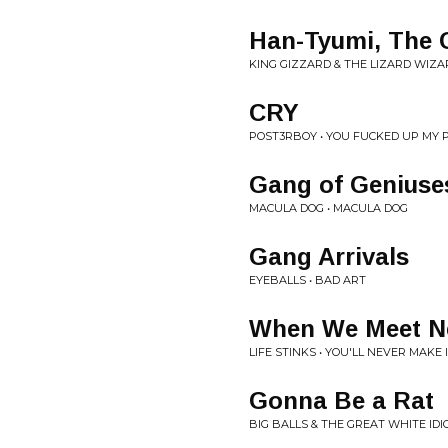
Han-Tyumi, The 
KING GIZZARD & THE LIZARD WIZA
CRY
POST3RBOY • YOU FUCKED UP MY 
Gang of Geniuse
MACULA DOG • MACULA DOG
Gang Arrivals
EYEBALLS • BAD ART
When We Meet N
LIFE STINKS • YOU'LL NEVER MAKE I
Gonna Be a Rat
BIG BALLS & THE GREAT WHITE IDI