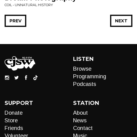
COIL • UNNATURAL HISTORY
PREV
NEXT
LISTEN
Browse
Programming
Podcasts
SUPPORT
STATION
Donate
About
Store
News
Friends
Contact
Volunteer
Music