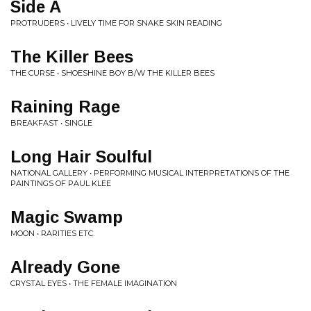
Side A
PROTRUDERS • LIVELY TIME FOR SNAKE SKIN READING
The Killer Bees
THE CURSE • SHOESHINE BOY B/W THE KILLER BEES
Raining Rage
BREAKFAST • SINGLE
Long Hair Soulful
NATIONAL GALLERY • PERFORMING MUSICAL INTERPRETATIONS OF THE
PAINTINGS OF PAUL KLEE
Magic Swamp
MOON • RARITIES ETC.
Already Gone
CRYSTAL EYES • THE FEMALE IMAGINATION