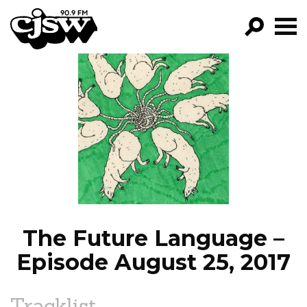
CJSW
GO!
FILTER BY:
PROGRAMS
EPISODES
NEWS
The Future Language –
Episode August 25, 2017
Tracklist