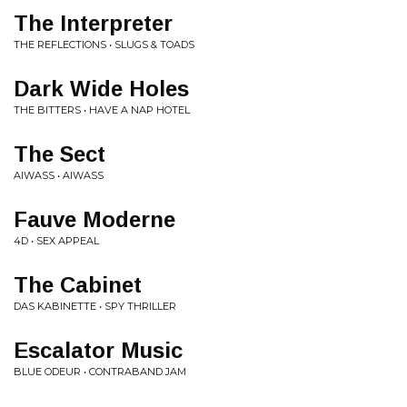
The Interpreter
THE REFLECTIONS • SLUGS & TOADS
Dark Wide Holes
THE BITTERS • HAVE A NAP HOTEL
The Sect
AIWASS • AIWASS
Fauve Moderne
4D • SEX APPEAL
The Cabinet
DAS KABINETTE • SPY THRILLER
Escalator Music
BLUE ODEUR • CONTRABAND JAM