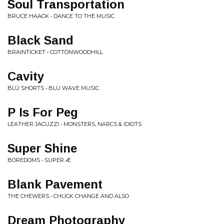
Soul Transportation
BRUCE HAACK • DANCE TO THE MUSIC
Black Sand
BRAINTICKET • COTTONWOODHILL
Cavity
BLÜ SHORTS • BLU WAVE MUSIC
P Is For Peg
LEATHER JACUZZI • MONSTERS, NARCS & IDIOTS
Super Shine
BOREDOMS • SUPER Æ
Blank Pavement
THE CHEWERS • CHUCK CHANGE AND ALSO
Dream Photography