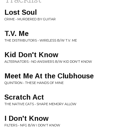
Lost Soul
CRIME • MURDERED BY GUITAR
T.V. Me
THE DISTRIBUTORS • WIRELESS B/W T.V. ME
Kid Don't Know
ALTERNATORS • NO ANSWERS B/W KID DON'T KNOW
Meet Me At the Clubhouse
QUINTRON • THESE HANDS OF MINE
Scratch Act
THE NATIVE CATS • SHAPE MEMORY ALLOW
I Don't Know
FILTERS • NFG B/W I DON'T KNOW