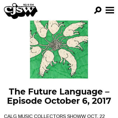
CJSW
GO!
FILTER BY:
PROGRAMS
EPISODES
NEWS
The Future Language –
Episode October 6, 2017
CALG MUSIC COLLECTORS SHOWW OCT. 22