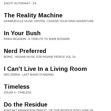
ZACHT AUTOMAAT • ZA
The Reality Machine
MONROEVILLE MUSIC CENTER • CHOOSE YOUR OWN ADVENTURE
In Your Bush
ERIKA IRGANON • A TRIBUTE TO SOME BIZARRE
Nerd Preferred
BOING • INSANE MUSIC FOR INSANE PEOPLE VOL. 24
I Can't Live In a Living Room
RED ZEBRA • LAST BAND STANDING
Timeless
ZOLAR X • TIMELESS
Do the Residue
KONTAKT MIKROFOON ORKEST • DO THE RESIDUE B/W LIVING IN