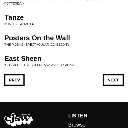
ROTTERDAM
Tanze
KONEC • TANZE EP
Posters On the Wall
THE POEMS • SPECTACULAR COMMODITY
East Sheen
'O' LEVEL • EAST SHEEN B/W PSEUDO PUNK
PREV
NEXT
LISTEN
Browse