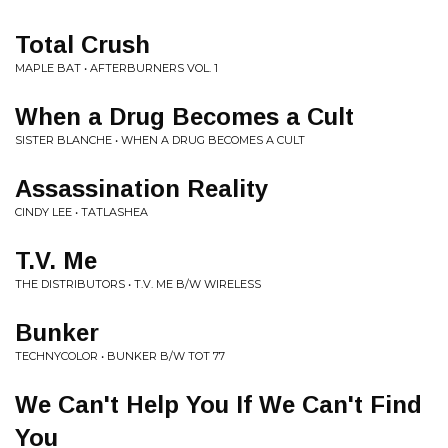
Total Crush
MAPLE BAT • AFTERBURNERS VOL. 1
When a Drug Becomes a Cult
SISTER BLANCHE • WHEN A DRUG BECOMES A CULT
Assassination Reality
CINDY LEE • TATLASHEA
T.V. Me
THE DISTRIBUTORS • T.V. ME B/W WIRELESS
Bunker
TECHNYCOLOR • BUNKER B/W TOT 77
We Can't Help You If We Can't Find
You