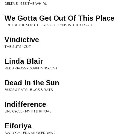
DELTA 5 • SEE THE WHIRL
We Gotta Get Out Of This Place
EDDIE & THE SUBTITLES • SKELETONS IN THE CLOSET
Vindictive
THE SLITS • CUT
Linda Blair
REDD KROSS • BORN INNOCENT
Dead In the Sun
BUGS & RATS • BUGS & RATS
Indifference
LIFE CYCLE • MYTH & RITUAL
Eiforiya
SVOLOCH • ERA MILOSERDIYA 2