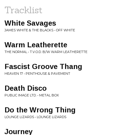
Tracklist
White Savages
JAMES WHITE & THE BLACKS • OFF WHITE
Warm Leatherette
THE NORMAL • T.V.O.D. B/W WARM LEATHERETTE
Fascist Groove Thang
HEAVEN 17 • PENTHOUSE & PAVEMENT
Death Disco
PUBLIC IMAGE LTD. • METAL BOX
Do the Wrong Thing
LOUNGE LIZARDS • LOUNGE LIZARDS
Journey