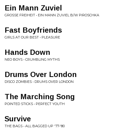
Ein Mann Zuviel
GROSSE FREIHEIT • EIN MANN ZUVIEL B/W PIROSCHKA
Fast Boyfriends
GIRLS AT OUR BEST • PLEASURE
Hands Down
NEO BOYS • CRUMBLING MYTHS
Drums Over London
DISCO ZOMBIES • DRUMS OVER LONDON
The Marching Song
POINTED STICKS • PERFECT YOUTH
Survive
THE BAGS • ALL BAGGED UP '77-'80