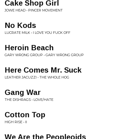
Cake Shop Girl
JOWE HEAD • PINCER MOVEMENT
No Kods
LUCRATE MILK • I LOVE YOU FUCK OFF
Heroin Beach
GARY WRONG GROUP • GARY WRONG GROUP
Here Comes Mr. Suck
LEATHER JACUZZI • THE WHOLE HOG
Gang War
THE DISHRAGS • LOVE/HATE
Cotton Top
HIGH RISE • II
We Are the Peopleoids