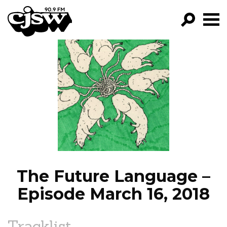
CJSW
GO!
FILTER BY:
PROGRAMS
EPISODES
NEWS
The Future Language –
Episode March 16, 2018
Tracklist