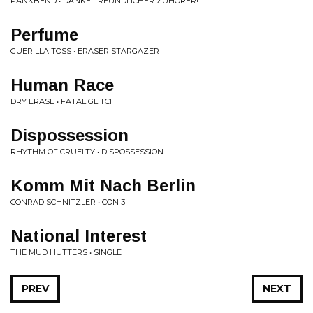
PANKBEND • DANKE FREUNDLICHER ZUHORER!
Perfume
GUERILLA TOSS • ERASER STARGAZER
Human Race
DRY ERASE • FATAL GLITCH
Dispossession
RHYTHM OF CRUELTY • DISPOSSESSION
Komm Mit Nach Berlin
CONRAD SCHNITZLER • CON 3
National Interest
THE MUD HUTTERS • SINGLE
PREV
NEXT