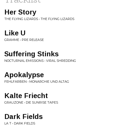
Her Story
THE FLYING LIZARDS • THE FLYING LIZARDS
Like U
GRAMME • PRE RELEASE
Suffering Stinks
NOCTURNAL EMISSIONS • VIRAL SHREDDING
Apokalypse
FEHLFARBEN • MONARCHIE UND ALTAG
Kalte Friecht
GRAUZONE • DIE SUNRISE TAPES
Dark Fields
LA T • DARK FIELDS