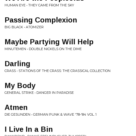
HUMAN EYE • THEY CAME FROM THE SKY
Passing Complexion
BIG BLACK • ATOMIZER
Maybe Partying Will Help
MINUTEMEN • DOUBLE NICKELS ON THE DIME
Darling
CRASS • STATIONS OF THE CRASS: THE CRASSICAL COLLECTION
My Body
GENERAL STRIKE • DANGER IN PARADISE
Atmen
DIE GESUNDEN • GERMAN PUNK & WAVE '78-'84 VOL. 1
I Live In a Bin