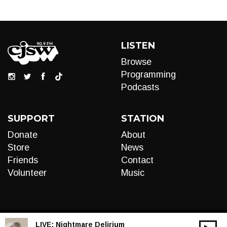
LISTEN
Browse
Programming
Podcasts
SUPPORT
STATION
Donate
About
Store
News
Friends
Contact
Volunteer
Music
LIVE:
Nightmare Delirium