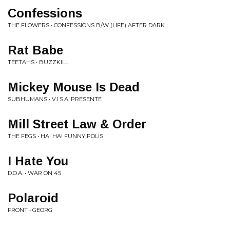
Confessions
THE FLOWERS • CONFESSIONS B/W (LIFE) AFTER DARK
Rat Babe
TEETAHS • BUZZKILL
Mickey Mouse Is Dead
SUBHUMANS • V.I.S.A. PRESENTE
Mill Street Law & Order
THE FEGS • HA! HA! FUNNY POLIS
I Hate You
D.O.A. • WAR ON 45
Polaroid
FRONT • GEORG