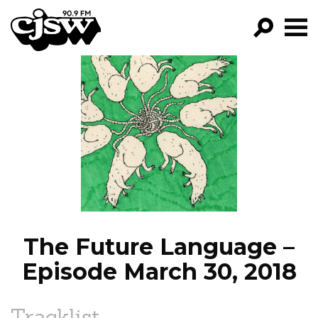
CJSW
GO!
FILTER BY:
PROGRAMS
EPISODES
NEWS
The Future Language –
Episode March 30, 2018
Tracklist