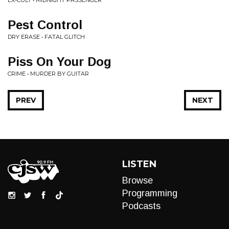
EX-CULT • MIDNIGHT PASSENGER
Pest Control
DRY ERASE • FATAL GLITCH
Piss On Your Dog
CRIME • MURDER BY GUITAR
PREV
NEXT
LISTEN
Browse
Programming
Podcasts