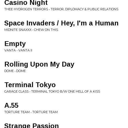
Casino Night
THEE HYDROGEN TERRORS • TERROR, DIPLOMACY & PUBLIC RELATIONS
Space Invaders / Hey, I'm a Human
MIDNITE SNAXXX • CHEW ON THIS
Empty
VANTA • VANTA II
Rolling Upon My Day
DOME • DOME
Terminal Tokyo
GARAGE CLASS • TERMINAL TOKYO B/W ONE HELL OF A KISS
A.55
TORTURE TEAM • TORTURE TEAM
Strange Passion