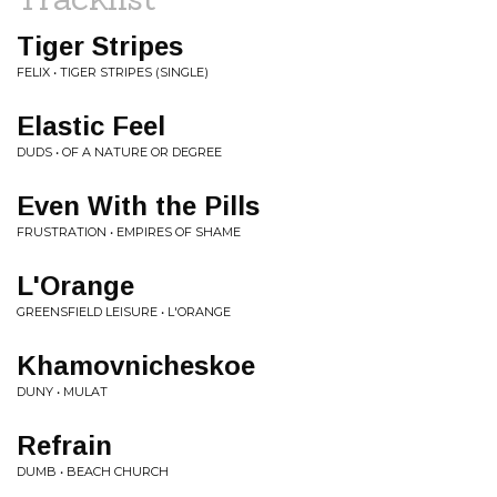
Tiger Stripes
FELIX • TIGER STRIPES (SINGLE)
Elastic Feel
DUDS • OF A NATURE OR DEGREE
Even With the Pills
FRUSTRATION • EMPIRES OF SHAME
L'Orange
GREENSFIELD LEISURE • L'ORANGE
Khamovnicheskoe
DUNY • MULAT
Refrain
DUMB • BEACH CHURCH