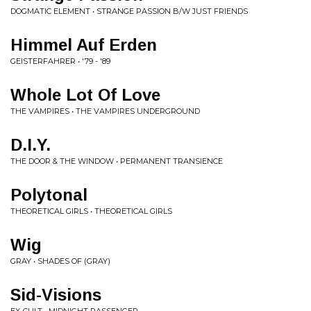
DOGMATIC ELEMENT • STRANGE PASSION B/W JUST FRIENDS
Himmel Auf Erden
GEISTERFAHRER • '79 - '89
Whole Lot Of Love
THE VAMPIRES • THE VAMPIRES UNDERGROUND
D.I.Y.
THE DOOR & THE WINDOW • PERMANENT TRANSIENCE
Polytonal
THEORETICAL GIRLS • THEORETICAL GIRLS
Wig
GRAY • SHADES OF (GRAY)
Sid-Visions