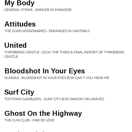
My Body
GENERAL STRIKE • DANGER IN PARADISE
Attitudes
THE GOOD MISSIONARIES • DERANGED IN HASTINGS
United
THROBBING GRISTLE • D.O.A: THE THIRD & FINAL REPORT OF THROBBING
GRISTLE
Bloodshot In Your Eyes
DUNDAS • BLOODSHOT IN YOUR EYES B/W CAN'T YOU HEAR ME
Surf City
TOYTOWN GAMBLERS • SURF CITY B/W DANCIN' ON GRAVES
Ghost On the Highway
THE GUN CLUB • FIRE OF LOVE