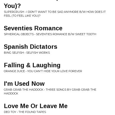
You)?
SUPERCRUSH • I DON'T WANT TO BE SAD ANYMORE B/W HOW DOES IT
FEEL (TO FEEL LIKE YOU)?
Seventies Romance
SPHERICAL OBJECTS • SEVENTIES ROMANCE B/W SWEET TOOTH
Spanish Dictators
BING SELFISH • SELFISH WORKS
Falling & Laughing
ORANGE JUICE • YOU CAN'T HIDE YOUR LOVE FOREVER
I'm Used Now
GRAB GRAB THE HADDOCK • THREE SONGS BY GRAB GRAB THE
HADDOCK
Love Me Or Leave Me
DEO TOY • THE FOUND TAPES