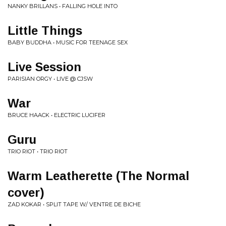
NANKY BRILLANS • FALLING HOLE INTO
Little Things
BABY BUDDHA • MUSIC FOR TEENAGE SEX
Live Session
PARISIAN ORGY • LIVE @ CJSW
War
BRUCE HAACK • ELECTRIC LUCIFER
Guru
TRIO RIOT • TRIO RIOT
Warm Leatherette (The Normal
cover)
ZAD KOKAR • SPLIT TAPE W/ VENTRE DE BICHE