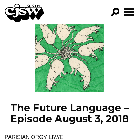
CJSW
GO!
FILTER BY:
PROGRAMS
EPISODES
NEWS
The Future Language –
Episode August 3, 2018
PARISIAN ORGY LI\\//E