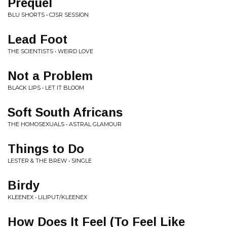
Prequel
BLU SHORTS • CJSR SESSION
Lead Foot
THE SCIENTISTS • WEIRD LOVE
Not a Problem
BLACK LIPS • LET IT BLOOM
Soft South Africans
THE HOMOSEXUALS • ASTRAL GLAMOUR
Things to Do
LESTER & THE BREW • SINGLE
Birdy
KLEENEX • LILIPUT/KLEENEX
How Does It Feel (To Feel Like