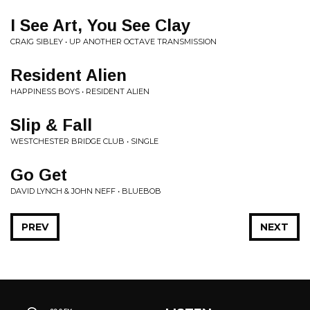
I See Art, You See Clay
CRAIG SIBLEY • UP ANOTHER OCTAVE TRANSMISSION
Resident Alien
HAPPINESS BOYS • RESIDENT ALIEN
Slip & Fall
WESTCHESTER BRIDGE CLUB • SINGLE
Go Get
DAVID LYNCH & JOHN NEFF • BLUEBOB
PREV
NEXT