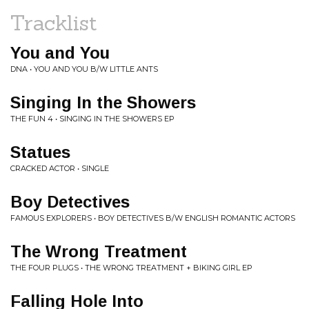
Tracklist
You and You
DNA • YOU AND YOU B/W LITTLE ANTS
Singing In the Showers
THE FUN 4 • SINGING IN THE SHOWERS EP
Statues
CRACKED ACTOR • SINGLE
Boy Detectives
FAMOUS EXPLORERS • BOY DETECTIVES B/W ENGLISH ROMANTIC ACTORS
The Wrong Treatment
THE FOUR PLUGS • THE WRONG TREATMENT + BIKING GIRL EP
Falling Hole Into