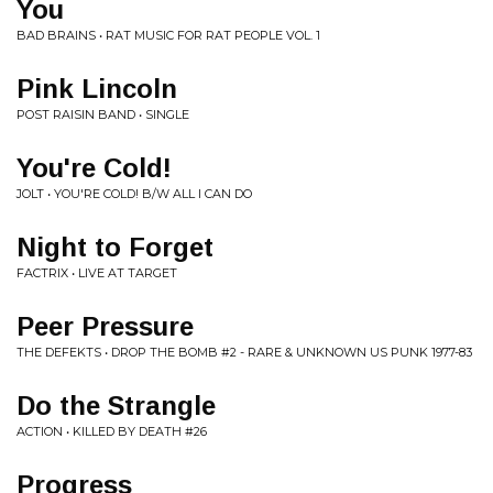
You
BAD BRAINS • RAT MUSIC FOR RAT PEOPLE VOL. 1
Pink Lincoln
POST RAISIN BAND • SINGLE
You're Cold!
JOLT • YOU'RE COLD! B/W ALL I CAN DO
Night to Forget
FACTRIX • LIVE AT TARGET
Peer Pressure
THE DEFEKTS • DROP THE BOMB #2 - RARE & UNKNOWN US PUNK 1977-83
Do the Strangle
ACTION • KILLED BY DEATH #26
Progress