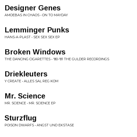
Designer Genes
AMOEBAS IN CHAOS • ON TO MAYDAY
Lemminger Punks
HANS-A-PLAST • SEX SEX SEX EP
Broken Windows
THE DANCING CIGARETTES • '80-'81 THE GULDER RECORDINGS
Driekleuters
Y CREATE • ALLES SAL REG KOM
Mr. Science
MR. SCIENCE • MR. SCIENCE EP
Sturzflug
POISON DWARFS • ANGST UND EKSTASE