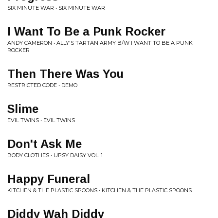
SIX MINUTE WAR • SIX MINUTE WAR
I Want To Be a Punk Rocker
ANDY CAMERON • ALLY'S TARTAN ARMY B/W I WANT TO BE A PUNK
ROCKER
Then There Was You
RESTRICTED CODE • DEMO
Slime
EVIL TWINS • EVIL TWINS
Don't Ask Me
BODY CLOTHES • UPSY DAISY VOL. 1
Happy Funeral
KITCHEN & THE PLASTIC SPOONS • KITCHEN & THE PLASTIC SPOONS
Diddy Wah Diddy