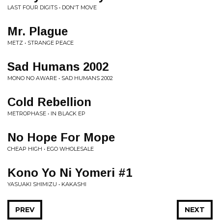
LAST FOUR DIGITS • DON'T MOVE
Mr. Plague
METZ • STRANGE PEACE
Sad Humans 2002
MONO NO AWARE • SAD HUMANS 2002
Cold Rebellion
METROPHASE • IN BLACK EP
No Hope For Mope
CHEAP HIGH • EGO WHOLESALE
Kono Yo Ni Yomeri #1
YASUAKI SHIMIZU • KAKASHI
PREV
NEXT