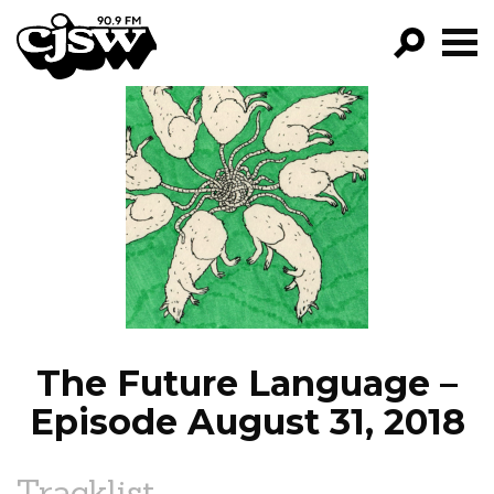
CJSW
GO!
FILTER BY:
PROGRAMS
EPISODES
NEWS
The Future Language –
Episode August 31, 2018
Tracklist