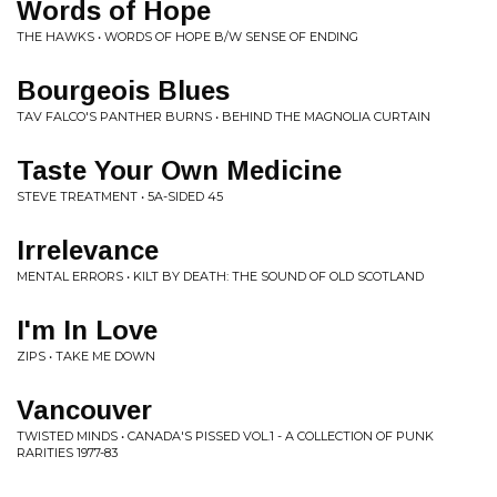
Words of Hope
THE HAWKS • WORDS OF HOPE B/W SENSE OF ENDING
Bourgeois Blues
TAV FALCO'S PANTHER BURNS • BEHIND THE MAGNOLIA CURTAIN
Taste Your Own Medicine
STEVE TREATMENT • 5A-SIDED 45
Irrelevance
MENTAL ERRORS • KILT BY DEATH: THE SOUND OF OLD SCOTLAND
I'm In Love
ZIPS • TAKE ME DOWN
Vancouver
TWISTED MINDS • CANADA'S PISSED VOL.1 - A COLLECTION OF PUNK
RARITIES 1977-83 ‎