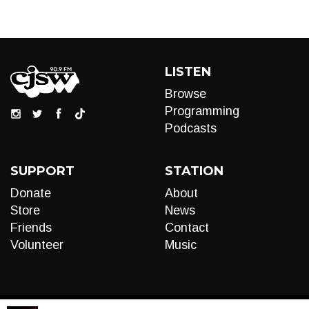
LISTEN
Browse
Programming
Podcasts
SUPPORT
STATION
Donate
About
Store
News
Friends
Contact
Volunteer
Music