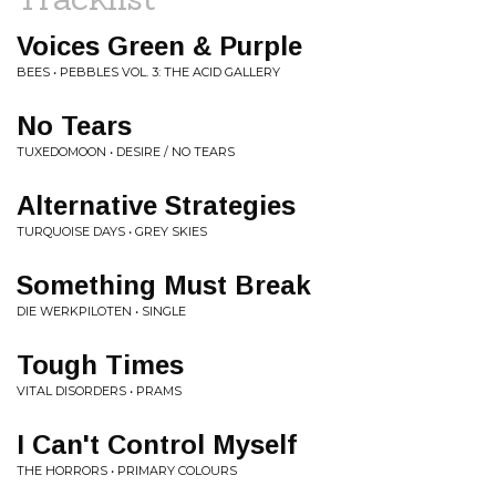
Voices Green & Purple
BEES • PEBBLES VOL. 3: THE ACID GALLERY
No Tears
TUXEDOMOON • DESIRE / NO TEARS
Alternative Strategies
TURQUOISE DAYS • GREY SKIES
Something Must Break
DIE WERKPILOTEN • SINGLE
Tough Times
VITAL DISORDERS • PRAMS
I Can't Control Myself
THE HORRORS • PRIMARY COLOURS