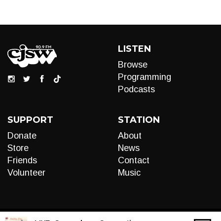
LISTEN
Browse
Programming
Podcasts
SUPPORT
STATION
Donate
About
Store
News
Friends
Contact
Volunteer
Music