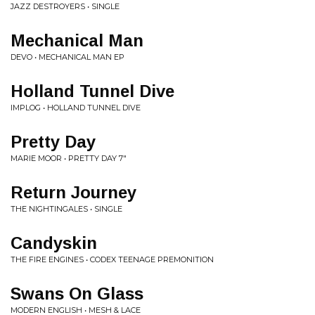
JAZZ DESTROYERS • SINGLE
Mechanical Man
DEVO • MECHANICAL MAN EP
Holland Tunnel Dive
IMPLOG • HOLLAND TUNNEL DIVE
Pretty Day
MARIE MOOR • PRETTY DAY 7"
Return Journey
THE NIGHTINGALES • SINGLE
Candyskin
THE FIRE ENGINES • CODEX TEENAGE PREMONITION
Swans On Glass
MODERN ENGLISH • MESH & LACE