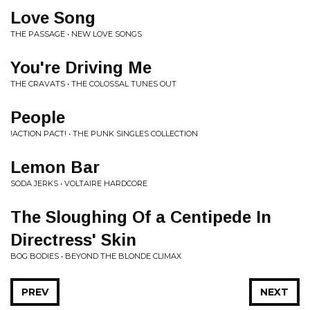
Love Song
THE PASSAGE • NEW LOVE SONGS
You're Driving Me
THE CRAVATS • THE COLOSSAL TUNES OUT
People
!ACTION PACT! • THE PUNK SINGLES COLLECTION
Lemon Bar
SODA JERKS • VOLTAIRE HARDCORE
The Sloughing Of a Centipede In
Directress' Skin
BOG BODIES • BEYOND THE BLONDE CLIMAX
PREV
NEXT