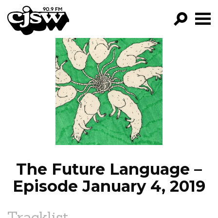
CJSW
GO!
FILTER BY:
PROGRAMS
EPISODES
NEWS
The Future Language –
Episode January 4, 2019
Tracklist