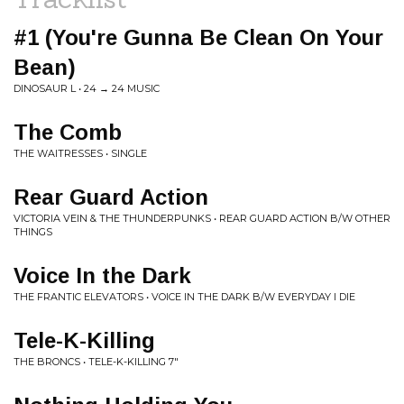
#1 (You're Gunna Be Clean On Your
Bean)
DINOSAUR L • 24 → 24 MUSIC
The Comb
THE WAITRESSES • SINGLE
Rear Guard Action
VICTORIA VEIN & THE THUNDERPUNKS • REAR GUARD ACTION B/W OTHER
THINGS
Voice In the Dark
THE FRANTIC ELEVATORS • VOICE IN THE DARK B/W EVERYDAY I DIE
Tele-K-Killing
THE BRONCS • TELE-K-KILLING 7"