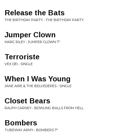
Release the Bats
THE BIRTHDAY PARTY • THE BIRTHDAY PARTY
Jumper Clown
MARC RILEY • JUMPER CLOWN 7"
Terroriste
VEX DEI • SINGLE
When I Was Young
JANE AIRE & THE BELVEDERES • SINGLE
Closet Bears
RALPH CARNEY • BOWLING BALLS FROM HELL
Bombers
TUBEWAY ARMY • BOMBERS 7"