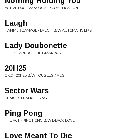
Nothing Holding You
ACTIVE DOG • VANCOUVER COMPLICATION
Laugh
HAMMER DAMAGE • LAUGH B/W AUTOMATIC LIPS
Lady Doubonette
THE BIZARROS • THE BIZARROS
20H25
C.K.C. • 20H25 B/W TOUS LES 7 AUS
Sector Wars
DENIS DEFRANGE • SINGLE
Ping Pong
THE ACT • PING PONG B/W BLACK DOVE
Love Meant To Die