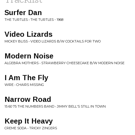
Surfer Dan
THE TURTLES • THE TURTLES - 1968
Video Lizards
MICKEY BLISS • VIDEO LIZARDS B/W COCKTAILS FOR TWO
Modern Noise
ALGEBRA MOTHERS • STRAWBERRY CHEESECAKE B/W MODERN NOISE
I Am The Fly
WIRE • CHAIRS MISSING
Narrow Road
15 60 75 THE NUMBERS BAND • JIMMY BELL'S STILL IN TOWN
Keep It Heavy
CREME SODA • TRICKY ZINGERS