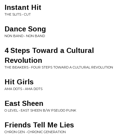
Instant Hit
THE SLITS • CUT
Dance Song
NON BAND • NON BAND
4 Steps Toward a Cultural
Revolution
THE BEAKERS • FOUR STEPS TOWARD A CULTURAL REVOLUTION
Hit Girls
AMA DOTS • AMA DOTS
East Sheen
O LEVEL • EAST SHEEN B/W PSEUDO PUNK
Friends Tell Me Lies
CHRON GEN • CHRONIC GENERATION