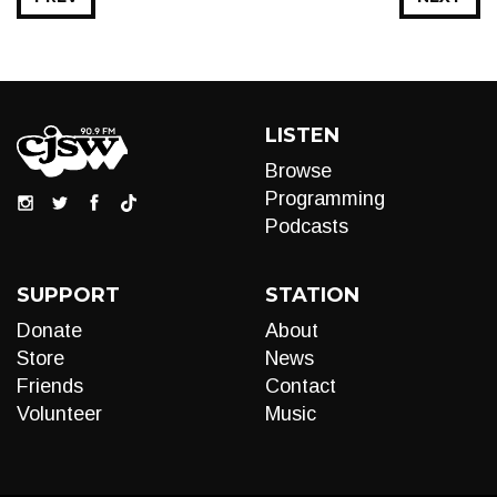
LISTEN
Browse
Programming
Podcasts
SUPPORT
STATION
Donate
About
Store
News
Friends
Contact
Volunteer
Music