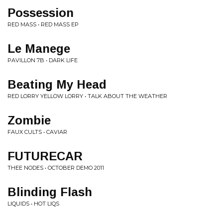
Possession
RED MASS • RED MASS EP
Le Manege
PAVILLON 7B • DARK LIFE
Beating My Head
RED LORRY YELLOW LORRY • TALK ABOUT THE WEATHER
Zombie
FAUX CULTS • CAVIAR
FUTURECAR
THEE NODES • OCTOBER DEMO 2011
Blinding Flash
LIQUIDS • HOT LIQS