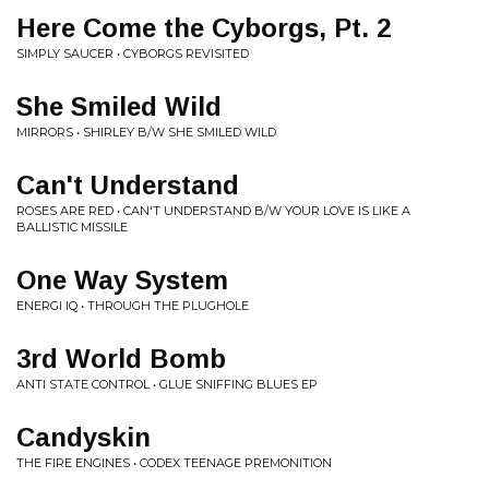
Here Come the Cyborgs, Pt. 2
SIMPLY SAUCER • CYBORGS REVISITED
She Smiled Wild
MIRRORS • SHIRLEY B/W SHE SMILED WILD
Can't Understand
ROSES ARE RED • CAN'T UNDERSTAND B/W YOUR LOVE IS LIKE A
BALLISTIC MISSILE
One Way System
ENERGI IQ • THROUGH THE PLUGHOLE
3rd World Bomb
ANTI STATE CONTROL • GLUE SNIFFING BLUES EP
Candyskin
THE FIRE ENGINES • CODEX TEENAGE PREMONITION