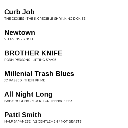
Curb Job
THE DICKIES • THE INCREDIBLE SHRINKING DICKIES
Newtown
VITAMINS • SINGLE
BROTHER KNIFE
PORN PERSONS • LIFTING SPACE
Millenial Trash Blues
JO PASSED • THEIR PRIME
All Night Long
BABY BUDDHA • MUSIC FOR TEENAGE SEX
Patti Smith
HALF JAPANESE • 1/2 GENTLEMEN / NOT BEASTS