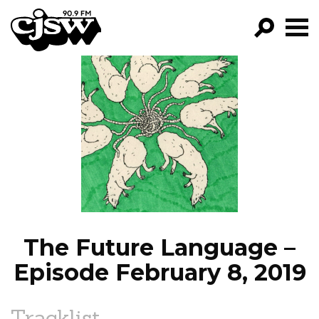
CJSW
GO!
FILTER BY:
PROGRAMS
EPISODES
NEWS
The Future Language –
Episode February 8, 2019
Tracklist