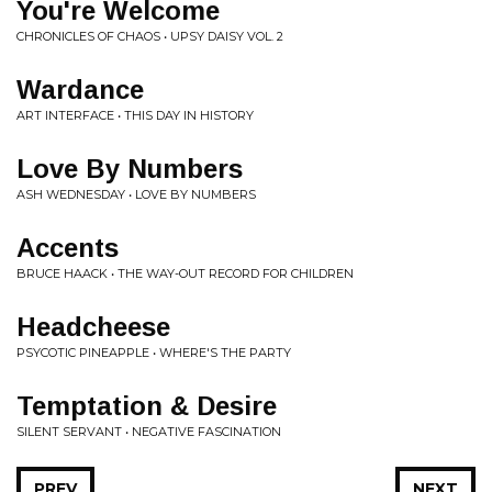
You're Welcome
CHRONICLES OF CHAOS • UPSY DAISY VOL. 2
Wardance
ART INTERFACE • THIS DAY IN HISTORY
Love By Numbers
ASH WEDNESDAY • LOVE BY NUMBERS
Accents
BRUCE HAACK • THE WAY-OUT RECORD FOR CHILDREN
Headcheese
PSYCOTIC PINEAPPLE • WHERE'S THE PARTY
Temptation & Desire
SILENT SERVANT • NEGATIVE FASCINATION
PREV
NEXT