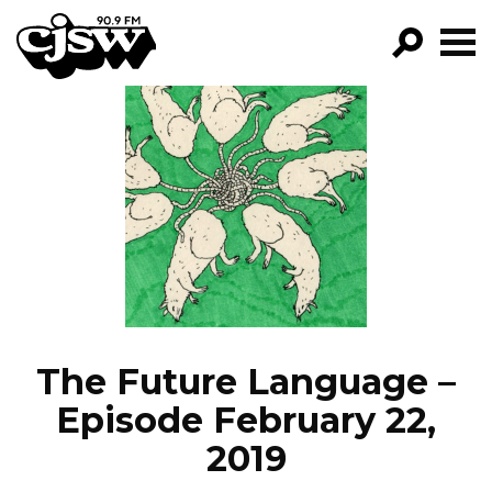
CJSW
GO!
FILTER BY:
PROGRAMS
EPISODES
NEWS
The Future Language –
Episode February 22,
2019