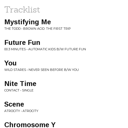
Tracklist
Mystifying Me
THE TODD • BROWN ACID: THE FIRST TRIP
Future Fun
00.3 MINUTES • AUTOMATIC KIDS B/W FUTURE FUN
You
WILD STARES • NEVER SEEN BEFORE B/W YOU
Nite Time
CONTACT • SINGLE
Scene
ATROCITY • ATROCITY
Chromosome Y