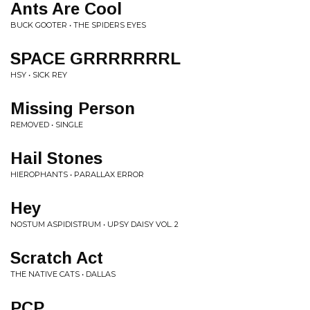
Ants Are Cool
BUCK GOOTER • THE SPIDERS EYES
SPACE GRRRRRRRL
HSY • SICK REY
Missing Person
REMOVED • SINGLE
Hail Stones
HIEROPHANTS • PARALLAX ERROR
Hey
NOSTUM ASPIDISTRUM • UPSY DAISY VOL. 2
Scratch Act
THE NATIVE CATS • DALLAS
PCP