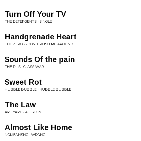
Turn Off Your TV
THE DETERGENTS • SINGLE
Handgrenade Heart
THE ZEROS • DON'T PUSH ME AROUND
Sounds Of the pain
THE DILS • CLASS WAR
Sweet Rot
HUBBLE BUBBLE • HUBBLE BUBBLE
The Law
ART YARD • ALLSTON
Almost Like Home
NOMEANSNO • WRONG