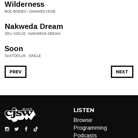
Wilderness
BOG BODIES • GNAWED HOSE
Nakweda Dream
ZRU VOGUE • NAKWEDA DREAM
Soon
SVATOPLUK • SINGLE
PREV
NEXT
LISTEN
Browse
Programming
Podcasts