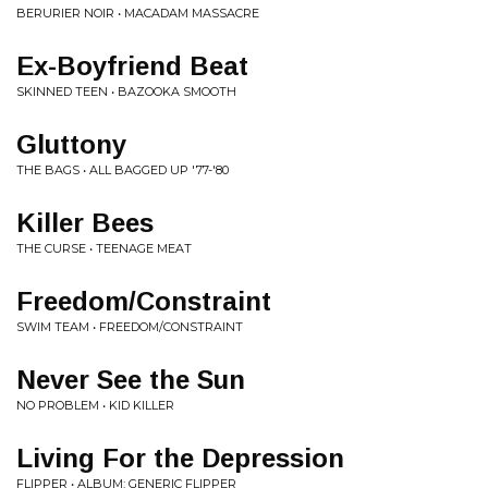
BERURIER NOIR • MACADAM MASSACRE
Ex-Boyfriend Beat
SKINNED TEEN • BAZOOKA SMOOTH
Gluttony
THE BAGS • ALL BAGGED UP '77-'80
Killer Bees
THE CURSE • TEENAGE MEAT
Freedom/Constraint
SWIM TEAM • FREEDOM/CONSTRAINT
Never See the Sun
NO PROBLEM • KID KILLER
Living For the Depression
FLIPPER • ALBUM: GENERIC FLIPPER