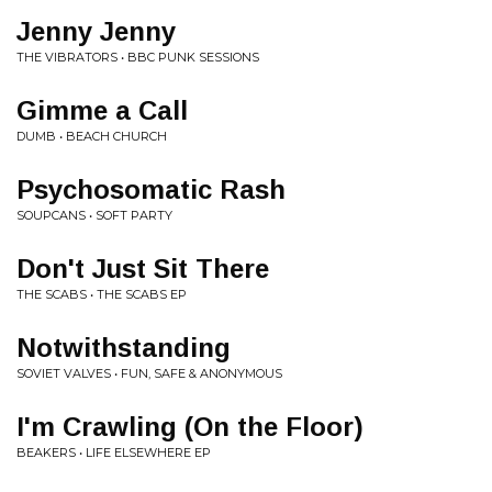
Jenny Jenny
THE VIBRATORS • BBC PUNK SESSIONS
Gimme a Call
DUMB • BEACH CHURCH
Psychosomatic Rash
SOUPCANS • SOFT PARTY
Don't Just Sit There
THE SCABS • THE SCABS EP
Notwithstanding
SOVIET VALVES • FUN, SAFE & ANONYMOUS
I'm Crawling (On the Floor)
BEAKERS • LIFE ELSEWHERE EP