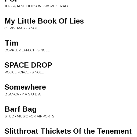
JEFF & JANE HUDSON • WORLD TRADE
My Little Book Of Lies
CHRISTMAS • SINGLE
Tim
DOPPLER EFFECT • SINGLE
SPACE DROP
POLICE FORCE • SINGLE
Somewhere
BLANCA • Y A S U D A
Barf Bag
STUD • MUSIC FOR AIRPORTS
Slitthroat Thickets Of the Tenement