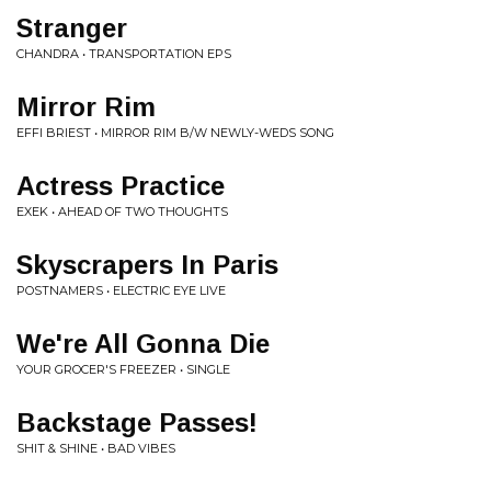
Stranger
CHANDRA • TRANSPORTATION EPS
Mirror Rim
EFFI BRIEST • MIRROR RIM B/W NEWLY-WEDS SONG
Actress Practice
EXEK • AHEAD OF TWO THOUGHTS
Skyscrapers In Paris
POSTNAMERS • ELECTRIC EYE LIVE
We're All Gonna Die
YOUR GROCER'S FREEZER • SINGLE
Backstage Passes!
SHIT & SHINE • BAD VIBES