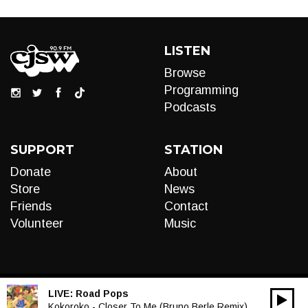
LISTEN
Browse
Programming
Podcasts
SUPPORT
STATION
Donate
About
Store
News
Friends
Contact
Volunteer
Music
LIVE:
Road Pops
00:00
Audio
Kokoroko - Closer To Me (Bruno Berle Remix)