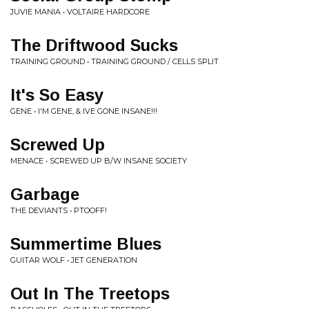
JUVIE MANIA • VOLTAIRE HARDCORE
The Driftwood Sucks
TRAINING GROUND • TRAINING GROUND / CELLS SPLIT
It's So Easy
GENE • I'M GENE, & IVE GONE INSANE!!!
Screwed Up
MENACE • SCREWED UP B/W INSANE SOCIETY
Garbage
THE DEVIANTS • PTOOFF!
Summertime Blues
GUITAR WOLF • JET GENERATION
Out In The Treetops