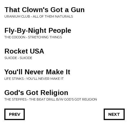
That Clown's Got a Gun
URANIUM CLUB • ALL OF THEM NATURALS
Fly-By-Night People
THE COCOON • STRETCHING THINGS
Rocket USA
SUICIDE • SUICIDE
You'll Never Make It
LIFE STINKS • YOU'LL NEVER MAKE IT
God's Got Religion
THE STEPPES • THE BEAT DRILL B/W GOD’S GOT RELIGION
PREV
NEXT