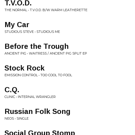
T.V.O.D.
THE NORMAL • T.V.O.D. B/W WARM LEATHERETTE
My Car
STUDIOUS STEVE • STUDIOUS ME
Before the Trough
ANCIENT PIG • WAITRESS / ANCIENT PIG SPLIT EP
Stock Rock
EMISSION CONTROL • TOO COOL TO FOOL
C.Q.
CLINIC • INTERNAL WRANGLER
Russian Folk Song
NEOS • SINGLE
Social Group Stomp