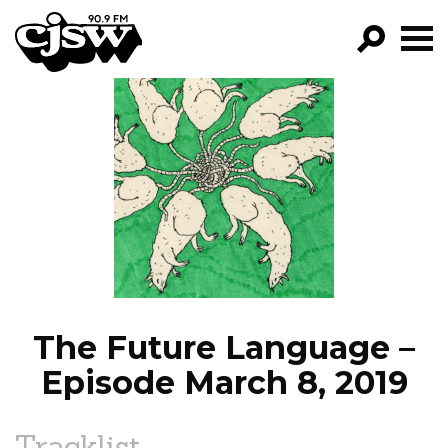
CJSW
GO!
FILTER BY:
PROGRAMS
EPISODES
NEWS
The Future Language –
Episode March 8, 2019
Tracklist