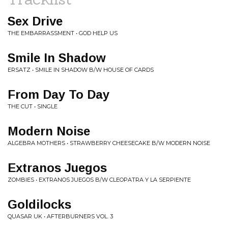
Sex Drive
THE EMBARRASSMENT • GOD HELP US
Smile In Shadow
ERSATZ • SMILE IN SHADOW B/W HOUSE OF CARDS
From Day To Day
THE CUT • SINGLE
Modern Noise
ALGEBRA MOTHERS • STRAWBERRY CHEESECAKE B/W MODERN NOISE
Extranos Juegos
ZOMBIES • EXTRANOS JUEGOS B/W CLEOPATRA Y LA SERPIENTE
Goldilocks
QUASAR UK • AFTERBURNERS VOL. 3