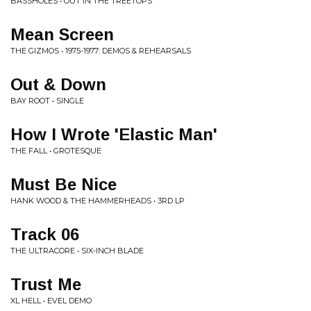
BASSHOLES • OUT IN THE TREETOPS
Mean Screen
THE GIZMOS • 1975-1977: DEMOS & REHEARSALS
Out & Down
BAY ROOT • SINGLE
How I Wrote 'Elastic Man'
THE FALL • GROTESQUE
Must Be Nice
HANK WOOD & THE HAMMERHEADS • 3RD LP
Track 06
THE ULTRACORE • SIX-INCH BLADE
Trust Me
XL HELL • EVEL DEMO