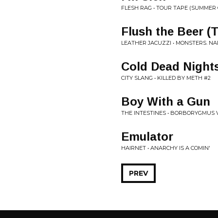
FLESH RAG • TOUR TAPE (SUMMER 
Flush the Beer (
LEATHER JACUZZI • MONSTERS. NAR
Cold Dead Night
CITY SLANG • KILLED BY METH #2
Boy With a Gun
THE INTESTINES • BORBORYGMUS V
Emulator
HAIRNET • ANARCHY IS A COMIN'
PREV