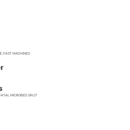
E, FAST MACHINES
r
s
 FATAL MICROBES SPLIT