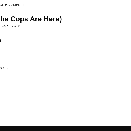
OF BUMMER II)
The Cops Are Here)
CS & IDIOTS
s
OL. 2