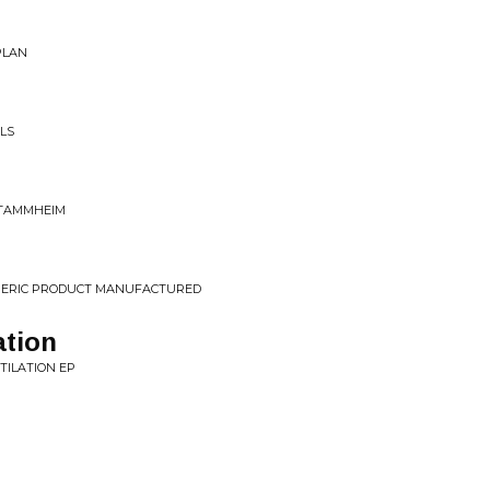
PLAN
ILS
STAMMHEIM
ENERIC PRODUCT MANUFACTURED
ation
TILATION EP