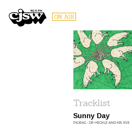
CJSW
ON AIR
FILTER BY:
PROGR
Tracklist
Sunny Day
PIGBAG • DR HECKLE AND MR JIVE