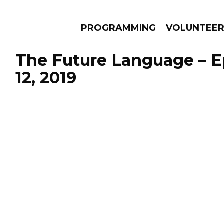
PROGRAMMING
VOLUNTEE
The Future Language – E
12, 2019
AMS
EPISODES
NEWS