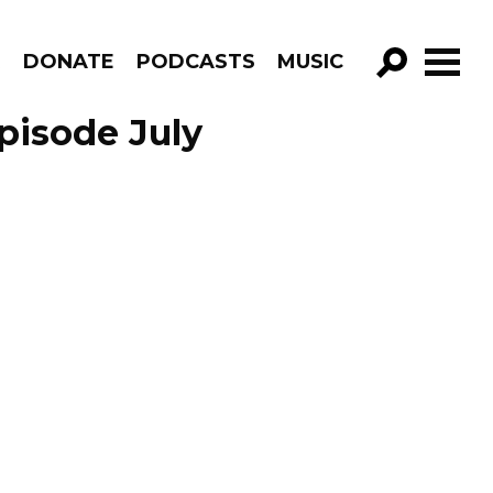
R
DONATE
PODCASTS
MUSIC
GO!
pisode July