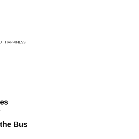
UT HAPPINESS
es
E
 the Bus