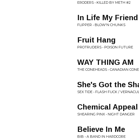
ERODERS • KILLED BY METH #2
In Life My Friend
FLIPPER • BLOW'N CHUNKS
Fruit Hang
PROTRUDERS • POISON FUTURE
WAY THING AM
THE CONEHEADS • CANADIAN CONE
She's Got the Sh
SEX TIDE • FLASH FUCK / VERNAC
Chemical Appeal
SHEARING PINX • NIGHT DANGER
Believe In Me
BIB • A BAND IN HARDCORE