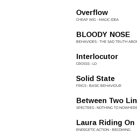
Overflow
CHEAP WIG • MAGIC IDEA
BLOODY NOSE
BEHAVIORS • THE SAD TRUTH ABO
Interlocutor
CROSSS • LO
Solid State
FRIGS • BASIC BEHAVIOUR
Between Two Lin
SPECTRES • NOTHING TO NOWHER
Laura Riding On
ENERGETIC ACTION • BECOMING