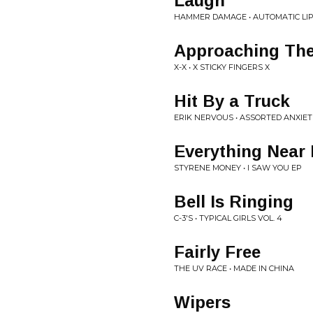
Laugh
HAMMER DAMAGE • AUTOMATIC LI
Approaching The
X-X • X STICKY FINGERS X
Hit By a Truck
ERIK NERVOUS • ASSORTED ANXIET
Everything Near
STYRENE MONEY • I SAW YOU EP
Bell Is Ringing
C-3'S • TYPICAL GIRLS VOL. 4
Fairly Free
THE UV RACE • MADE IN CHINA
Wipers