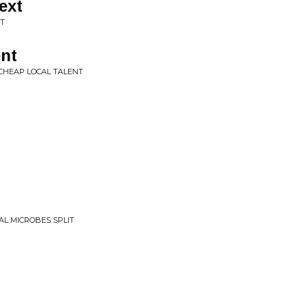
ext
IT
ent
CHEAP LOCAL TALENT
TAL MICROBES SPLIT