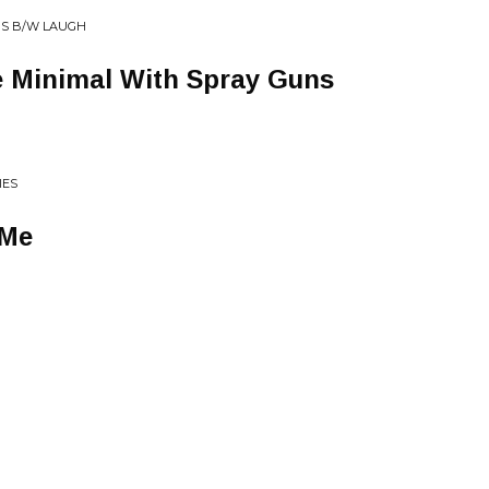
PS B/W LAUGH
 Minimal With Spray Guns
IES
 Me