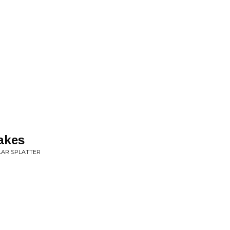
akes
ULAR SPLATTER