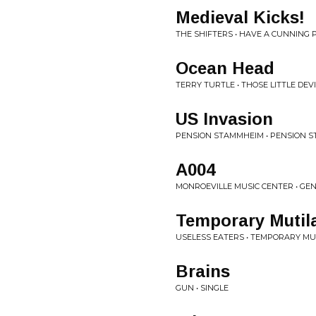
Medieval Kicks!
THE SHIFTERS • HAVE A CUNNING 
Ocean Head
TERRY TURTLE • THOSE LITTLE DEV
US Invasion
PENSION STAMMHEIM • PENSION 
A004
MONROEVILLE MUSIC CENTER • G
Temporary Mutil
USELESS EATERS • TEMPORARY MU
Brains
GUN • SINGLE