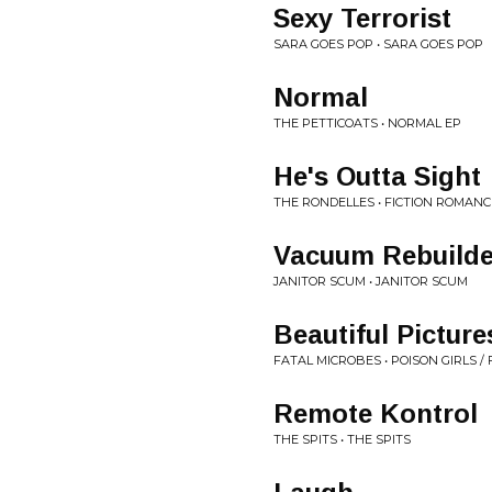
Sexy Terrorist
SARA GOES POP • SARA GOES POP
Normal
THE PETTICOATS • NORMAL EP
He's Outta Sight
THE RONDELLES • FICTION ROMANC
Vacuum Rebuilde
JANITOR SCUM • JANITOR SCUM
Beautiful Picture
FATAL MICROBES • POISON GIRLS /
Remote Kontrol
THE SPITS • THE SPITS