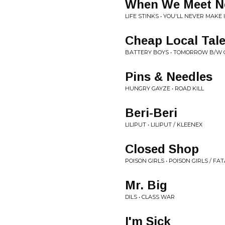
When We Meet N
LIFE STINKS • YOU'LL NEVER MAKE 
Cheap Local Tal
BATTERY BOYS • TOMORROW B/W 
Pins & Needles
HUNGRY GAYZE • ROAD KILL
Beri-Beri
LILIPUT • LILIPUT / KLEENEX
Closed Shop
POISON GIRLS • POISON GIRLS / FA
Mr. Big
DILS • CLASS WAR
I'm Sick