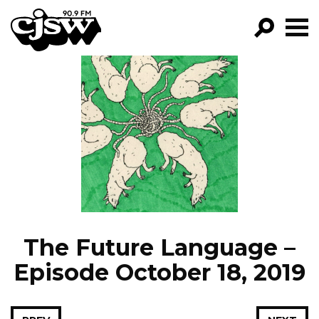
CJSW
GO!
FILTER BY:
PROGRAMS
EPISODES
NEWS
The Future Language –
Episode October 18, 2019