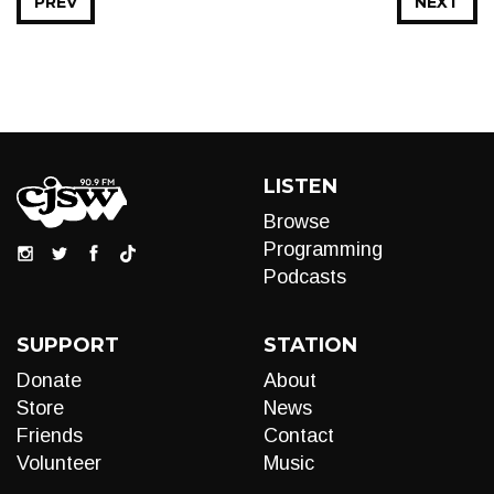
PREV
NEXT
LISTEN
Browse
Programming
Podcasts
SUPPORT
STATION
Donate
About
Store
News
Friends
Contact
Volunteer
Music