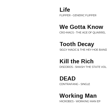
Life
FLIPPER • GENERIC FLIPPER
We Gotta Know
CRO-MAGS • THE AGE OF QUARREL
Tooth Decay
SIGGY MAGIC & THE HEY-HOE BAND
Kill the Rich
DISCORDS • SMASH THE STATE VOL.
DEAD
CONTRAFANG • SINGLE
Working Man
MICROBES • WORKING MAN EP