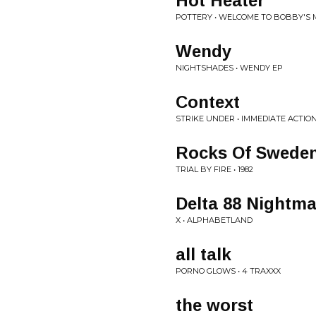
Hot Heater
POTTERY • WELCOME TO BOBBY'S 
Wendy
NIGHTSHADES • WENDY EP
Context
STRIKE UNDER • IMMEDIATE ACTIO
Rocks Of Swede
TRIAL BY FIRE • 1982
Delta 88 Nightma
X • ALPHABETLAND
all talk
PORNO GLOWS • 4 TRAXXX
the worst