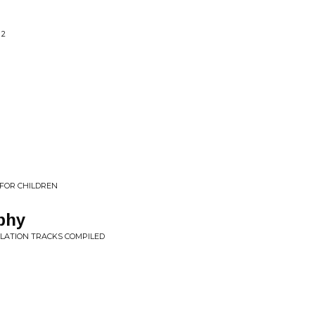
 2
FOR CHILDREN
phy
ILATION TRACKS COMPILED