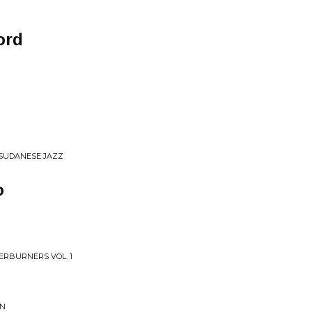
ord
 SUDANESE JAZZ
o
ERBURNERS VOL. 1
ON