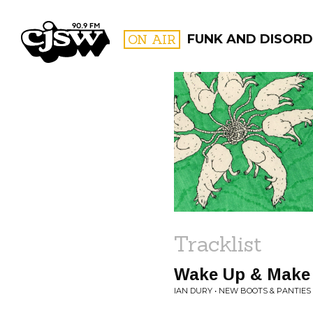
CJSW
ON AIR
FUNK AND DISORD
FILTER BY:
PROGR
Tracklist
Wake Up & Make
IAN DURY • NEW BOOTS & PANTIES