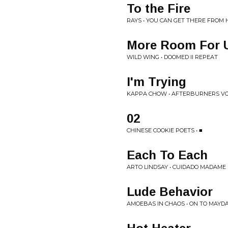
To the Fire
RAYS • YOU CAN GET THERE FROM 
More Room For 
WILD WING • DOOMED II REPEAT
I'm Trying
KAPPA CHOW • AFTERBURNERS VOL
02
CHINESE COOKIE POETS • ■
Each To Each
ARTO LINDSAY • CUIDADO MADAME
Lude Behavior
AMOEBAS IN CHAOS • ON TO MAYD