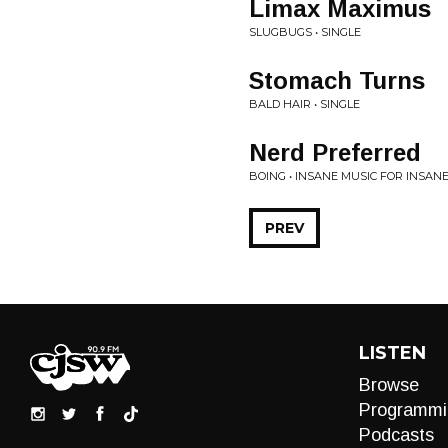
Limax Maximus
SLUGBUGS • SINGLE
Stomach Turns
BALD HAIR • SINGLE
Nerd Preferred
BOING • INSANE MUSIC FOR INSANE
PREV
LISTEN
Browse
Programmi
Podcasts