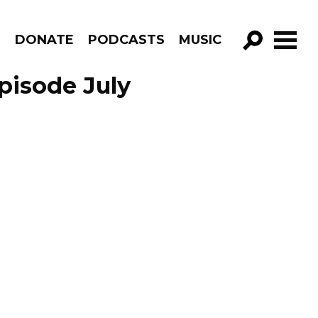
R
DONATE
PODCASTS
MUSIC
GO!
pisode July