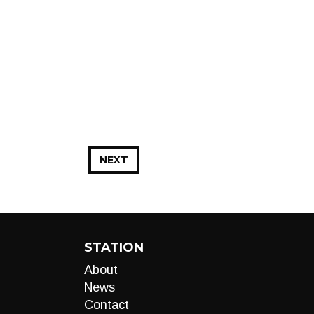
NEXT
STATION
About
News
Contact