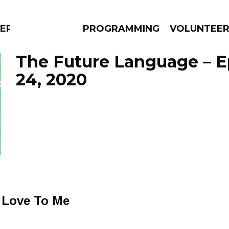
ERLY
PROGRAMMING
VOLUNTEE
The Future Language – E
24, 2020
AMS
EPISODES
NEWS
 Love To Me