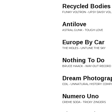
Recycled Bodies
FUNKY VOLTRON • UPSY DAISY VOL.
Antilove
ASTRAL GUNK • TOUGH LOVE
Europe By Car
THE MOLES • UNTUNE THE SKY
Nothing To Do
BRUCE HAACK • WAY-OUT RECORD 
Dream Photogra
COIL • UNNATURAL HISTORY: COMP
Numero Uno
CREME SODA • TRICKY ZINGERS