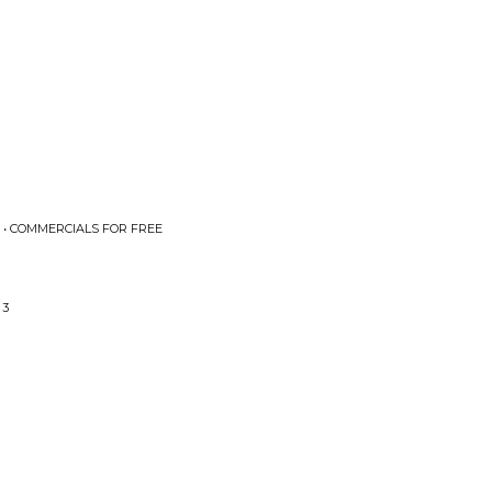
 • COMMERCIALS FOR FREE
 3