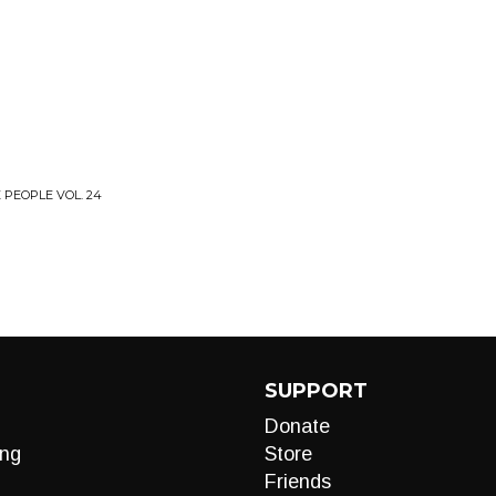
 PEOPLE VOL. 24
SUPPORT
Donate
ng
Store
Friends