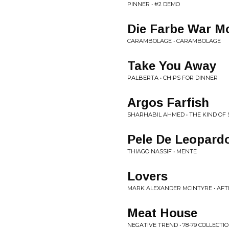
PINNER • #2 DEMO
Die Farbe War M
CARAMBOLAGE • CARAMBOLAGE
Take You Away
PALBERTA • CHIPS FOR DINNER
Argos Farfish
SHARHABIL AHMED • THE KIND OF
Pele De Leopard
THIAGO NASSIF • MENTE
Lovers
MARK ALEXANDER MCINTYRE • AFT
Meat House
NEGATIVE TREND • 78-79 COLLECTI