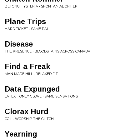
BETONG HYSTERIA • SPONTAN ABORT EP
Plane Trips
HARD TICKET • SAME PAL
Disease
THE PRESENCE • BLOODSTAINS ACROSS CANADA
Find a Freak
MAN MADE HILL • RELAXED FIT
Data Expunged
LATEX HONEY GLOVE • SAME SENSATIONS
Clorax Hurd
COIL • WORSHIP THE GLITCH
Yearning