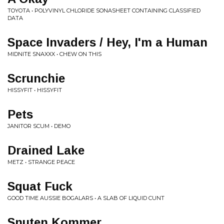
TOYOTA • POLYVINYL CHLORIDE SONASHEET CONTAINING CLASSIFIED
DATA
Space Invaders / Hey, I'm a Human
MIDNITE SNAXXX • CHEW ON THIS
Scrunchie
HISSYFIT • HISSYFIT
Pets
JANITOR SCUM • DEMO
Drained Lake
METZ • STRANGE PEACE
Squat Fuck
GOOD TIME AUSSIE BOGALARS • A SLAB OF LIQUID CUNT
Snuten Kommer