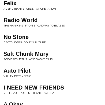
Felix
AUSMUTEANTS • ORDER OF OPERATION
Radio World
THE MANIKINS • FROM BROADWAY TO BLAZES
No Stone
PROTRUDERS • POISON FUTURE
Salt Chunk Mary
ACID BABY JESUS • ACID BABY JESUS
Auto Pilot
VALLEY BOYS • DEMO
I NEED NEW FRIENDS
PUFF • PUFF / AUSMUTEANTS SPLIT 7"
A Okay