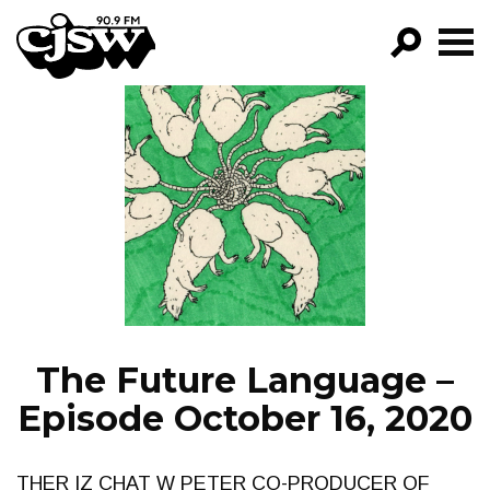
CJSW
GO!
FILTER BY:
PROGRAMS
EPISODES
NEWS
The Future Language –
Episode October 16, 2020
THER IZ CHAT W PETER CO-PRODUCER OF