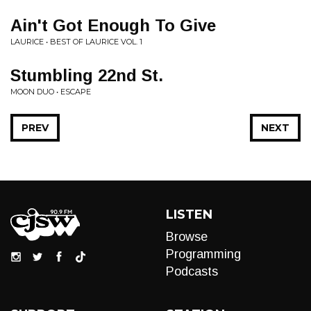
Ain't Got Enough To Give
LAURICE • BEST OF LAURICE VOL. 1
Stumbling 22nd St.
MOON DUO • ESCAPE
PREV
NEXT
LISTEN
Browse
Programming
Podcasts