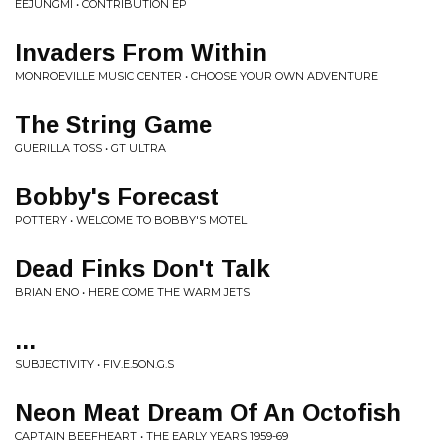
EEJUNGMI • CONTRIBUTION EP
Invaders From Within
MONROEVILLE MUSIC CENTER • CHOOSE YOUR OWN ADVENTURE
The String Game
GUERILLA TOSS • GT ULTRA
Bobby's Forecast
POTTERY • WELCOME TO BOBBY'S MOTEL
Dead Finks Don't Talk
BRIAN ENO • HERE COME THE WARM JETS
...
SUBJECTIVITY • FIV.E.5ON.G.S
Neon Meat Dream Of An Octofish
CAPTAIN BEEFHEART • THE EARLY YEARS 1959-69