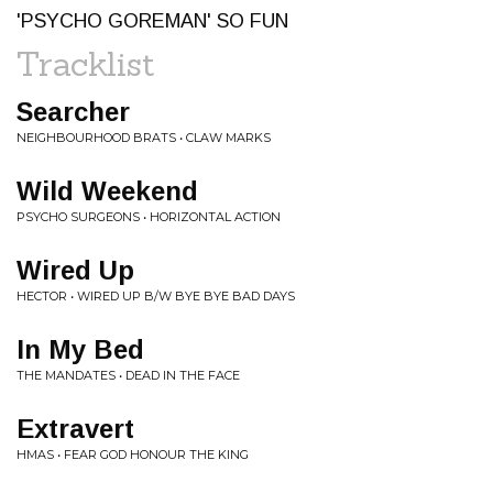
'PSYCHO GOREMAN' SO FUN
Tracklist
Searcher
NEIGHBOURHOOD BRATS • CLAW MARKS
Wild Weekend
PSYCHO SURGEONS • HORIZONTAL ACTION
Wired Up
HECTOR • WIRED UP B/W BYE BYE BAD DAYS
In My Bed
THE MANDATES • DEAD IN THE FACE
Extravert
HMAS • FEAR GOD HONOUR THE KING