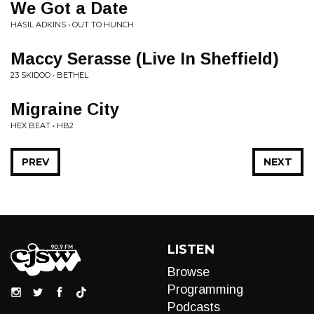
We Got a Date
HASIL ADKINS • OUT TO HUNCH
Maccy Serasse (Live In Sheffield)
23 SKIDOO • BETHEL
Migraine City
HEX BEAT • HB2
PREV
NEXT
LISTEN
Browse
Programming
Podcasts