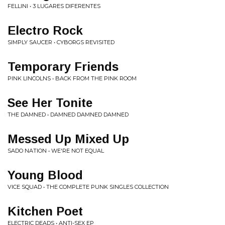
FELLINI • 3 LUGARES DIFERENTES
Electro Rock
SIMPLY SAUCER • CYBORGS REVISITED
Temporary Friends
PINK LINCOLNS • BACK FROM THE PINK ROOM
See Her Tonite
THE DAMNED • DAMNED DAMNED DAMNED
Messed Up Mixed Up
SADO NATION • WE'RE NOT EQUAL
Young Blood
VICE SQUAD • THE COMPLETE PUNK SINGLES COLLECTION
Kitchen Poet
ELECTRIC DEADS • ANTI-SEX EP