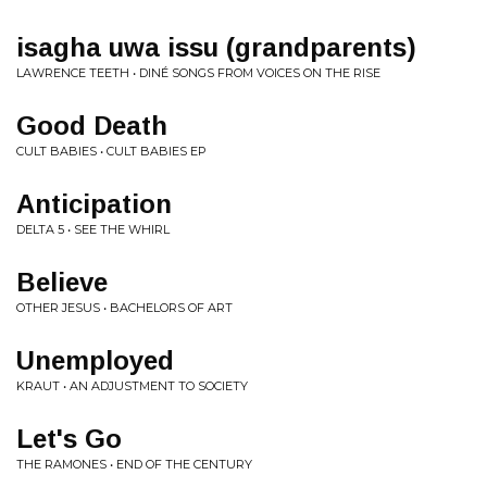
isagha uwa issu (grandparents)
LAWRENCE TEETH • DINÉ SONGS FROM VOICES ON THE RISE
Good Death
CULT BABIES • CULT BABIES EP
Anticipation
DELTA 5 • SEE THE WHIRL
Believe
OTHER JESUS • BACHELORS OF ART
Unemployed
KRAUT • AN ADJUSTMENT TO SOCIETY
Let's Go
THE RAMONES • END OF THE CENTURY