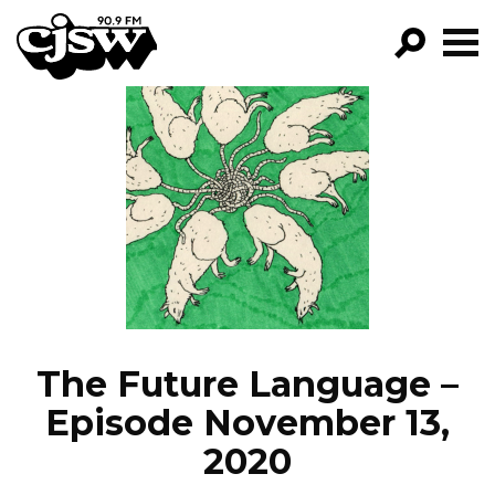
CJSW
GO!
FILTER BY:
PROGRAMS
EPISODES
NEWS
The Future Language –
Episode November 13,
2020