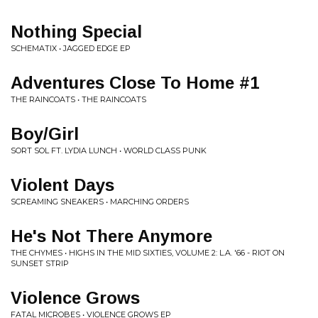
Nothing Special
SCHEMATIX • JAGGED EDGE EP
Adventures Close To Home #1
THE RAINCOATS • THE RAINCOATS
Boy/Girl
SORT SOL FT. LYDIA LUNCH • WORLD CLASS PUNK
Violent Days
SCREAMING SNEAKERS • MARCHING ORDERS
He's Not There Anymore
THE CHYMES • HIGHS IN THE MID SIXTIES, VOLUME 2: L.A. '66 - RIOT ON
SUNSET STRIP
Violence Grows
FATAL MICROBES • VIOLENCE GROWS EP