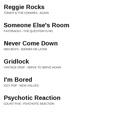
Reggie Rocks
TOMMY & THE COMMIES • AGAIN
Someone Else's Room
FASTBACKS • THE QUESTION IS NO
Never Come Down
NEO BOYS • SOONER OR LATER
Gridlock
VINTAGE CROP • SERVE TO SERVE AGAIN
I'm Bored
IGGY POP • NEW VALUES
Psychotic Reaction
COUNT FIVE • PSYCHOTIC REACTION