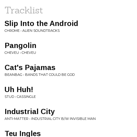
Tracklist
Slip Into the Android
CHROME • ALIEN SOUNDTRACKS
Pangolin
CHEVEU • CHEVEU
Cat's Pajamas
BEANBAG • BANDS THAT COULD BE GOD
Uh Huh!
STUD • CASSINGLE
Industrial City
ANTI-MATTER • INDUSTRIAL CITY B/W INVISIBLE MAN
Teu Ingles