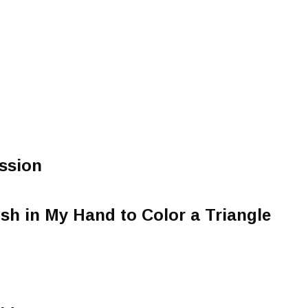
ssion
ush in My Hand to Color a Triangle