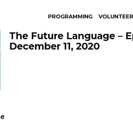
PROGRAMMING
VOLUNTEE
The Future Language – E
December 11, 2020
AMS
EPISODES
NEWS
ne