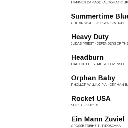
HAMMER DAMAGE • AUTOMATIC LI
Summertime Blu
GUITAR WOLF • JET GENERATION
Heavy Duty
JUDAS PRIEST • DEFENDERS OF TH
Headburn
HALO OF FLIES • MUSIC FOR INSECT
Orphan Baby
PHOLLOP WILLING P.A. • ORPHAN 
Rocket USA
SUICIDE • SUICIDE
Ein Mann Zuviel
GROSSE FREIHEIT • PIROSCHKA