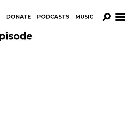
R
DONATE
PODCASTS
MUSIC
GO!
pisode