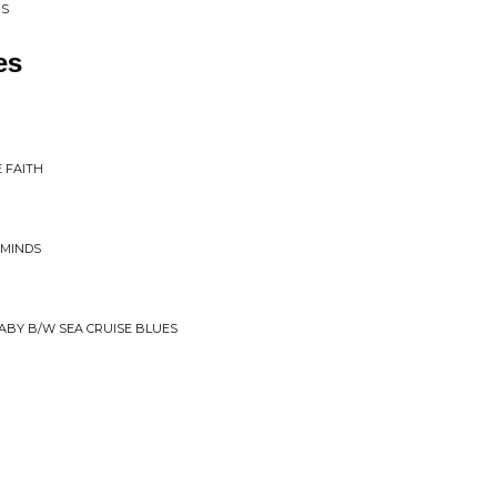
PS
es
E FAITH
 MINDS
BABY B/W SEA CRUISE BLUES