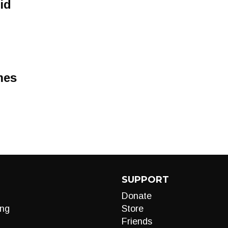
id
mes
SUPPORT
Donate
ng
Store
Friends