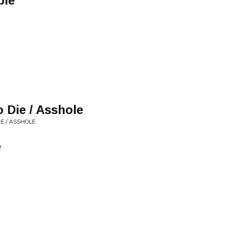
ple
 Die / Asshole
E / ASSHOLE
e