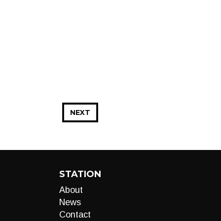
NEXT
STATION
About
News
Contact