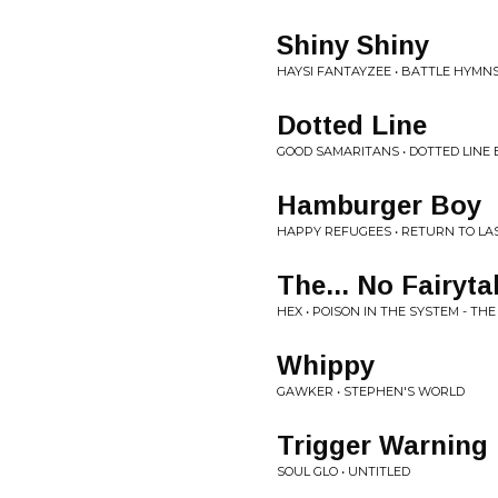
Shiny Shiny
HAYSI FANTAYZEE • BATTLE HYMNS
Dotted Line
GOOD SAMARITANS • DOTTED LINE
Hamburger Boy
HAPPY REFUGEES • RETURN TO LA
The... No Fairyta
HEX • POISON IN THE SYSTEM - TH
Whippy
GAWKER • STEPHEN'S WORLD
Trigger Warning
SOUL GLO • UNTITLED