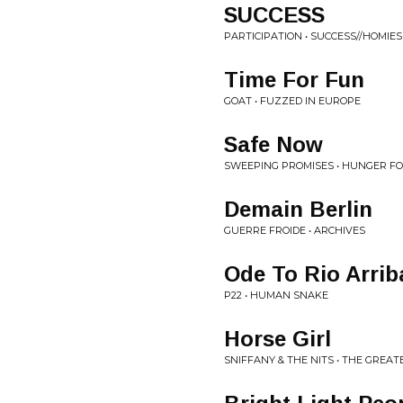
SUCCESS
PARTICIPATION • SUCCESS//HOMIES
Time For Fun
GOAT • FUZZED IN EUROPE
Safe Now
SWEEPING PROMISES • HUNGER FO
Demain Berlin
GUERRE FROIDE • ARCHIVES
Ode To Rio Arrib
P22 • HUMAN SNAKE
Horse Girl
SNIFFANY & THE NITS • THE GREAT