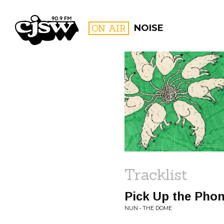
CJSW
ON AIR
NOISE
FILTER BY:
PROGR
Tracklist
Pick Up the Pho
NUN • THE DOME