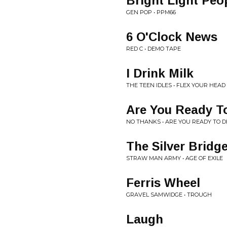
Bright Light Peo
GEN POP • PPM66
6 O'Clock News
RED C • DEMO TAPE
I Drink Milk
THE TEEN IDLES • FLEX YOUR HEAD
Are You Ready To
NO THANKS • ARE YOU READY TO DI
The Silver Bridg
STRAW MAN ARMY • AGE OF EXILE
Ferris Wheel
GRAVEL SAMWIDGE • TROUGH
Laugh