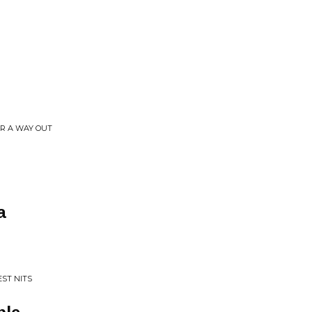
R A WAY OUT
a
EST NITS