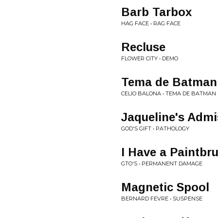
Barb Tarbox
HAG FACE • RAG FACE
Recluse
FLOWER CITY • DEMO
Tema de Batman
CELIO BALONA • TEMA DE BATMAN
Jaqueline's Admi
GOD'S GIFT • PATHOLOGY
I Have a Paintbr
GTO'S • PERMANENT DAMAGE
Magnetic Spool
BERNARD FEVRE • SUSPENSE