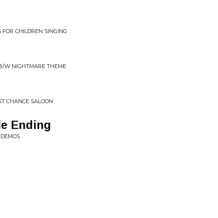
 FOR CHILDREN SINGING
 B/W NIGHTMARE THEME
ST CHANCE SALOON
le Ending
E DEMOS