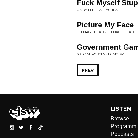
Fuck Myself Stup
CINDY LEE • TATLASHEA
Picture My Face
TEENAGE HEAD • TEENAGE HEAD
Government Ga
SPECIAL FORCES • DEMO '84
PREV
LISTEN
Browse
Programmi
Podcasts