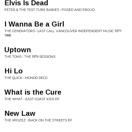
Elvis Is Dead
PETER & THE TEST TUBE BABIES • PISSED AND PROUD
I Wanna Be a Girl
THE GENERATORS • LAST CALL: VANCOUVER INDEPENDENT MUSIC 1977-
1988
Uptown
THE TOMS • THE 1979 SESSIONS
Hi Lo
THE QUICK • MONDO DECO
What is the Cure
THE WHAT • EAST COAST KIDS EP
New Law
THE XPOZEZ • BACK ON THE STREETS EP