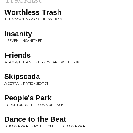
Worthless Trash
THE VACANTS • WORTHLESS TRASH
Insanity
L-SEVEN • INSANITY EP
Friends
ADAM & THE ANTS • DIRK WEARS WHITE SOX
Skipscada
A CERTAIN RATIO • SEXTET
People's Park
HORSE LORDS • THE COMMON TASK
Dance to the Beat
SILICON PRAIRIE • MY LIFE ON THE SILICON PRAIRIE