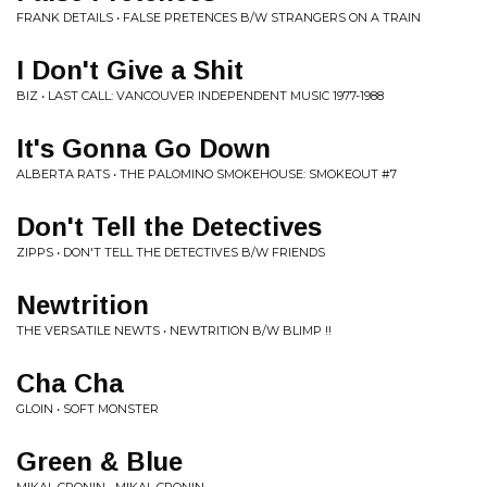
FRANK DETAILS • FALSE PRETENCES B/W STRANGERS ON A TRAIN
I Don't Give a Shit
BIZ • LAST CALL: VANCOUVER INDEPENDENT MUSIC 1977-1988
It's Gonna Go Down
ALBERTA RATS • THE PALOMINO SMOKEHOUSE: SMOKEOUT #7
Don't Tell the Detectives
ZIPPS • DON'T TELL THE DETECTIVES B/W FRIENDS
Newtrition
THE VERSATILE NEWTS • NEWTRITION B/W BLIMP !!
Cha Cha
GLOIN • SOFT MONSTER
Green & Blue