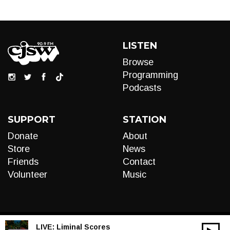
LISTEN
Browse
Programming
Podcasts
SUPPORT
STATION
Donate
About
Store
News
Friends
Contact
Volunteer
Music
LIVE:
Liminal Scores