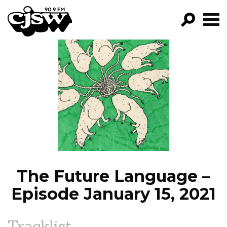
CJSW
GO!
FILTER BY:
PROGRAMS
EPISODES
NEWS
The Future Language –
Episode January 15, 2021
Tracklist