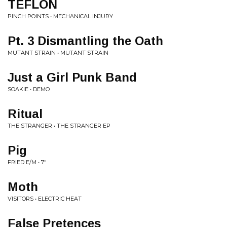
TEFLON
PINCH POINTS • MECHANICAL INJURY
Pt. 3 Dismantling the Oath
MUTANT STRAIN • MUTANT STRAIN
Just a Girl Punk Band
SOAKIE • DEMO
Ritual
THE STRANGER • THE STRANGER EP
Pig
FRIED E/M • 7"
Moth
VISITORS • ELECTRIC HEAT
False Pretences