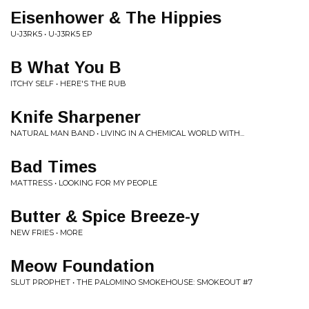
Eisenhower & The Hippies
U-J3RK5 • U-J3RK5 EP
B What You B
ITCHY SELF • HERE'S THE RUB
Knife Sharpener
NATURAL MAN BAND • LIVING IN A CHEMICAL WORLD WITH...
Bad Times
MATTRESS • LOOKING FOR MY PEOPLE
Butter & Spice Breeze-y
NEW FRIES • MORE
Meow Foundation
SLUT PROPHET • THE PALOMINO SMOKEHOUSE: SMOKEOUT #7