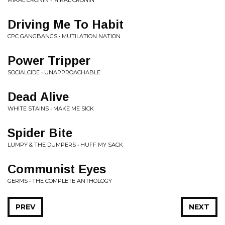
MIKAL CRONIN • MIKAL CRONIN
Driving Me To Habit
CPC GANGBANGS • MUTILATION NATION
Power Tripper
SOCIALCIDE • UNAPPROACHABLE
Dead Alive
WHITE STAINS • MAKE ME SICK
Spider Bite
LUMPY & THE DUMPERS • HUFF MY SACK
Communist Eyes
GERMS • THE COMPLETE ANTHOLOGY
PREV
NEXT