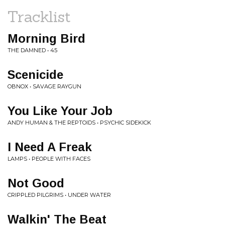
Tracklist
Morning Bird
THE DAMNED • 45
Scenicide
OBNOX • SAVAGE RAYGUN
You Like Your Job
ANDY HUMAN & THE REPTOIDS • PSYCHIC SIDEKICK
I Need A Freak
LAMPS • PEOPLE WITH FACES
Not Good
CRIPPLED PILGRIMS • UNDER WATER
Walkin' The Beat