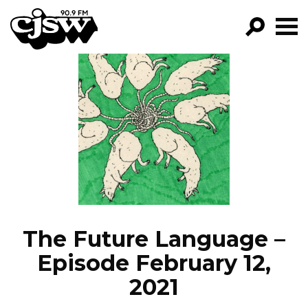
CJSW
GO!
FILTER BY:
PROGRAMS
EPISODES
NEWS
The Future Language –
Episode February 12,
2021