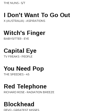
THE NUNS • S/T
I Don't Want To Go Out
X (AUSTRALIA) • ASPIRATIONS
Witch's Finger
BABYSITTER • EYE
Capital Eye
TV FREAKS • PEOPLE
You Need Pop
THE SPEEDIES • 45
Red Telephone
RICHARD ROSE • RADIATION BREEZE
Blockhead
DEVO • GREATEST MISSES