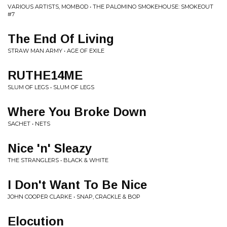
VARIOUS ARTISTS, MOMBOD • THE PALOMINO SMOKEHOUSE: SMOKEOUT
#7
The End Of Living
STRAW MAN ARMY • AGE OF EXILE
RUTHE14ME
SLUM OF LEGS • SLUM OF LEGS
Where You Broke Down
SACHET • NETS
Nice 'n' Sleazy
THE STRANGLERS • BLACK & WHITE
I Don't Want To Be Nice
JOHN COOPER CLARKE • SNAP, CRACKLE & BOP
Elocution