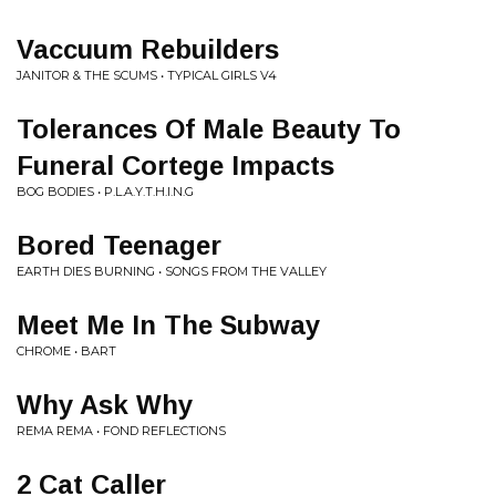
Vaccuum Rebuilders
JANITOR & THE SCUMS • TYPICAL GIRLS V4
Tolerances Of Male Beauty To
Funeral Cortege Impacts
BOG BODIES • P.L.A.Y.T.H.I.N.G
Bored Teenager
EARTH DIES BURNING • SONGS FROM THE VALLEY
Meet Me In The Subway
CHROME • BART
Why Ask Why
REMA REMA • FOND REFLECTIONS
2 Cat Caller