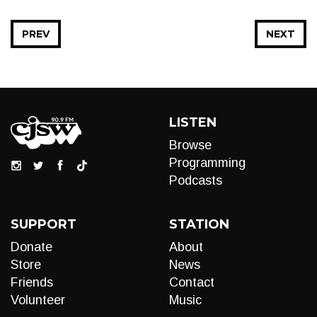
PREV
NEXT
LISTEN
Browse
Programming
Podcasts
SUPPORT
STATION
Donate
About
Store
News
Friends
Contact
Volunteer
Music