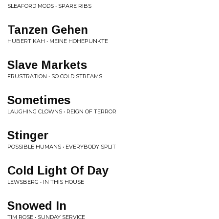
SLEAFORD MODS • SPARE RIBS
Tanzen Gehen
HUBERT KAH • MEINE HOHEPUNKTE
Slave Markets
FRUSTRATION • SO COLD STREAMS
Sometimes
LAUGHING CLOWNS • REIGN OF TERROR
Stinger
POSSIBLE HUMANS • EVERYBODY SPLIT
Cold Light Of Day
LEWSBERG • IN THIS HOUSE
Snowed In
TIM ROSE • SUNDAY SERVICE