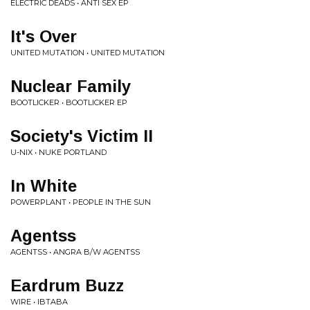
ELECTRIC DEADS • ANTI SEX EP
It's Over
UNITED MUTATION • UNITED MUTATION
Nuclear Family
BOOTLICKER • BOOTLICKER EP
Society's Victim II
U-NIX • NUKE PORTLAND
In White
POWERPLANT • PEOPLE IN THE SUN
Agentss
AGENTSS • ANGRA B/W AGENTSS
Eardrum Buzz
WIRE • IBTABA