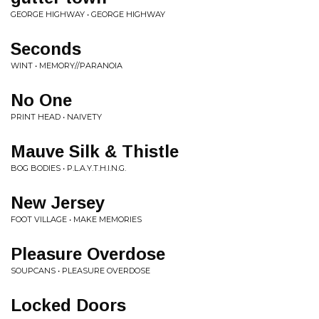
GEORGE HIGHWAY • GEORGE HIGHWAY
Seconds
WINT • MEMORY//PARANOIA
No One
PRINT HEAD • NAIVETY
Mauve Silk & Thistle
BOG BODIES • P.L.A.Y.T.H.I.N.G.
New Jersey
FOOT VILLAGE • MAKE MEMORIES
Pleasure Overdose
SOUPCANS • PLEASURE OVERDOSE
Locked Doors