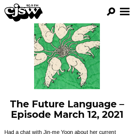
CJSW
GO!
FILTER BY:
PROGRAMS
EPISODES
NEWS
The Future Language –
Episode March 12, 2021
Had a chat with Jin-me Yoon about her current