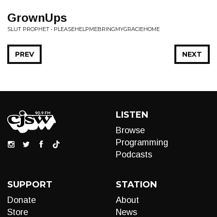
GrownUps
SLUT PROPHET • PLEASEHELPMEBRINGMYGRACIEHOME
PREV
NEXT
LISTEN
Browse
Programming
Podcasts
SUPPORT
STATION
Donate
About
Store
News