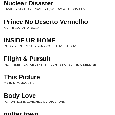
Nuclear Disaster
HIPPIES • NUCLEAR DISASTER B/W HOW YOU GONNA LIVE
Prince No Deserto Vermelho
AKT • ENQUANTO ISSO...?!
INSIDE UR HOME
BUDI • BIGBUDISBABYBUMPVOLLLLTHREENFOUR
Flight & Pursuit
INDIFFERENT DANCE CENTRE • FLIGHT & PURSUIT B/W RELEASE
This Picture
COLIN NEWMAN • A-Z
Body Love
POTION • LUKIE LOVECHILD'S VIDEODRONE
gutter town