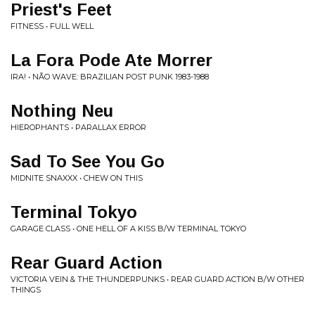
Priest's Feet
FITNESS • FULL WELL
La Fora Pode Ate Morrer
IRA! • NÃO WAVE: BRAZILIAN POST PUNK 1983-1988
Nothing Neu
HIEROPHANTS • PARALLAX ERROR
Sad To See You Go
MIDNITE SNAXXX • CHEW ON THIS
Terminal Tokyo
GARAGE CLASS • ONE HELL OF A KISS B/W TERMINAL TOKYO
Rear Guard Action
VICTORIA VEIN & THE THUNDERPUNKS • REAR GUARD ACTION B/W OTHER
THINGS