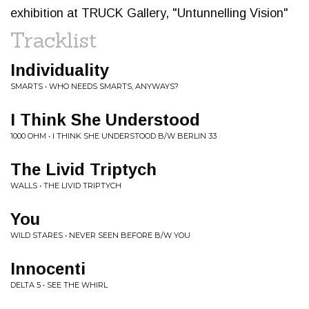
exhibition at TRUCK Gallery, "Untunnelling Vision"
Tracklist
Individuality
SMARTS • WHO NEEDS SMARTS, ANYWAYS?
I Think She Understood
1000 OHM • I THINK SHE UNDERSTOOD B/W BERLIN 33
The Livid Triptych
WALLS • THE LIVID TRIPTYCH
You
WILD STARES • NEVER SEEN BEFORE B/W YOU
Innocenti
DELTA 5 • SEE THE WHIRL