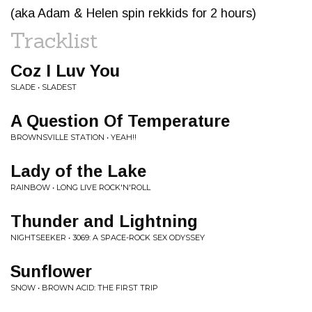
(aka Adam & Helen spin rekkids for 2 hours)
Tracklist
Coz I Luv You
SLADE • SLADEST
A Question Of Temperature
BROWNSVILLE STATION • YEAH!!
Lady of the Lake
RAINBOW • LONG LIVE ROCK'N'ROLL
Thunder and Lightning
NIGHTSEEKER • 3069: A SPACE-ROCK SEX ODYSSEY
Sunflower
SNOW • BROWN ACID: THE FIRST TRIP