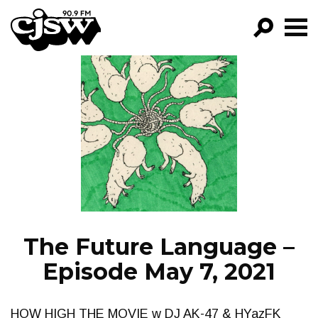
CJSW
GO!
FILTER BY:
PROGRAMS
EPISODES
NEWS
The Future Language –
Episode May 7, 2021
HOW HIGH THE MOVIE w DJ AK-47 & HYazFK