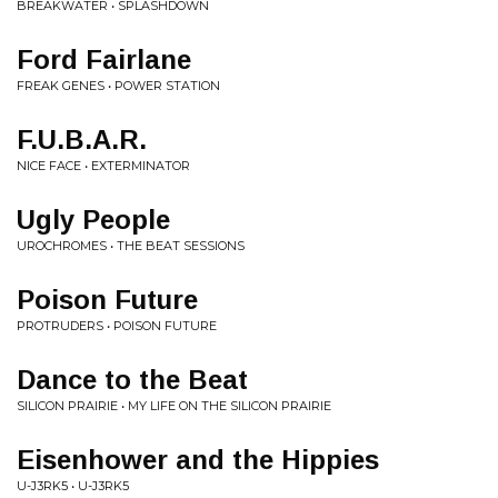
BREAKWATER • SPLASHDOWN
Ford Fairlane
FREAK GENES • POWER STATION
F.U.B.A.R.
NICE FACE • EXTERMINATOR
Ugly People
UROCHROMES • THE BEAT SESSIONS
Poison Future
PROTRUDERS • POISON FUTURE
Dance to the Beat
SILICON PRAIRIE • MY LIFE ON THE SILICON PRAIRIE
Eisenhower and the Hippies
U-J3RK5 • U-J3RK5