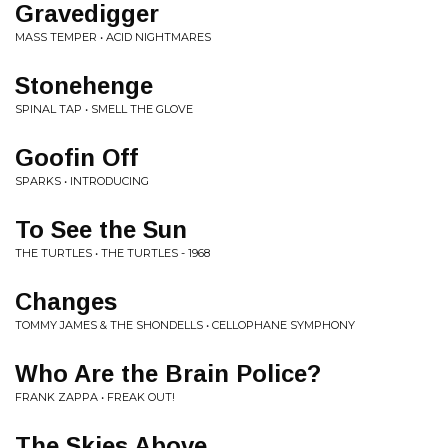
Gravedigger
MASS TEMPER • ACID NIGHTMARES
Stonehenge
SPINAL TAP • SMELL THE GLOVE
Goofin Off
SPARKS • INTRODUCING
To See the Sun
THE TURTLES • THE TURTLES - 1968
Changes
TOMMY JAMES & THE SHONDELLS • CELLOPHANE SYMPHONY
Who Are the Brain Police?
FRANK ZAPPA • FREAK OUT!
The Skies Above