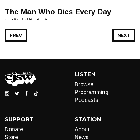
The Man Who Dies Every Day
ULTRAVOX! • HA! HA! HA!
PREV
NEXT
LISTEN
Browse
Programming
Podcasts
SUPPORT
STATION
Donate
About
Store
News