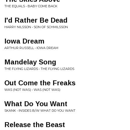
THE EQUALS • BABY COME BACK
I'd Rather Be Dead
HARRY NILSSON • SON OF SCHMILSSON
Iowa Dream
ARTHUR RUSSELL • IOWA DREAM
Mandelay Song
THE FLYING LIZARDS • THE FLYING LIZARDS
Out Come the Freaks
WAS (NOT WAS) • WAS (NOT WAS)
What Do You Want
SKANK • INSIDES B/W WHAT DO YOU WANT
Release the Beast