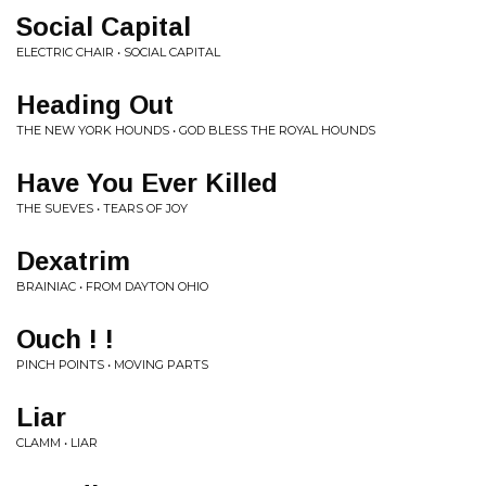
Social Capital
ELECTRIC CHAIR • SOCIAL CAPITAL
Heading Out
THE NEW YORK HOUNDS • GOD BLESS THE ROYAL HOUNDS
Have You Ever Killed
THE SUEVES • TEARS OF JOY
Dexatrim
BRAINIAC • FROM DAYTON OHIO
Ouch ! !
PINCH POINTS • MOVING PARTS
Liar
CLAMM • LIAR