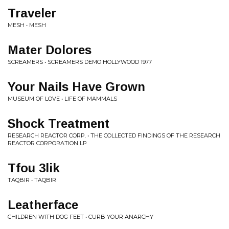
Traveler
MESH • MESH
Mater Dolores
SCREAMERS • SCREAMERS DEMO HOLLYWOOD 1977
Your Nails Have Grown
MUSEUM OF LOVE • LIFE OF MAMMALS
Shock Treatment
RESEARCH REACTOR CORP. • THE COLLECTED FINDINGS OF THE RESEARCH
REACTOR CORPORATION LP
Tfou 3lik
TAQBIR • TAQBIR
Leatherface
CHILDREN WITH DOG FEET • CURB YOUR ANARCHY