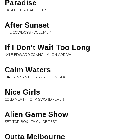
Paradise
CABLE TIES • CABLE TIES
After Sunset
THE COWBOYS • VOLUME 4
If I Don't Wait Too Long
KYLE EDWARD CONNOLLY • ON ARRIVAL
Calm Waters
GIRLS IN SYNTHESIS • SHIFT IN STATE
Nice Girls
COLD MEAT • PORK SWORD FEVER
Alien Game Show
SET-TOP BOX • TV GUIDE TEST
Outta Melbourne