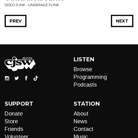
DISCO JUNK • UNDERAGE PUNK
PREV
NEXT
LISTEN
Browse
Programming
Podcasts
SUPPORT
STATION
Donate
About
Store
News
Friends
Contact
Volunteer
Music