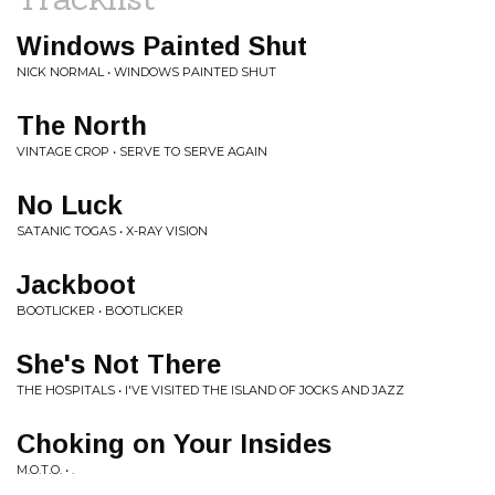
Windows Painted Shut
NICK NORMAL • WINDOWS PAINTED SHUT
The North
VINTAGE CROP • SERVE TO SERVE AGAIN
No Luck
SATANIC TOGAS • X-RAY VISION
Jackboot
BOOTLICKER • BOOTLICKER
She's Not There
THE HOSPITALS • I'VE VISITED THE ISLAND OF JOCKS AND JAZZ
Choking on Your Insides
M.O.T.O. • .