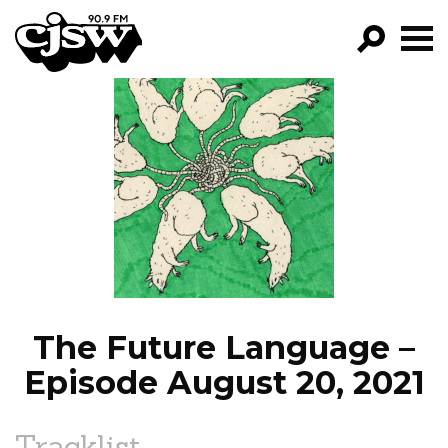
CJSW
GO!
FILTER BY:
PROGRAMS
EPISODES
NEWS
The Future Language –
Episode August 20, 2021
Tracklist